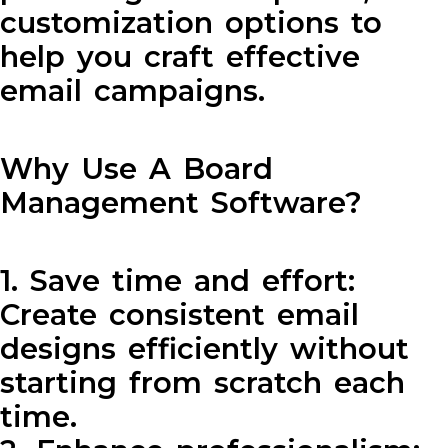
customization options to
help you craft effective
email campaigns.
Why Use A Board
Management Software?
1. Save time and effort:
Create consistent email
designs efficiently without
starting from scratch each
time.