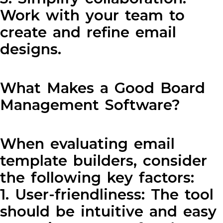
Work with your team to
create and refine email
designs.
What Makes a Good Board
Management Software?
When evaluating email
template builders, consider
the following key factors:
1. User-friendliness: The tool
should be intuitive and easy