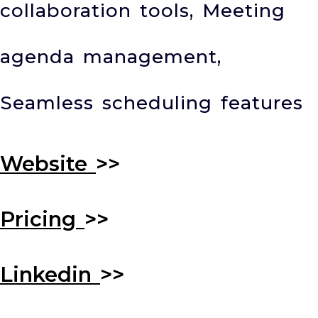
collaboration tools, Meeting
agenda management,
Seamless scheduling features
Website
>>
Pricing
>>
Linkedin
>>