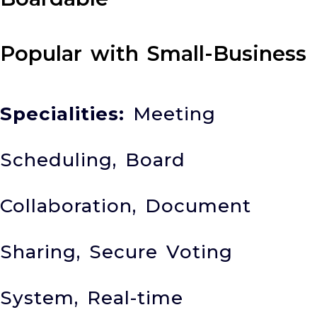
Popular with Small-Business
Specialities:
Meeting
Scheduling, Board
Collaboration, Document
Sharing, Secure Voting
System, Real-time