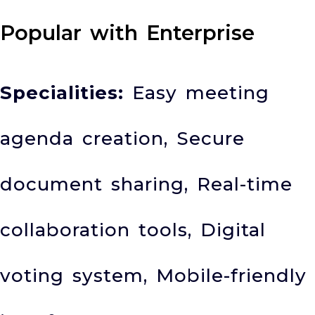
Popular with Enterprise
Specialities:
Easy meeting
agenda creation, Secure
document sharing, Real-time
collaboration tools, Digital
voting system, Mobile-friendly