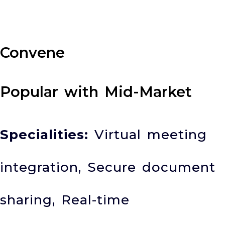
Convene
Popular with Mid-Market
Specialities:
Virtual meeting
integration, Secure document
sharing, Real-time