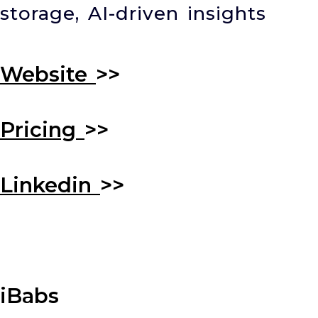
storage, AI-driven insights
Website
>>
Pricing
>>
Linkedin
>>
iBabs