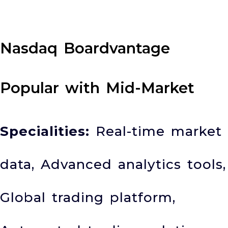
Nasdaq Boardvantage
Popular with Mid-Market
Specialities:
Real-time market
data, Advanced analytics tools,
Global trading platform,