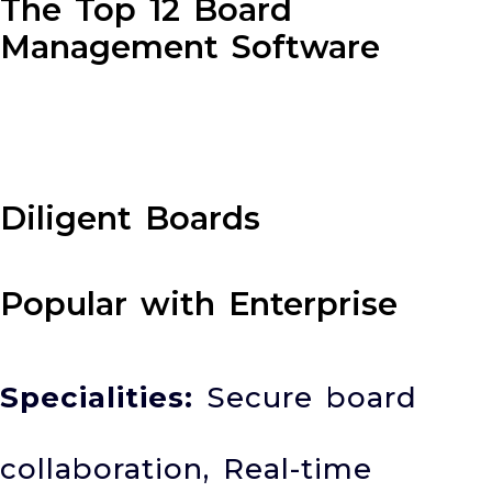
The Top 12 Board
Management Software
Diligent Boards
Popular with Enterprise
Specialities:
Secure board
collaboration, Real-time