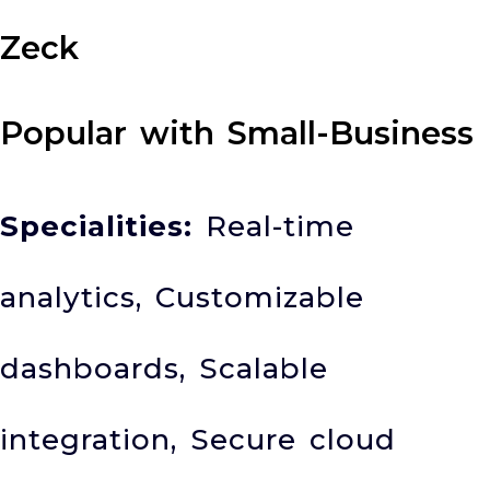
Zeck
Popular with Small-Business
Specialities:
Real-time
analytics, Customizable
dashboards, Scalable
integration, Secure cloud