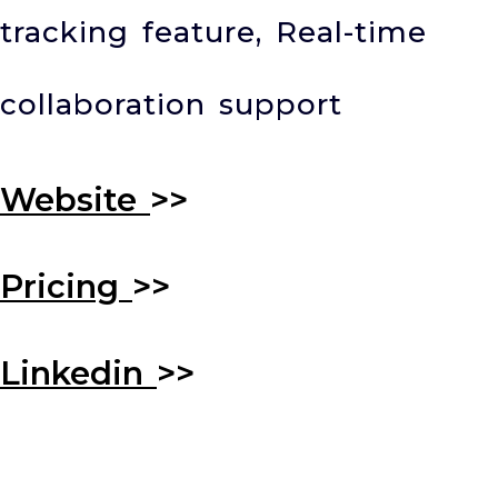
tracking feature, Real-time
collaboration support
Website
>>
Pricing
>>
Linkedin
>>