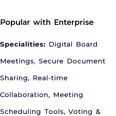
Popular with Enterprise
Specialities:
Digital Board
Meetings, Secure Document
Sharing, Real-time
Collaboration, Meeting
Scheduling Tools, Voting &