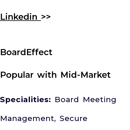
Linkedin
>>
BoardEffect
Popular with Mid-Market
Specialities:
Board Meeting
Management, Secure