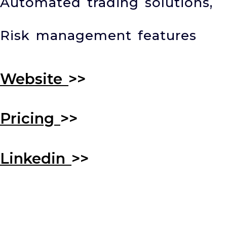
Automated trading solutions,
Risk management features
Website
>>
Pricing
>>
Linkedin
>>