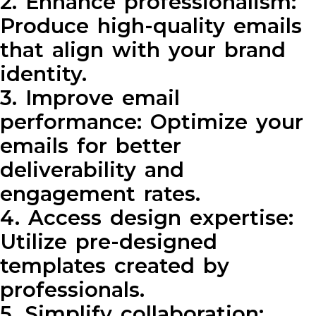
2. Enhance professionalism:
Produce high-quality emails
that align with your brand
identity.
3. Improve email
performance: Optimize your
emails for better
deliverability and
engagement rates.
4. Access design expertise:
Utilize pre-designed
templates created by
professionals.
5. Simplify collaboration: