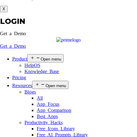
X
LOGIN
Get a Demo
Get a Demo
Product
Open menu
HelpOS
Knowledge Base
Pricing
Resources
Open menu
Blogs
All
App Focus
App Comparison
Best Apps
Productivity Hacks
Free Icons Library
Free AI Prompts Library