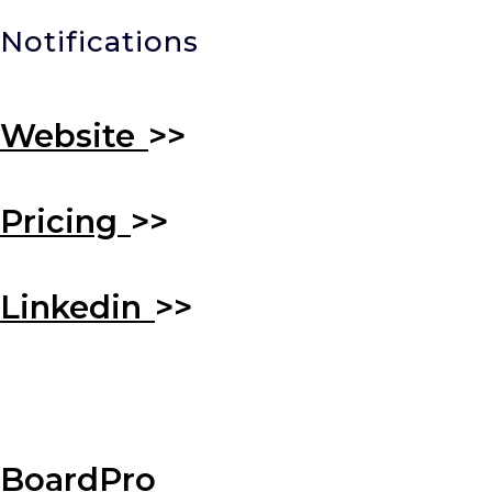
Notifications
Website
>>
Pricing
>>
Linkedin
>>
BoardPro