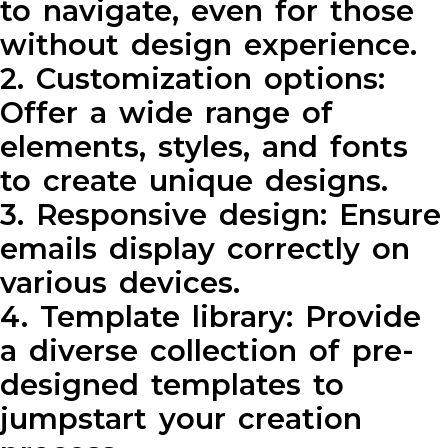
to navigate, even for those
without design experience.
2. Customization options:
Offer a wide range of
elements, styles, and fonts
to create unique designs.
3. Responsive design: Ensure
emails display correctly on
various devices.
4. Template library: Provide
a diverse collection of pre-
designed templates to
jumpstart your creation