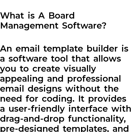
What is A Board
Management Software?
An email template builder is
a software tool that allows
you to create visually
appealing and professional
email designs without the
need for coding. It provides
a user-friendly interface with
drag-and-drop functionality,
pre-designed templates, and