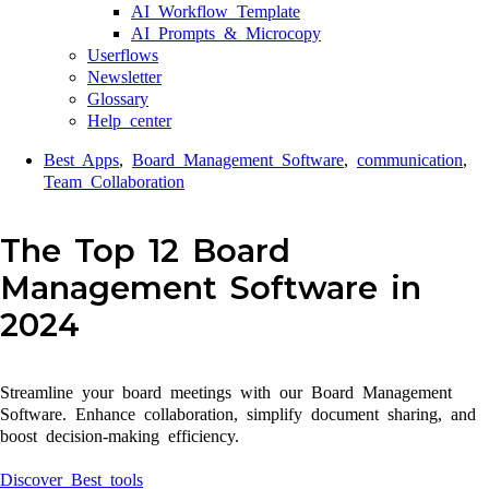
AI Workflow Template
AI Prompts & Microcopy
Userflows
Newsletter
Glossary
Help center
Best Apps
,
Board Management Software
,
communication
,
Team Collaboration
The Top 12 Board
Management Software in
2024
Streamline your board meetings with our Board Management
Software. Enhance collaboration, simplify document sharing, and
boost decision-making efficiency.
Discover Best tools