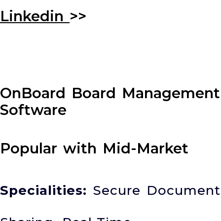
Linkedin
>>
OnBoard Board Management
Software
Popular with Mid-Market
Specialities:
Secure Document