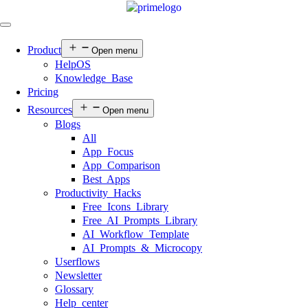
Product
Open menu
HelpOS
Knowledge Base
Pricing
Resources
Open menu
Blogs
All
App Focus
App Comparison
Best Apps
Productivity Hacks
Free Icons Library
Free AI Prompts Library
AI Workflow Template
AI Prompts & Microcopy
Userflows
Newsletter
Glossary
Help center