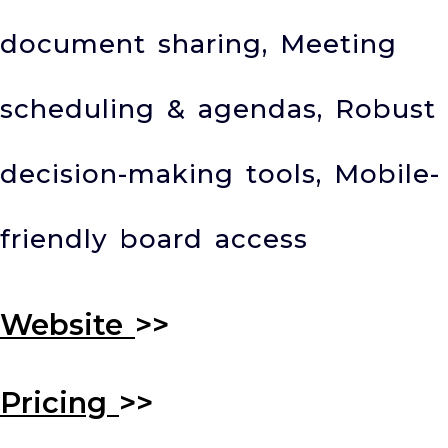
document sharing, Meeting
scheduling & agendas, Robust
decision-making tools, Mobile-
friendly board access
Website
>>
Pricing
>>