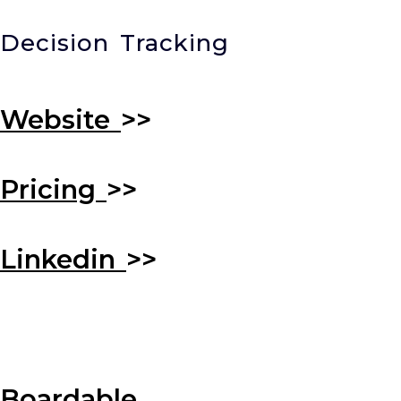
Decision Tracking
Website
>>
Pricing
>>
Linkedin
>>
Boardable