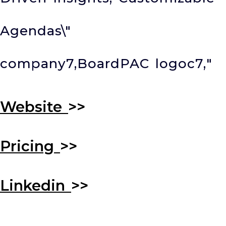
Agendas\"
company7,BoardPAC logoc7,
"
Website
>>
Pricing
>>
Linkedin
>>