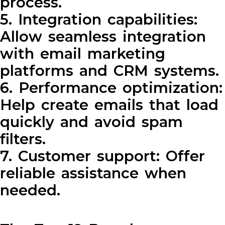
process.
5. Integration capabilities:
Allow seamless integration
with email marketing
platforms and CRM systems.
6. Performance optimization:
Help create emails that load
quickly and avoid spam
filters.
7. Customer support: Offer
reliable assistance when
needed.