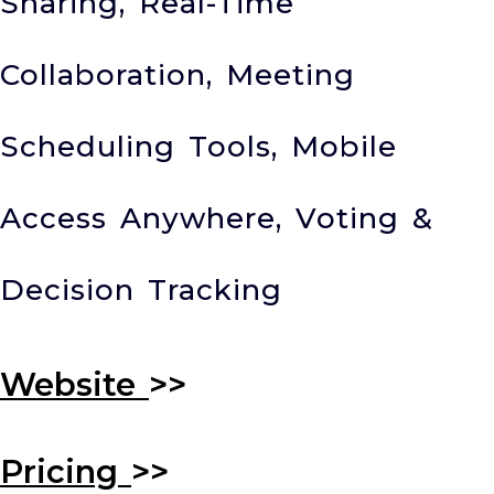
Sharing, Real-Time
Collaboration, Meeting
Scheduling Tools, Mobile
Access Anywhere, Voting &
Decision Tracking
Website
>>
Pricing
>>