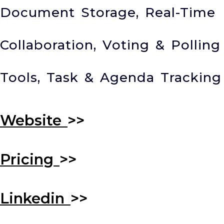
Document Storage, Real-Time
Collaboration, Voting & Polling
Tools, Task & Agenda Tracking
Website
>>
Pricing
>>
Linkedin
>>