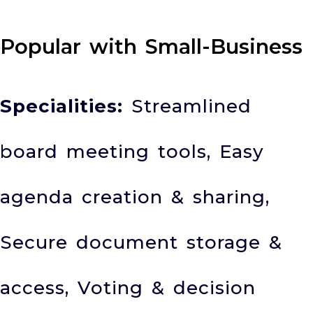
Popular with Small-Business
Specialities:
Streamlined
board meeting tools, Easy
agenda creation & sharing,
Secure document storage &
access, Voting & decision