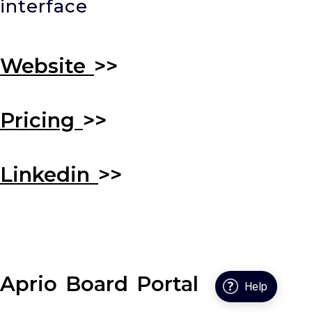
interface
Website
>>
Pricing
>>
Linkedin
>>
Aprio Board Portal
Help