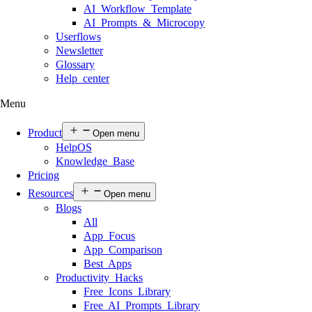
AI Workflow Template
AI Prompts & Microcopy
Userflows
Newsletter
Glossary
Help center
Menu
Product
Open menu
HelpOS
Knowledge Base
Pricing
Resources
Open menu
Blogs
All
App Focus
App Comparison
Best Apps
Productivity Hacks
Free Icons Library
Free AI Prompts Library