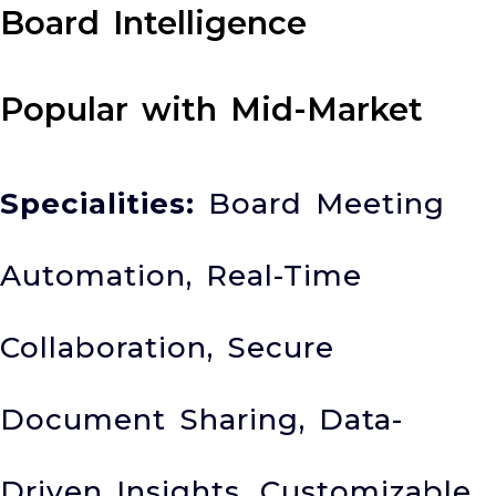
Board Intelligence
Popular with Mid-Market
Specialities:
Board Meeting
Automation, Real-Time
Collaboration, Secure
Document Sharing, Data-
Driven Insights, Customizable