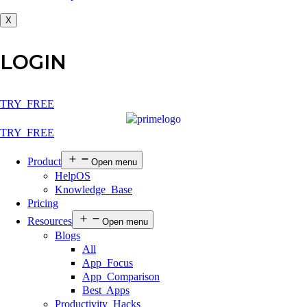
X
LOGIN
TRY FREE
TRY FREE
Product
Open menu
HelpOS
Knowledge Base
Pricing
Resources
Open menu
Blogs
All
App Focus
App Comparison
Best Apps
Productivity Hacks