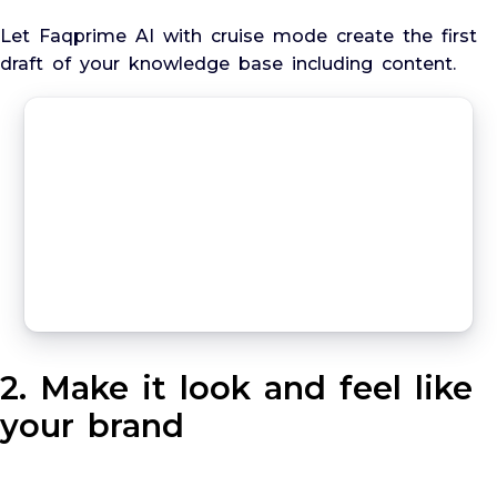
Let Faqprime AI with cruise mode create the first
draft of your knowledge base including content.
2. Make it look and feel like
your brand