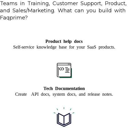
Teams in Training, Customer Support, Product,
and Sales/Marketing. What can you build with
Faqprime?
Product help docs
Self-service knowledge base for your SaaS products.
Tech Documentation
Create API docs, system docs, and release notes.