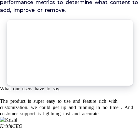
performance metrics to determine what content to
add, improve or remove.
What our users have to say.
The product is super easy to use and feature rich with
customization. we could get up and running in no time . And
customer support is lightning fast and accurate.
Krishi
CEO