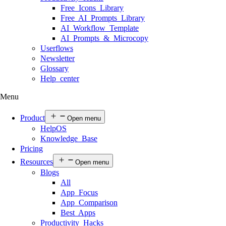
Free Icons Library
Free AI Prompts Library
AI Workflow Template
AI Prompts & Microcopy
Userflows
Newsletter
Glossary
Help center
Menu
Product
Open menu
HelpOS
Knowledge Base
Pricing
Resources
Open menu
Blogs
All
App Focus
App Comparison
Best Apps
Productivity Hacks