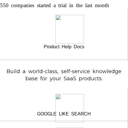
550 companies started a trial in the last month
Product Help Docs
Build a world-class, self-service knowledge
base for your SaaS products.
GOOGLE LIKE SEARCH