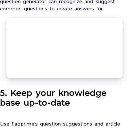
question generator can recognize and suggest
common questions to create answers for.
5. Keep your knowledge
base up-to-date
Use Faqprime’s question suggestions and article