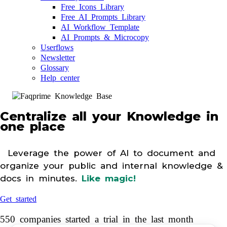
Free Icons Library
Free AI Prompts Library
AI Workflow Template
AI Prompts & Microcopy
Userflows
Newsletter
Glossary
Help center
Centralize all your Knowledge in
one place
Leverage the power of AI to document and
organize your public and internal knowledge &
docs in minutes.
Like magic!
Get started
550 companies started a trial in the last month