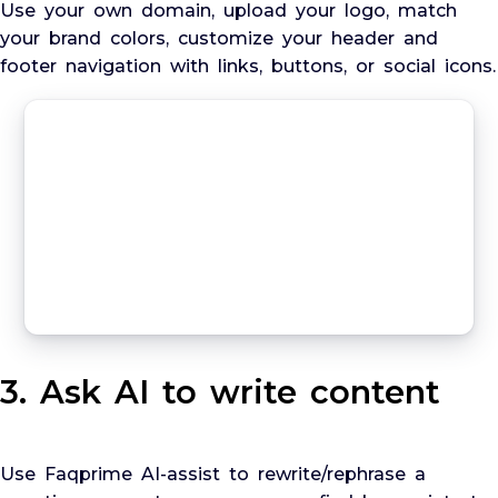
Use your own domain, upload your logo, match
your brand colors, customize your header and
footer navigation with links, buttons, or social icons.
3. Ask AI to write content
Use Faqprime AI-assist to rewrite/rephrase a