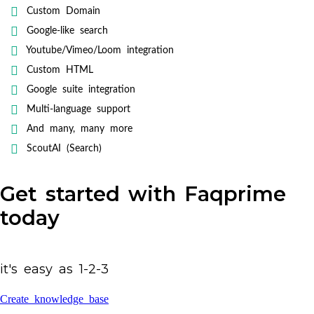
Custom Domain
Google-like search
Youtube/Vimeo/Loom integration
Custom HTML
Google suite integration
Multi-language support
And many, many more
ScoutAI (Search)
Get started with Faqprime
today
it's easy as 1-2-3
Create knowledge base