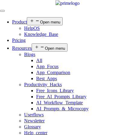
Product
Open menu
HelpOS
Knowledge Base
Pricing
Resources
Open menu
Blogs
All
App Focus
App Comparison
Best Apps
Productivity Hacks
Free Icons Library
Free AI Prompts Library
AI Workflow Template
AI Prompts & Microcopy
Userflows
Newsletter
Glossary
Help center