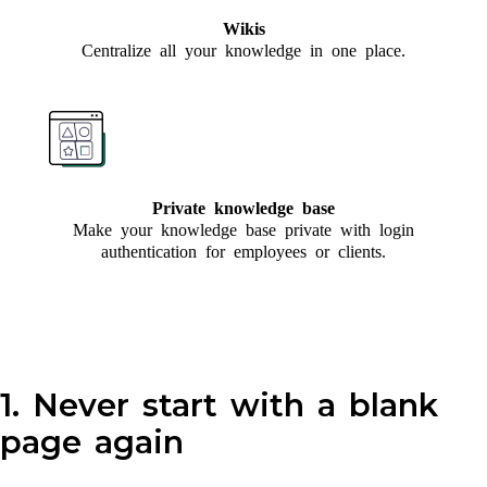
Wikis
Centralize all your knowledge in one place.
Private knowledge base
Make your knowledge base private with login
authentication for employees or clients.
1. Never start with a blank
page again