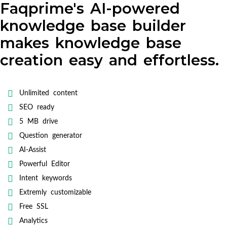
Faqprime's AI-powered
knowledge base builder
makes knowledge base
creation easy and effortless.
Unlimited content
SEO ready
5 MB drive
Question generator
AI-Assist
Powerful Editor
Intent keywords
Extremly customizable
Free SSL
Analytics