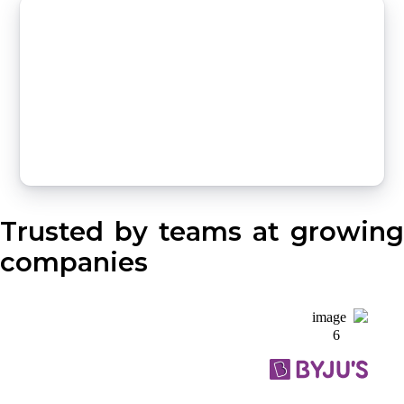
Trusted by teams at growing
companies