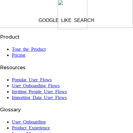
GOOGLE LIKE SEARCH
Product
Tour the Product
Pricing
Resources
Popular User Flows
User Onboarding Flows
Inviting People User Flows
Importing Data User Flows
Glossary
User Onboarding
Product Experience