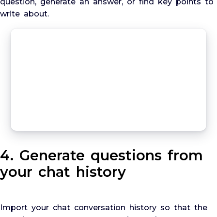
question, generate an answer, or find key points to
write about.
4. Generate questions from
your chat history
Import your chat conversation history so that the