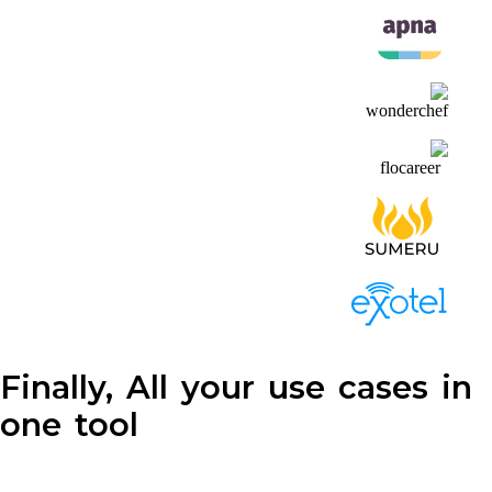
Finally, All your use cases in
one tool