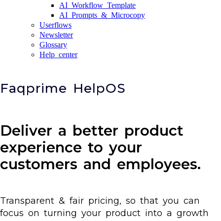
AI Workflow Template
AI Prompts & Microcopy
Userflows
Newsletter
Glossary
Help center
Faqprime HelpOS
Deliver a better product
experience to your
customers and employees.
Transparent & fair pricing, so that you can
focus on turning your product into a growth