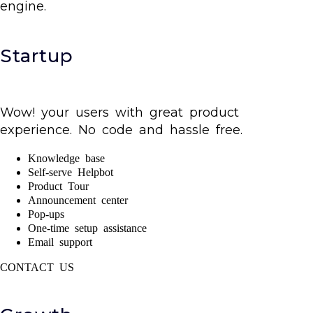
engine.
Startup
Wow! your users with great product
experience. No code and hassle free.
Knowledge base
Self-serve Helpbot
Product Tour
Announcement center
Pop-ups
One-time setup assistance
Email support
CONTACT US