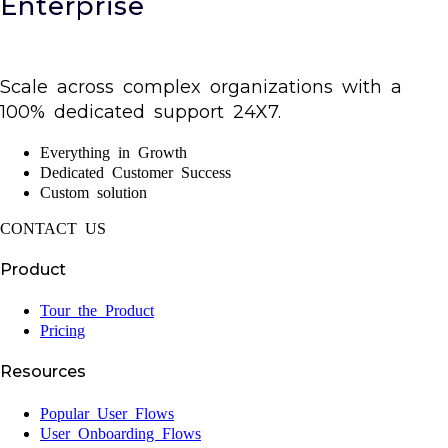
Enterprise
Scale across complex organizations with a
100% dedicated support 24X7.
Everything in Growth
Dedicated Customer Success
Custom solution
CONTACT US
Product
Tour the Product
Pricing
Resources
Popular User Flows
User Onboarding Flows