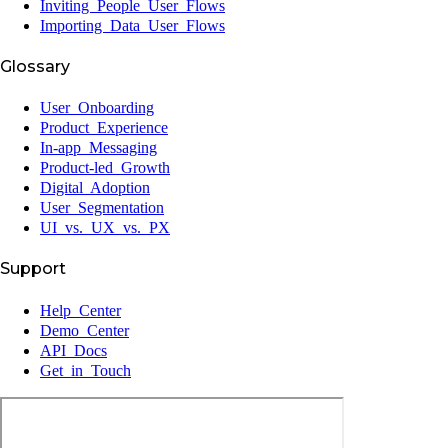
Inviting People User Flows
Importing Data User Flows
Glossary
User Onboarding
Product Experience
In-app Messaging
Product-led Growth
Digital Adoption
User Segmentation
UI vs. UX vs. PX
Support
Help Center
Demo Center
API Docs
Get in Touch