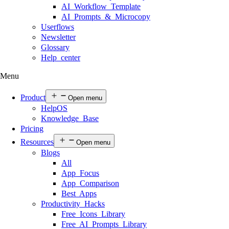
AI Workflow Template
AI Prompts & Microcopy
Userflows
Newsletter
Glossary
Help center
Menu
Product
Open menu
HelpOS
Knowledge Base
Pricing
Resources
Open menu
Blogs
All
App Focus
App Comparison
Best Apps
Productivity Hacks
Free Icons Library
Free AI Prompts Library