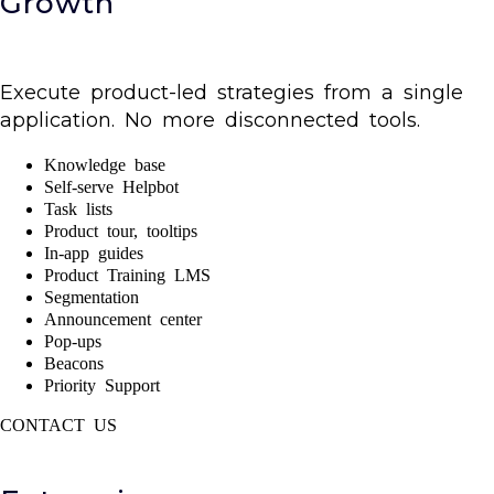
Growth
Execute product-led strategies from a single
application. No more disconnected tools.
Knowledge base
Self-serve Helpbot
Task lists
Product tour, tooltips
In-app guides
Product Training LMS
Segmentation
Announcement center
Pop-ups
Beacons
Priority Support
CONTACT US