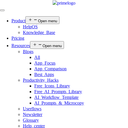
Product
Open menu
HelpOS
Knowledge Base
Pricing
Resources
Open menu
Blogs
All
App Focus
App Comparison
Best Apps
Productivity Hacks
Free Icons Library
Free AI Prompts Library
AI Workflow Template
AI Prompts & Microcopy
Userflows
Newsletter
Glossary
Help center