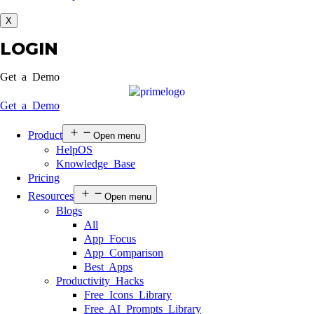
X
LOGIN
Get a Demo
Get a Demo
Product
Open menu
HelpOS
Knowledge Base
Pricing
Resources
Open menu
Blogs
All
App Focus
App Comparison
Best Apps
Productivity Hacks
Free Icons Library
Free AI Prompts Library