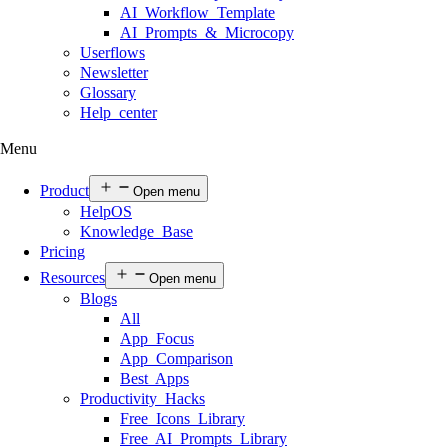
AI Workflow Template
AI Prompts & Microcopy
Userflows
Newsletter
Glossary
Help center
Menu
Product
Open menu
HelpOS
Knowledge Base
Pricing
Resources
Open menu
Blogs
All
App Focus
App Comparison
Best Apps
Productivity Hacks
Free Icons Library
Free AI Prompts Library