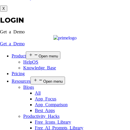
X
LOGIN
Get a Demo
Get a Demo
Product
Open menu
HelpOS
Knowledge Base
Pricing
Resources
Open menu
Blogs
All
App Focus
App Comparison
Best Apps
Productivity Hacks
Free Icons Library
Free AI Prompts Library