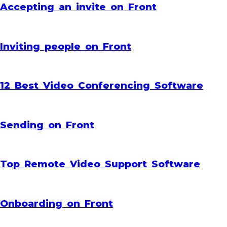
Accepting an invite on Front
Inviting people on Front
12 Best Video Conferencing Software
Sending on Front
Top Remote Video Support Software
Onboarding on Front