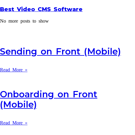
Best Video CMS Software
No more posts to show
Sending on Front (Mobile)
Read More »
Onboarding on Front
(Mobile)
Read More »