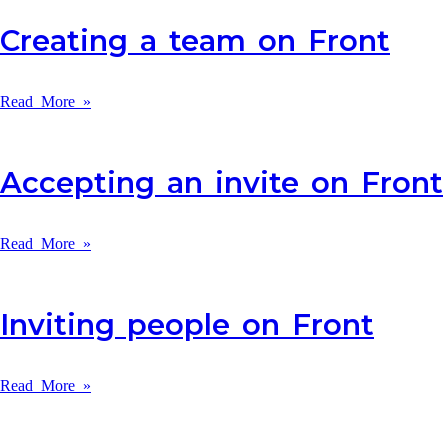
Creating a team on Front
Read More »
Accepting an invite on Front
Read More »
Inviting people on Front
Read More »