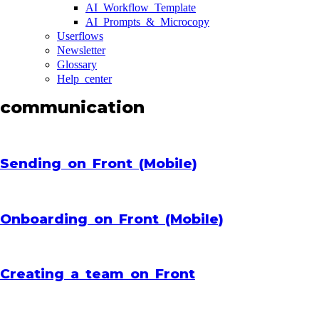
AI Workflow Template
AI Prompts & Microcopy
Userflows
Newsletter
Glossary
Help center
communication
Sending on Front (Mobile)
Onboarding on Front (Mobile)
Creating a team on Front