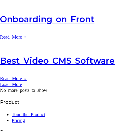
Onboarding on Front
Read More »
Best Video CMS Software
Read More »
Load More
No more posts to show
Product
Tour the Product
Pricing