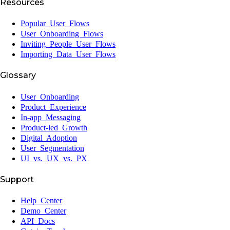
Resources
Popular User Flows
User Onboarding Flows
Inviting People User Flows
Importing Data User Flows
Glossary
User Onboarding
Product Experience
In-app Messaging
Product-led Growth
Digital Adoption
User Segmentation
UI vs. UX vs. PX
Support
Help Center
Demo Center
API Docs