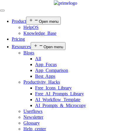
Product
Open menu
HelpOS
Knowledge Base
Pricing
Resources
Open menu
Blogs
All
App Focus
App Comparison
Best Apps
Productivity Hacks
Free Icons Library
Free AI Prompts Library
AI Workflow Template
AI Prompts & Microcopy
Userflows
Newsletter
Glossary
Help center