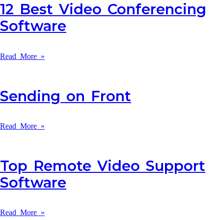
12 Best Video Conferencing
Software
Read More »
Sending on Front
Read More »
Top Remote Video Support
Software
Read More »