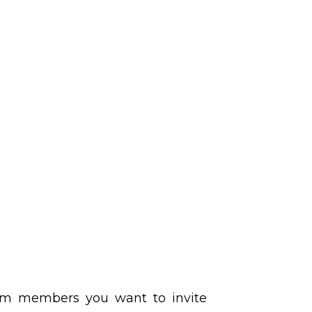
eam members you want to invite