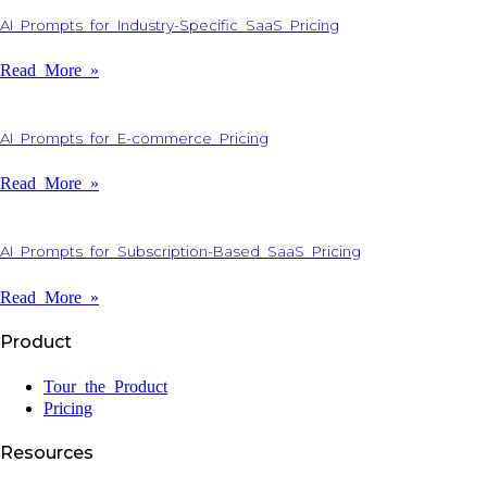
AI Prompts for Industry-Specific SaaS Pricing
Read More »
AI Prompts for E-commerce Pricing
Read More »
AI Prompts for Subscription-Based SaaS Pricing
Read More »
Product
Tour the Product
Pricing
Resources