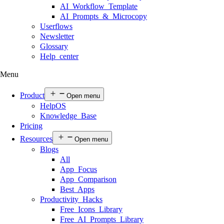
AI Workflow Template
AI Prompts & Microcopy
Userflows
Newsletter
Glossary
Help center
Menu
Product
Open menu
HelpOS
Knowledge Base
Pricing
Resources
Open menu
Blogs
All
App Focus
App Comparison
Best Apps
Productivity Hacks
Free Icons Library
Free AI Prompts Library