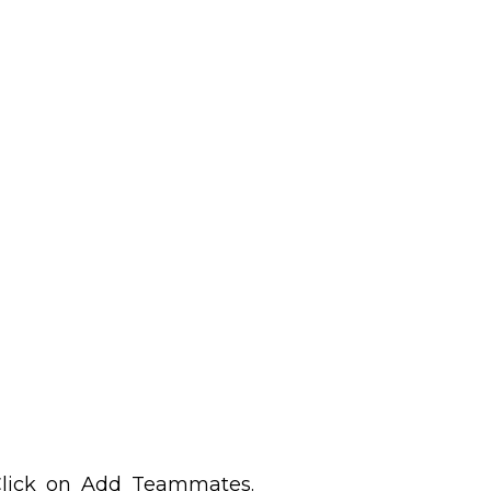
 Click on Add Teammates.