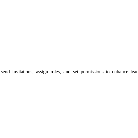
send invitations, assign roles, and set permissions to enhance t