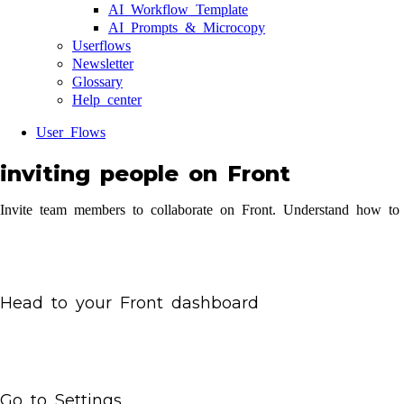
AI Workflow Template
AI Prompts & Microcopy
Userflows
Newsletter
Glossary
Help center
User Flows
inviting people on Front
Invite team members to collaborate on Front. Understand how to 
Head to your Front dashboard
Go to Settings