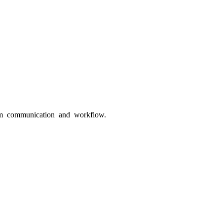
eam communication and workflow.