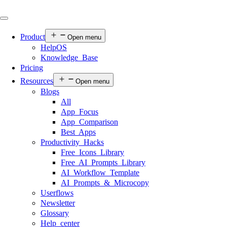
Product
Open menu
HelpOS
Knowledge Base
Pricing
Resources
Open menu
Blogs
All
App Focus
App Comparison
Best Apps
Productivity Hacks
Free Icons Library
Free AI Prompts Library
AI Workflow Template
AI Prompts & Microcopy
Userflows
Newsletter
Glossary
Help center