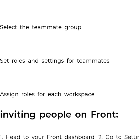
Select the teammate group
Set roles and settings for teammates
Assign roles for each workspace
inviting people on Front:
1. Head to your Front dashboard. 2. Go to Sett