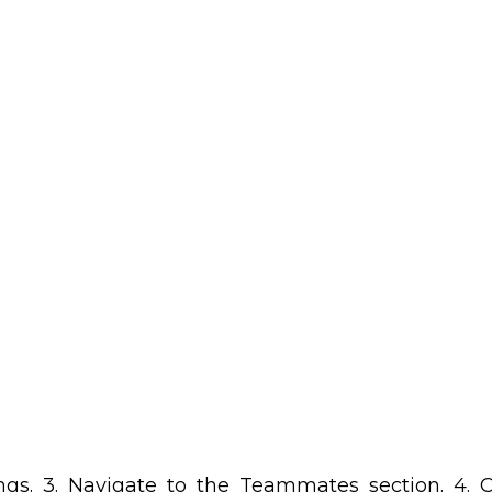
ings. 3. Navigate to the Teammates section. 4.