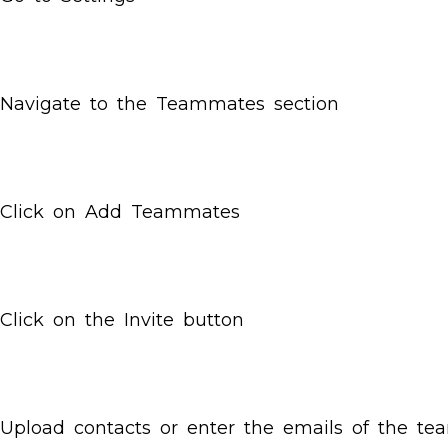
Navigate to the Teammates section
Click on Add Teammates
Click on the Invite button
Upload contacts or enter the emails of the t