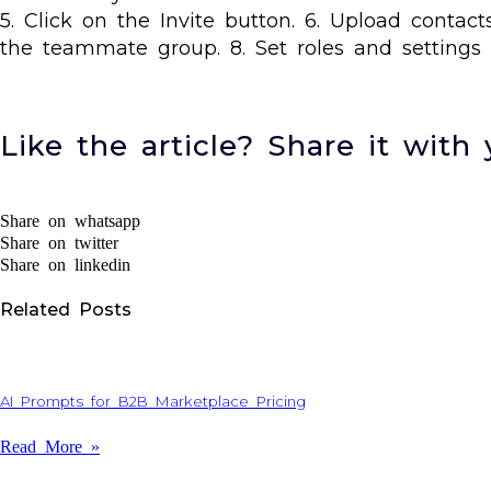
5. Click on the Invite button. 6. Upload conta
the teammate group. 8. Set roles and settings 
Like the article? Share it with 
Share on whatsapp
Share on twitter
Share on linkedin
Related Posts
AI Prompts for B2B Marketplace Pricing
Read More »