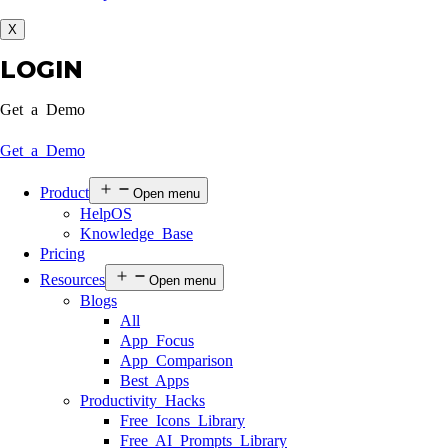
X
LOGIN
Get a Demo
Get a Demo
Product
Open menu
HelpOS
Knowledge Base
Pricing
Resources
Open menu
Blogs
All
App Focus
App Comparison
Best Apps
Productivity Hacks
Free Icons Library
Free AI Prompts Library