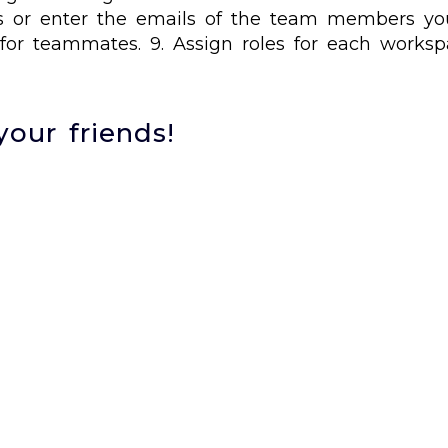
cts or enter the emails of the team members you
for teammates. 9. Assign roles for each worksp
your friends!