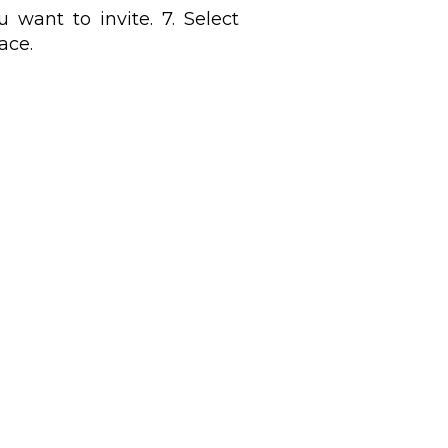
 want to invite. 7. Select
ace.