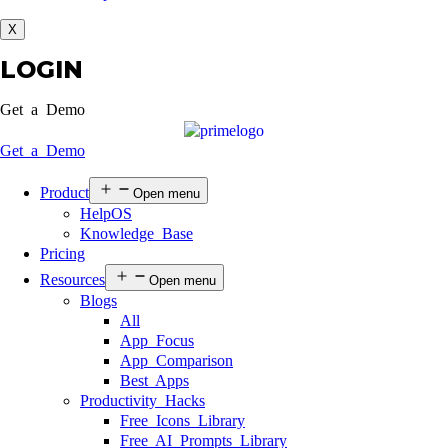
X
LOGIN
Get a Demo
Get a Demo
Product
Open menu
HelpOS
Knowledge Base
Pricing
Resources
Open menu
Blogs
All
App Focus
App Comparison
Best Apps
Productivity Hacks
Free Icons Library
Free AI Prompts Library