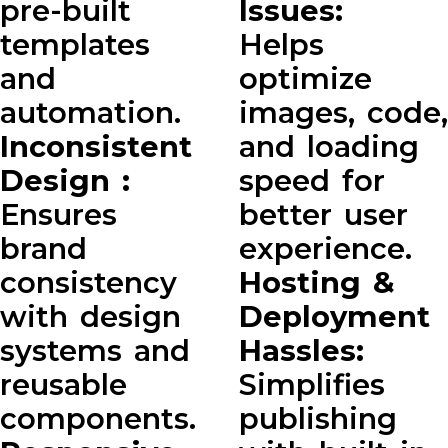
pre-built
Issues:
templates
Helps
and
optimize
automation.
images, code,
Inconsistent
and loading
Design :
speed for
Ensures
better user
brand
experience.
consistency
Hosting &
with design
Deployment
systems and
Hassles:
reusable
Simplifies
components.
publishing