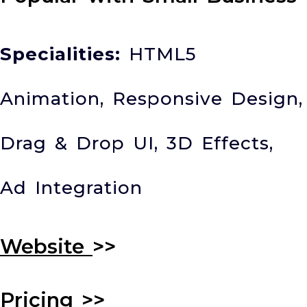
Specialities:
HTML5
Animation, Responsive Design,
Drag & Drop UI, 3D Effects,
Ad Integration
Website
>>
Pricing
>>