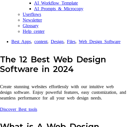
AI Workflow Template
AI Prompts & Microcopy
Userflows
Newsletter
Glossary
Help center
Best Apps
,
content
,
Design
,
Files
,
Web Design Software
The 12 Best Web Design
Software in 2024
Create stunning websites effortlessly with our intuitive web
design software. Enjoy powerful features, easy customization, and
seamless performance for all your web design needs.
Discover Best tools
What is A Web Design