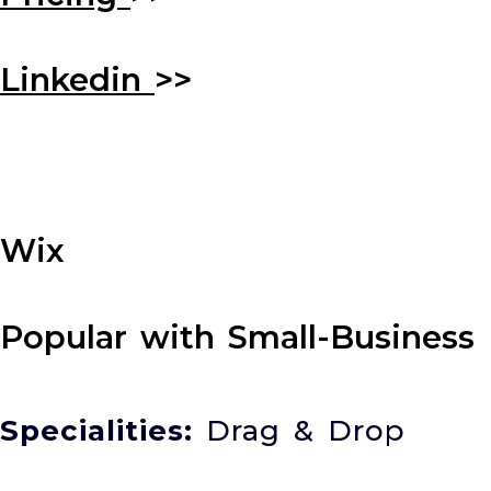
Linkedin
>>
Wix
Popular with Small-Business
Specialities:
Drag & Drop