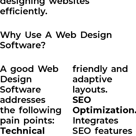
designing websites
efficiently.
Why Use A Web Design
Software?
A good Web
friendly and
Design
adaptive
Software
layouts.
addresses
SEO
the following
Optimization
pain points:
Integrates
Technical
SEO features