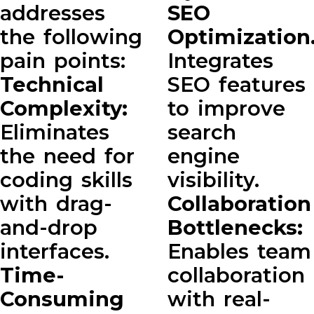
addresses
SEO
the following
Optimization
pain points:
Integrates
Technical
SEO features
Complexity:
to improve
Eliminates
search
the need for
engine
coding skills
visibility.
with drag-
Collaboration
and-drop
Bottlenecks:
interfaces.
Enables team
Time-
collaboration
Consuming
with real-