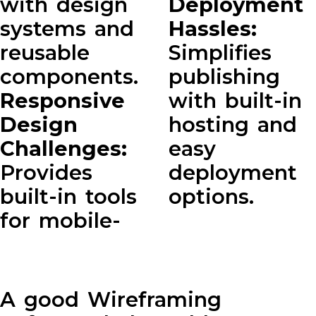
with design
Deployment
systems and
Hassles:
reusable
Simplifies
components.
publishing
Responsive
with built-in
Design
hosting and
Challenges:
easy
Provides
deployment
built-in tools
options.
for mobile-
A good Wireframing