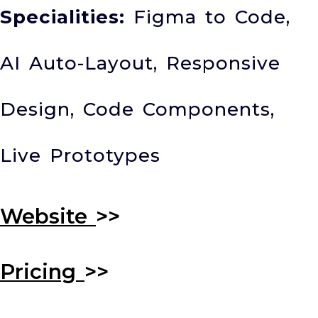
Specialities:
Figma to Code,
AI Auto-Layout, Responsive
Design, Code Components,
Live Prototypes
Website
>>
Pricing
>>