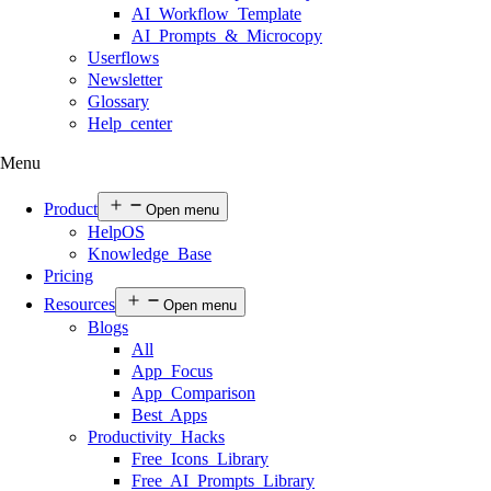
AI Workflow Template
AI Prompts & Microcopy
Userflows
Newsletter
Glossary
Help center
Menu
Product
Open menu
HelpOS
Knowledge Base
Pricing
Resources
Open menu
Blogs
All
App Focus
App Comparison
Best Apps
Productivity Hacks
Free Icons Library
Free AI Prompts Library