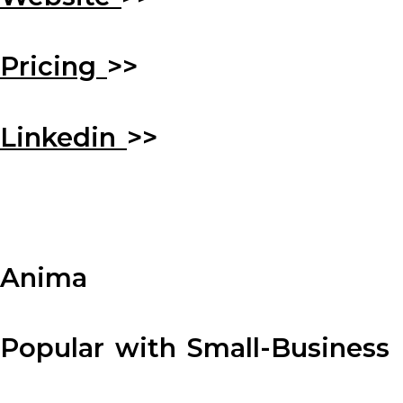
Pricing
>>
Linkedin
>>
Anima
Popular with Small-Business