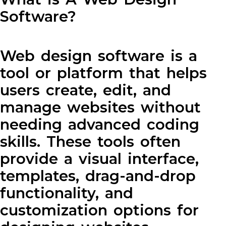
Software?
Web design software is a
tool or platform that helps
users create, edit, and
manage websites without
needing advanced coding
skills. These tools often
provide a visual interface,
templates, drag-and-drop
functionality, and
customization options for