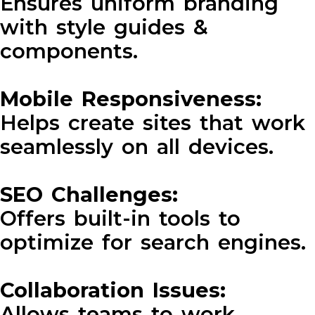
Ensures uniform branding
with style guides &
components.
Mobile Responsiveness:
Helps create sites that work
seamlessly on all devices.
SEO Challenges:
Offers built-in tools to
optimize for search engines.
Collaboration Issues:
Allows teams to work