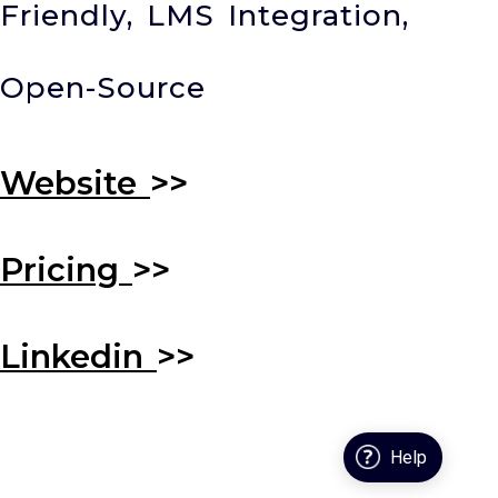
Friendly, LMS Integration,
Open-Source
Website
>>
Pricing
>>
Linkedin
>>
Help