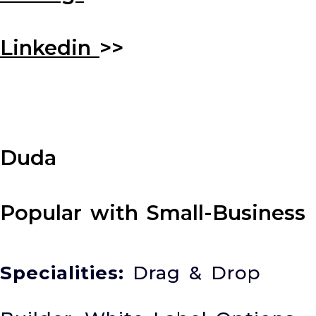
Linkedin
>>
Duda
Popular with Small-Business
Specialities:
Drag & Drop