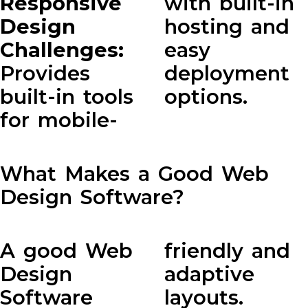
Responsive
with built-in
Design
hosting and
Challenges:
easy
Provides
deployment
built-in tools
options.
for mobile-
What Makes a Good Web
Design Software?
A good Web
friendly and
Design
adaptive
Software
layouts.