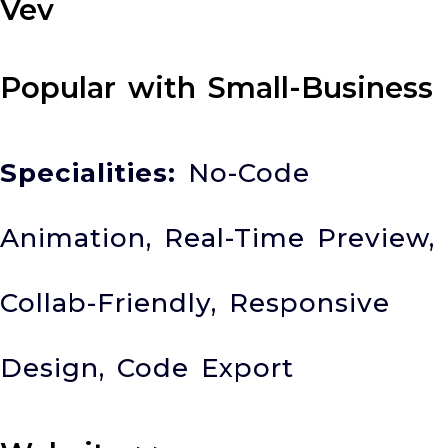
Vev
Popular with Small-Business
Specialities:
No-Code
Animation, Real-Time Preview,
Collab-Friendly, Responsive
Design, Code Export