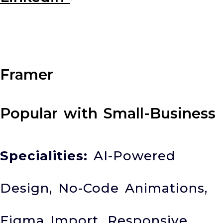
Framer
Popular with Small-Business
Specialities:
AI-Powered
Design, No-Code Animations,
Figma Import, Responsive