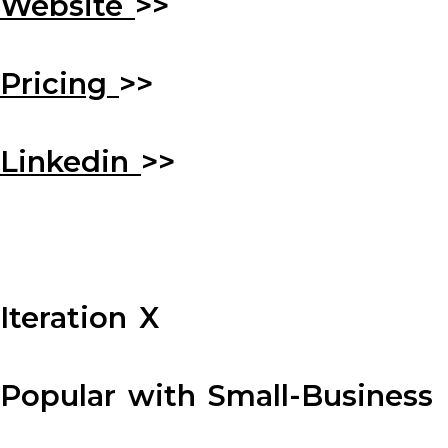
Website
>>
Pricing
>>
Linkedin
>>
Iteration X
Popular with Small-Business