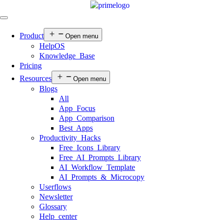
Product
Open menu
HelpOS
Knowledge Base
Pricing
Resources
Open menu
Blogs
All
App Focus
App Comparison
Best Apps
Productivity Hacks
Free Icons Library
Free AI Prompts Library
AI Workflow Template
AI Prompts & Microcopy
Userflows
Newsletter
Glossary
Help center