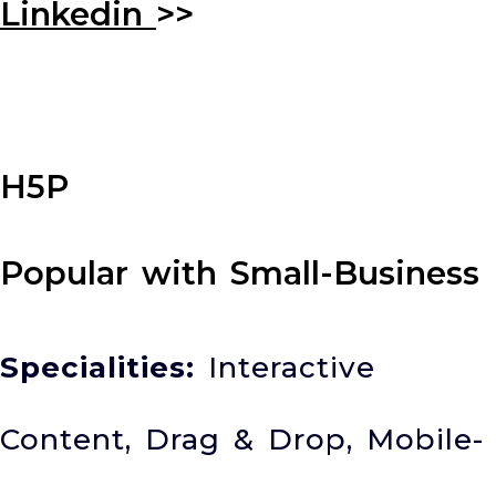
Linkedin
>>
H5P
Popular with Small-Business
Specialities:
Interactive
Content, Drag & Drop, Mobile-