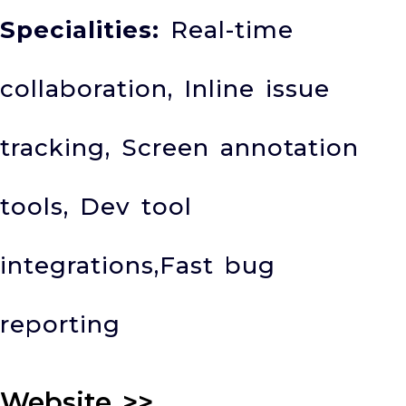
Specialities:
Real-time
collaboration, Inline issue
tracking, Screen annotation
tools, Dev tool
integrations,Fast bug
reporting
Website
>>