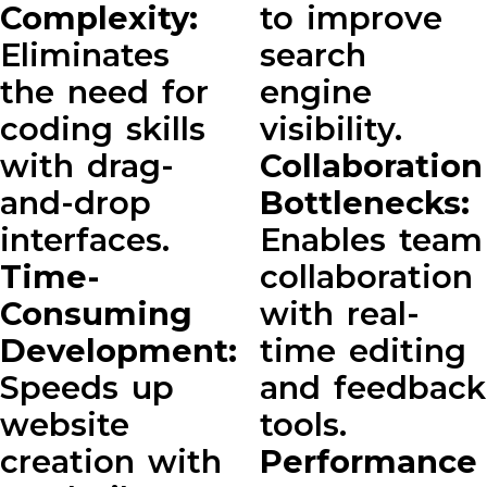
Complexity:
to improve
Eliminates
search
the need for
engine
coding skills
visibility.
with drag-
Collaboration
and-drop
Bottlenecks:
interfaces.
Enables team
Time-
collaboration
Consuming
with real-
Development:
time editing
Speeds up
and feedback
website
tools.
creation with
Performance