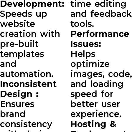
Development:
time editing
Speeds up
and feedback
website
tools.
creation with
Performance
pre-built
Issues:
templates
Helps
and
optimize
automation.
images, code,
Inconsistent
and loading
Design :
speed for
Ensures
better user
brand
experience.
consistency
Hosting &