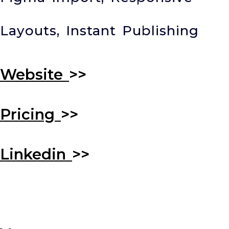
Layouts, Instant Publishing
Website
>>
Pricing
>>
Linkedin
>>