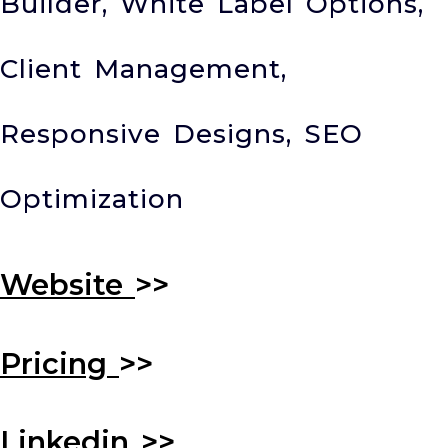
Builder, White Label Options,
Client Management,
Responsive Designs, SEO
Optimization
Website
>>
Pricing
>>
Linkedin
>>