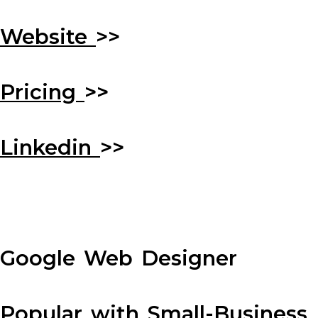
Website
>>
Pricing
>>
Linkedin
>>
Google Web Designer
Popular with Small-Business