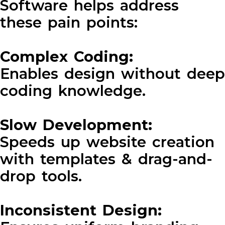
Software helps address
these pain points:
Complex Coding:
Enables design without deep
coding knowledge.
Slow Development:
Speeds up website creation
with templates & drag-and-
drop tools.
Inconsistent Design: