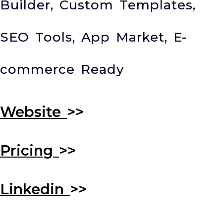
Builder, Custom Templates,
SEO Tools, App Market, E-
commerce Ready
Website
>>
Pricing
>>
Linkedin
>>