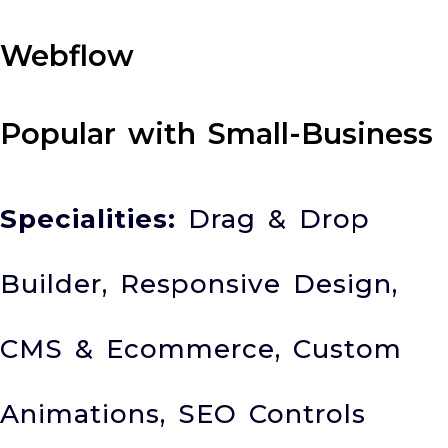
Webflow
Popular with Small-Business
Specialities:
Drag & Drop
Builder, Responsive Design,
CMS & Ecommerce, Custom
Animations, SEO Controls