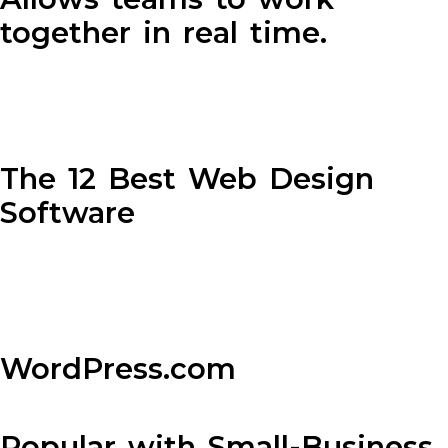
together in real time.
The 12 Best Web Design
Software
WordPress.com
Popular with Small-Business