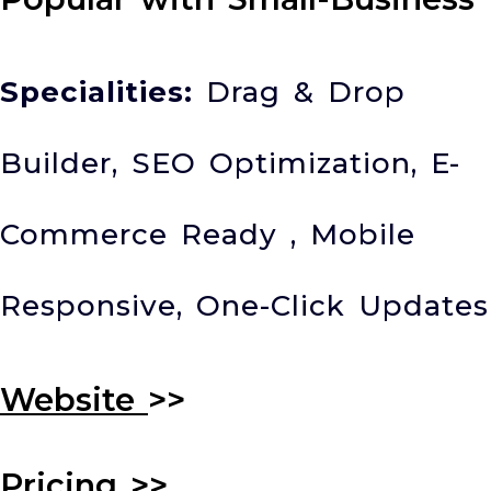
Specialities:
Drag & Drop
Builder, SEO Optimization, E-
Commerce Ready , Mobile
Responsive, One-Click Updates
Website
>>
Pricing
>>