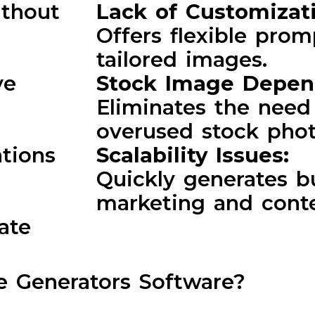
ithout
Lack of Customizat
Offers flexible prom
tailored images.
ve
Stock Image Depe
Eliminates the need 
:
overused stock phot
ations
Scalability Issues:
Quickly generates b
marketing and cont
ate
 Generators Software?