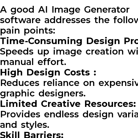
A good AI Image Generator
software addresses the follo
pain points:
Time-Consuming Design Pr
Speeds up image creation w
manual effort.
High Design Costs :
Reduces reliance on expensi
graphic designers.
Limited Creative Resources
Provides endless design vari
and styles.
Skill Barriers: