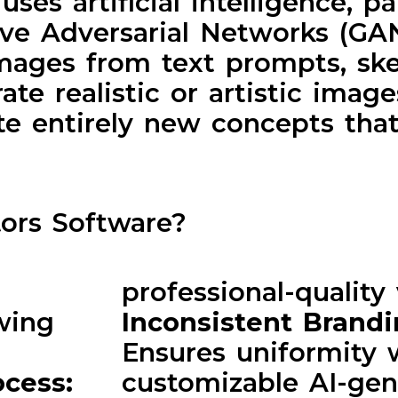
es artificial intelligence, pa
ive Adversarial Networks (GA
images from text prompts, ske
ate realistic or artistic imag
ate entirely new concepts that
ors Software?
professional-quality 
wing
Inconsistent Brand
Ensures uniformity 
ocess:
customizable AI-gen