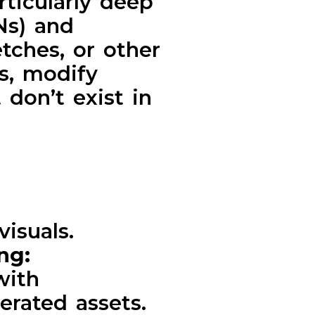
rticularly deep
Ns) and
tches, or other
es, modify
 don’t exist in
visuals.
ing:
with
erated assets.