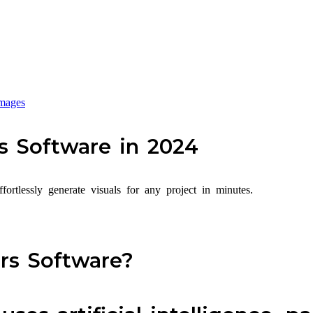
mages
s Software in 2024
ortlessly generate visuals for any project in minutes.
rs Software?