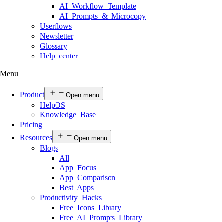
AI Workflow Template
AI Prompts & Microcopy
Userflows
Newsletter
Glossary
Help center
Menu
Product
Open menu
HelpOS
Knowledge Base
Pricing
Resources
Open menu
Blogs
All
App Focus
App Comparison
Best Apps
Productivity Hacks
Free Icons Library
Free AI Prompts Library