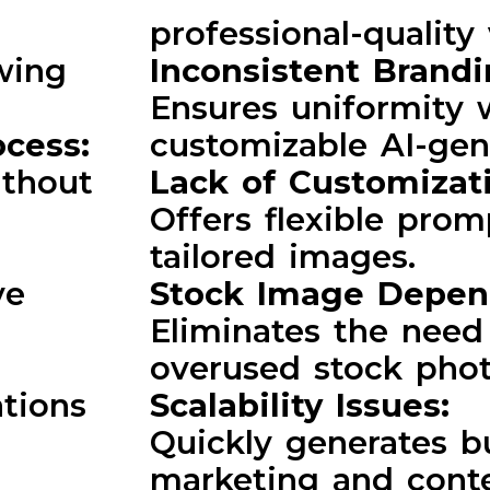
professional-quality 
wing
Inconsistent Brand
Ensures uniformity 
ocess:
customizable AI-gen
ithout
Lack of Customizat
Offers flexible prom
tailored images.
ve
Stock Image Depe
Eliminates the need 
:
overused stock phot
ations
Scalability Issues:
Quickly generates b
marketing and cont