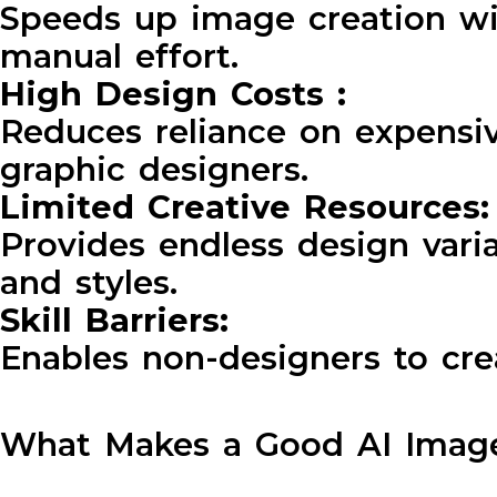
Speeds up image creation w
manual effort.
High Design Costs :
Reduces reliance on expensi
graphic designers.
Limited Creative Resources
Provides endless design vari
and styles.
Skill Barriers:
Enables non-designers to cre
What Makes a Good AI Image