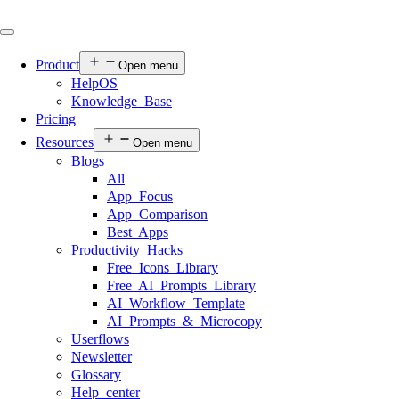
Product
Open menu
HelpOS
Knowledge Base
Pricing
Resources
Open menu
Blogs
All
App Focus
App Comparison
Best Apps
Productivity Hacks
Free Icons Library
Free AI Prompts Library
AI Workflow Template
AI Prompts & Microcopy
Userflows
Newsletter
Glossary
Help center