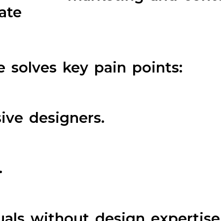
ate
 solves key pain points:
ive designers.
.
uals without design expertise