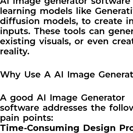
AI image generator software us
learning models like Generat
diffusion models, to create 
inputs. These tools can gener
existing visuals, or even cre
reality.
Why Use A AI Image Generat
A good AI Image Generator
software addresses the follo
pain points:
Time-Consuming Design Pr