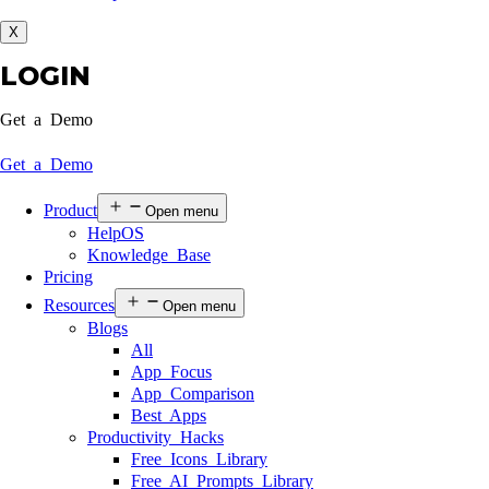
X
LOGIN
Get a Demo
Get a Demo
Product
Open menu
HelpOS
Knowledge Base
Pricing
Resources
Open menu
Blogs
All
App Focus
App Comparison
Best Apps
Productivity Hacks
Free Icons Library
Free AI Prompts Library