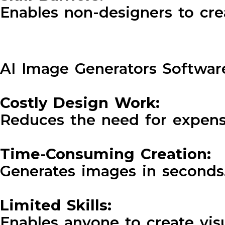
Enables non-designers to cre
AI Image Generators Software
Costly Design Work:
Reduces the need for expens
Time-Consuming Creation:
Generates images in seconds
Limited Skills:
Enables anyone to create vis