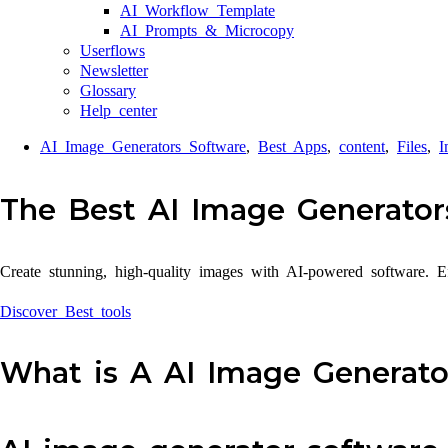
AI Workflow Template
AI Prompts & Microcopy
Userflows
Newsletter
Glossary
Help center
AI Image Generators Software
,
Best Apps
,
content
,
Files
,
I
The Best AI Image Generator
Create stunning, high-quality images with AI-powered software. Eff
Discover Best tools
What is A AI Image Generato