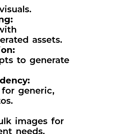
visuals.
ing:
with
erated assets.
ion:
pts to generate
ndency:
for generic,
os.
ulk images for
ent needs.