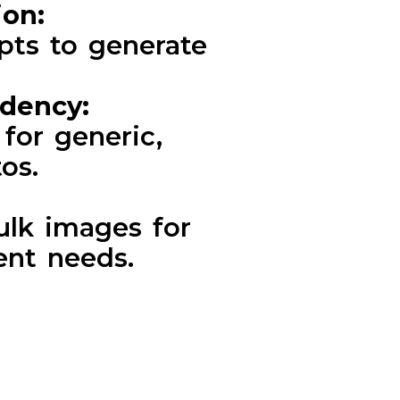
ion:
pts to generate
ndency:
for generic,
os.
ulk images for
ent needs.