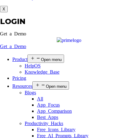
X
LOGIN
Get a Demo
Get a Demo
Product
Open menu
HelpOS
Knowledge Base
Pricing
Resources
Open menu
Blogs
All
App Focus
App Comparison
Best Apps
Productivity Hacks
Free Icons Library
Free AI Prompts Library