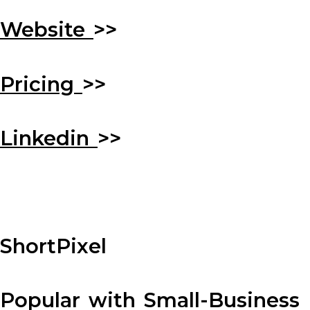
Website
>>
Pricing
>>
Linkedin
>>
ShortPixel
Popular with Small-Business