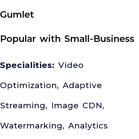
Gumlet
Popular with Small-Business
Specialities:
Video
Optimization, Adaptive
Streaming, Image CDN,
Watermarking, Analytics