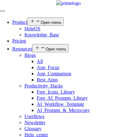
Product
Open menu
HelpOS
Knowledge Base
Pricing
Resources
Open menu
Blogs
All
App Focus
App Comparison
Best Apps
Productivity Hacks
Free Icons Library
Free AI Prompts Library
AI Workflow Template
AI Prompts & Microcopy
Userflows
Newsletter
Glossary
Help center