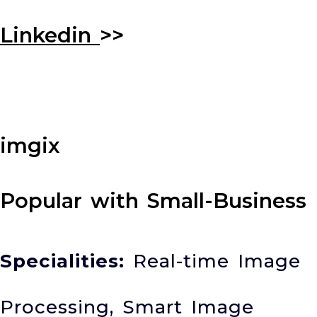
Linkedin
>>
imgix
Popular with Small-Business
Specialities:
Real-time Image
Processing, Smart Image