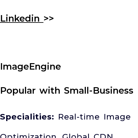
Linkedin
>>
ImageEngine
Popular with Small-Business
Specialities:
Real-time Image
Optimization, Global CDN