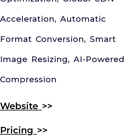
Acceleration, Automatic
Format Conversion, Smart
Image Resizing, AI-Powered
Compression
Website
>>
Pricing
>>