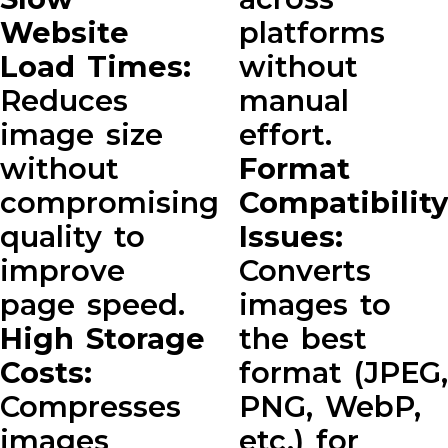
Website
platforms
Load Times:
without
Reduces
manual
image size
effort.
without
Format
compromising
Compatibility
quality to
Issues:
improve
Converts
page speed.
images to
High Storage
the best
Costs:
format (JPEG,
Compresses
PNG, WebP,
images
etc.) for