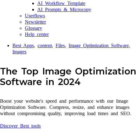
AI Workflow Template
AI Prompts & Microcopy
Userflows
Newsletter
Glossary
Help center
Best Apps
,
content
,
Files
,
Image Optimization Software
,
Images
The Top Image Optimization
Software in 2024
Boost your website's speed and performance with our Image
Optimization Software. Compress, resize, and enhance images
without compromising quality, improving load times and SEO.
Discover Best tools