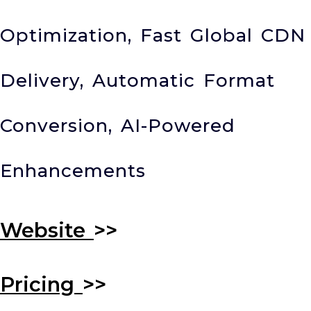
Optimization, Fast Global CDN
Delivery, Automatic Format
Conversion, AI-Powered
Enhancements
Website
>>
Pricing
>>