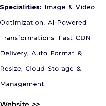
Specialities:
Image & Video
Optimization, AI-Powered
Transformations, Fast CDN
Delivery, Auto Format &
Resize, Cloud Storage &
Management
Website
>>