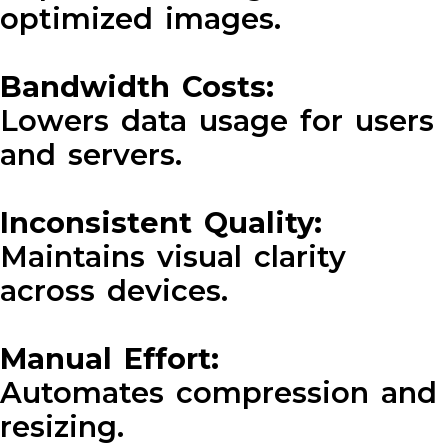
optimized images.
Bandwidth Costs:
Lowers data usage for users
and servers.
Inconsistent Quality:
Maintains visual clarity
across devices.
Manual Effort:
Automates compression and
resizing.