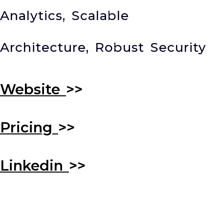
Analytics, Scalable
Architecture, Robust Security
Website
>>
Pricing
>>
Linkedin
>>