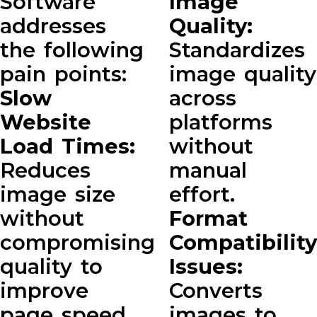
Software
Image
addresses
Quality:
the following
Standardizes
pain points:
image quality
Slow
across
Website
platforms
Load Times:
without
Reduces
manual
image size
effort.
without
Format
compromising
Compatibility
quality to
Issues:
improve
Converts
page speed.
images to