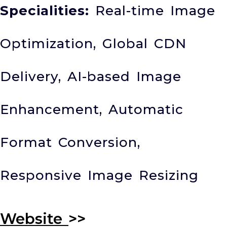
Specialities:
Real-time Image
Optimization, Global CDN
Delivery, AI-based Image
Enhancement, Automatic
Format Conversion,
Responsive Image Resizing
Website
>>