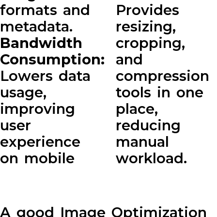
formats and
Provides
metadata.
resizing,
Bandwidth
cropping,
Consumption:
and
Lowers data
compression
usage,
tools in one
improving
place,
user
reducing
experience
manual
on mobile
workload.
A good Image Optimization