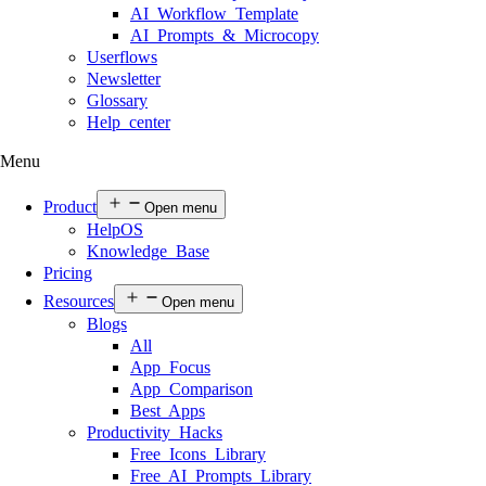
AI Workflow Template
AI Prompts & Microcopy
Userflows
Newsletter
Glossary
Help center
Menu
Product
Open menu
HelpOS
Knowledge Base
Pricing
Resources
Open menu
Blogs
All
App Focus
App Comparison
Best Apps
Productivity Hacks
Free Icons Library
Free AI Prompts Library