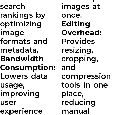
search
images at
rankings by
once.
optimizing
Editing
image
Overhead:
formats and
Provides
metadata.
resizing,
Bandwidth
cropping,
Consumption:
and
Lowers data
compression
usage,
tools in one
improving
place,
user
reducing
experience
manual