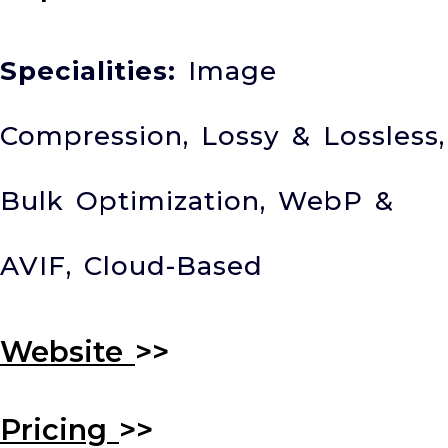
Specialities:
Image
Compression, Lossy & Lossless,
Bulk Optimization, WebP &
AVIF, Cloud-Based
Website
>>
Pricing
>>