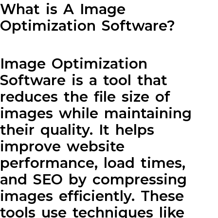
What is A Image
Optimization Software?
Image Optimization
Software is a tool that
reduces the file size of
images while maintaining
their quality. It helps
improve website
performance, load times,
and SEO by compressing
images efficiently. These
tools use techniques like