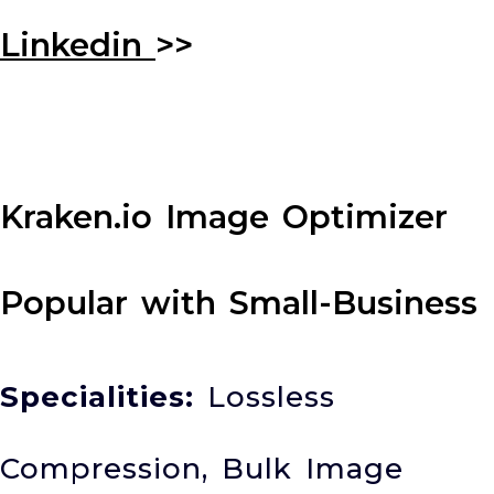
Linkedin
>>
Kraken.io Image Optimizer
Popular with Small-Business
Specialities:
Lossless
Compression, Bulk Image