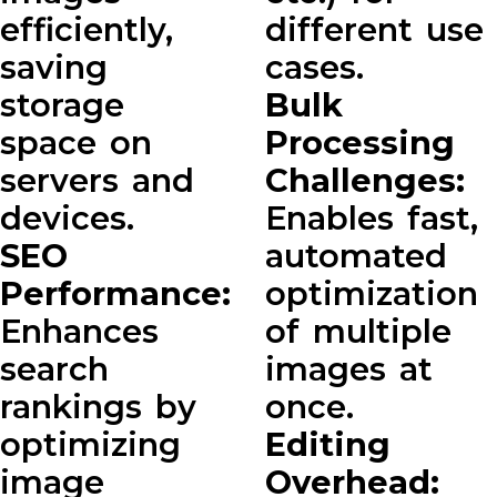
efficiently,
different use
saving
cases.
storage
Bulk
space on
Processing
servers and
Challenges:
devices.
Enables fast,
SEO
automated
Performance:
optimization
Enhances
of multiple
search
images at
rankings by
once.
optimizing
Editing
image
Overhead: