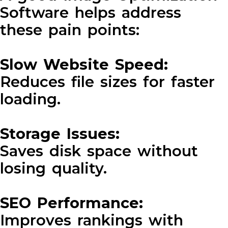
Software helps address
these pain points:
Slow Website Speed:
Reduces file sizes for faster
loading.
Storage Issues:
Saves disk space without
losing quality.
SEO Performance:
Improves rankings with