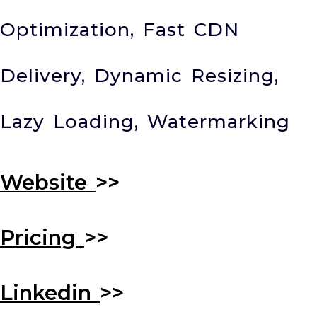
Optimization, Fast CDN
Delivery, Dynamic Resizing,
Lazy Loading, Watermarking
Website
>>
Pricing
>>
Linkedin
>>