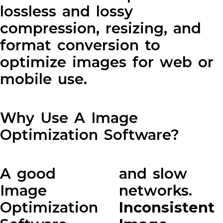
lossless and lossy
compression, resizing, and
format conversion to
optimize images for web or
mobile use.
Why Use A Image
Optimization Software?
A good
and slow
Image
networks.
Optimization
Inconsistent