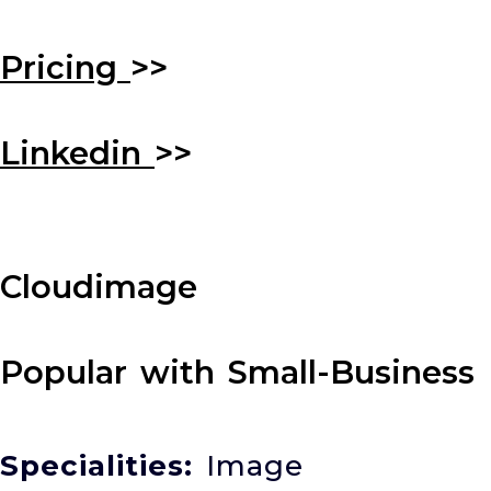
Pricing
>>
Linkedin
>>
Cloudimage
Popular with Small-Business
Specialities:
Image