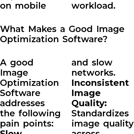
on mobile
workload.
What Makes a Good Image
Optimization Software?
A good
and slow
Image
networks.
Optimization
Inconsistent
Software
Image
addresses
Quality:
the following
Standardizes
pain points:
image quality
Slow
across