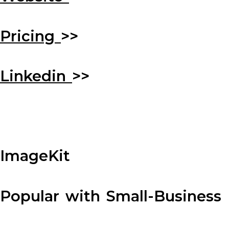
Pricing
>>
Linkedin
>>
ImageKit
Popular with Small-Business