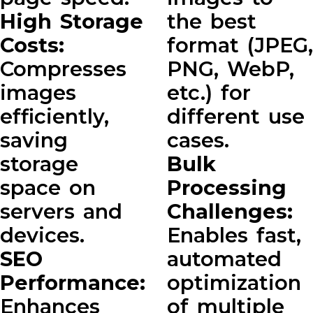
High Storage
the best
Costs:
format (JPEG,
Compresses
PNG, WebP,
images
etc.) for
efficiently,
different use
saving
cases.
storage
Bulk
space on
Processing
servers and
Challenges:
devices.
Enables fast,
SEO
automated
Performance:
optimization
Enhances
of multiple