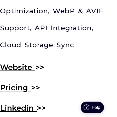
Optimization, WebP & AVIF
Support, API Integration,
Cloud Storage Sync
Website
>>
Pricing
>>
Linkedin
>>
Help