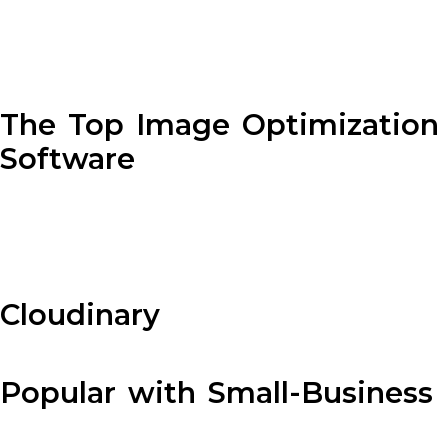
The Top Image Optimization
Software
Cloudinary
Popular with Small-Business