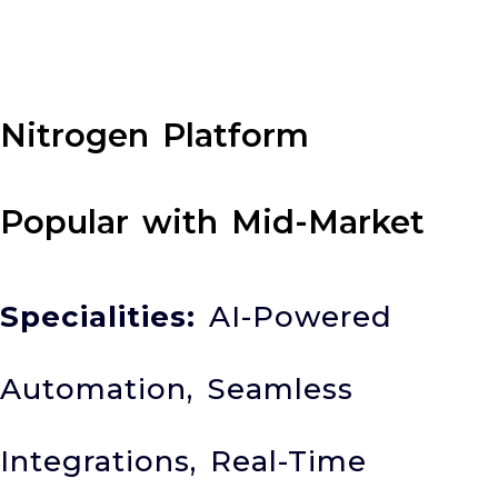
Nitrogen Platform
Popular with Mid-Market
Specialities:
AI-Powered
Automation, Seamless
Integrations, Real-Time