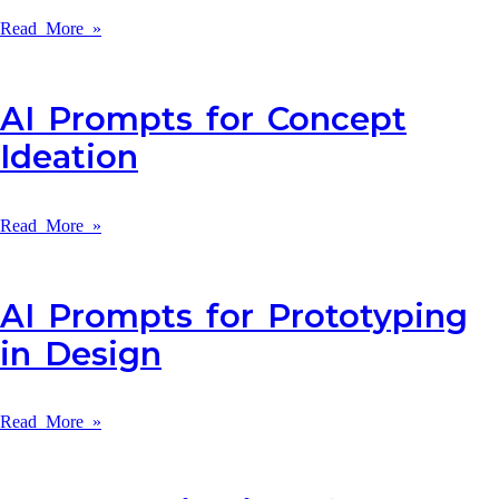
Read More »
AI Prompts for Concept
Ideation
Read More »
AI Prompts for Prototyping
in Design
Read More »