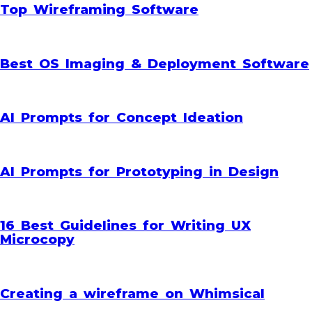
Top Wireframing Software
Best OS Imaging & Deployment Software
AI Prompts for Concept Ideation
AI Prompts for Prototyping in Design
16 Best Guidelines for Writing UX
Microcopy
Creating a wireframe on Whimsical