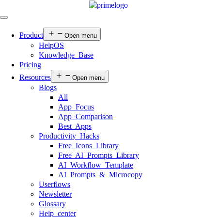
Product
Open menu
HelpOS
Knowledge Base
Pricing
Resources
Open menu
Blogs
All
App Focus
App Comparison
Best Apps
Productivity Hacks
Free Icons Library
Free AI Prompts Library
AI Workflow Template
AI Prompts & Microcopy
Userflows
Newsletter
Glossary
Help center