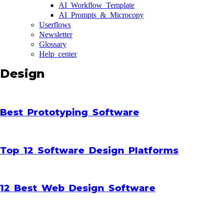
AI Workflow Template
AI Prompts & Microcopy
Userflows
Newsletter
Glossary
Help center
Design
Best Prototyping Software
Top 12 Software Design Platforms
12 Best Web Design Software