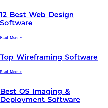
12 Best Web Design
Software
Read More »
Top Wireframing Software
Read More »
Best OS Imaging &
Deployment Software