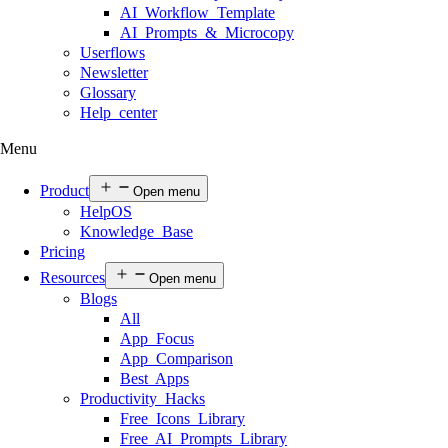
AI Workflow Template
AI Prompts & Microcopy
Userflows
Newsletter
Glossary
Help center
Menu
Product
Open menu
HelpOS
Knowledge Base
Pricing
Resources
Open menu
Blogs
All
App Focus
App Comparison
Best Apps
Productivity Hacks
Free Icons Library
Free AI Prompts Library