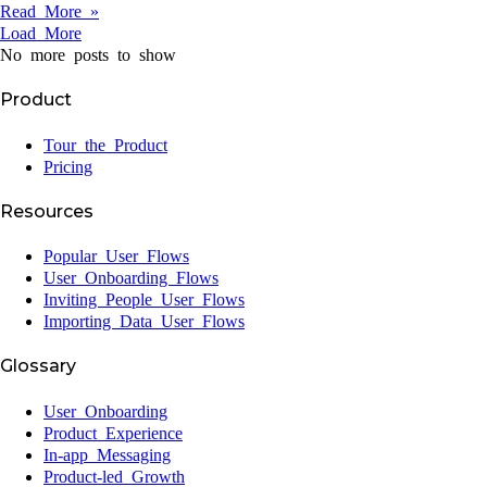
Read More »
Load More
No more posts to show
Product
Tour the Product
Pricing
Resources
Popular User Flows
User Onboarding Flows
Inviting People User Flows
Importing Data User Flows
Glossary
User Onboarding
Product Experience
In-app Messaging
Product-led Growth