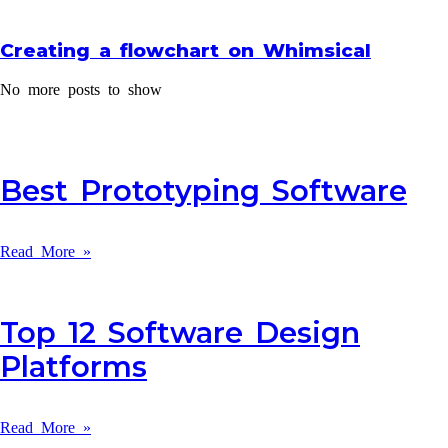
Creating a flowchart on Whimsical
No more posts to show
Best Prototyping Software
Read More »
Top 12 Software Design
Platforms
Read More »