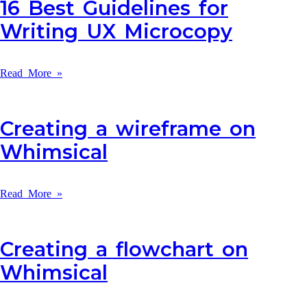
16 Best Guidelines for
Writing UX Microcopy
Read More »
Creating a wireframe on
Whimsical
Read More »
Creating a flowchart on
Whimsical