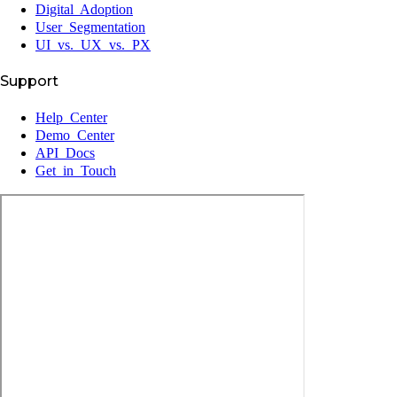
Digital Adoption
User Segmentation
UI vs. UX vs. PX
Support
Help Center
Demo Center
API Docs
Get in Touch