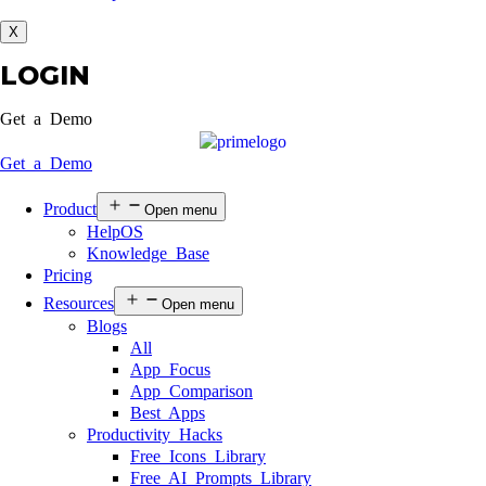
X
LOGIN
Get a Demo
Get a Demo
Product
Open menu
HelpOS
Knowledge Base
Pricing
Resources
Open menu
Blogs
All
App Focus
App Comparison
Best Apps
Productivity Hacks
Free Icons Library
Free AI Prompts Library