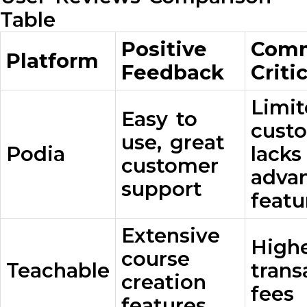
Table
Positive
Com
Platform
Feedback
Criti
Limi
Easy to
custo
use, great
Podia
lack
customer
adva
support
featu
Extensive
High
course
Teachable
trans
creation
fees
features