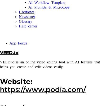
AI Workflow Template
AI Prompts & Microcopy
Userflows
Newsletter
Glossary
Help center
App Focus
VEED.io
VEED.io is an online video editing tool with AI features that
helps you create and edit videos easily.
Website:
https://www.podia.com/