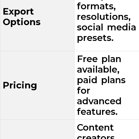
formats,
Export
resolutions,
Options
social media
presets.
Free plan
available,
paid plans
Pricing
for
advanced
features.
Content
creators,