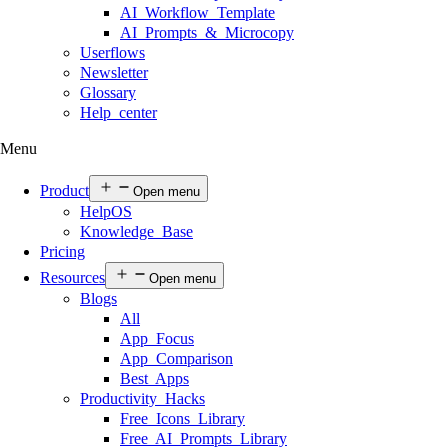
AI Workflow Template
AI Prompts & Microcopy
Userflows
Newsletter
Glossary
Help center
Menu
Product
Open menu
HelpOS
Knowledge Base
Pricing
Resources
Open menu
Blogs
All
App Focus
App Comparison
Best Apps
Productivity Hacks
Free Icons Library
Free AI Prompts Library