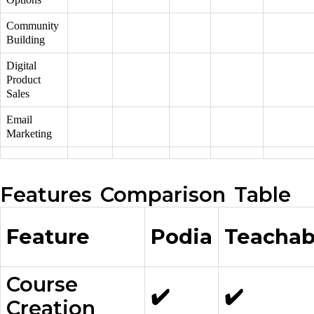
Community
Building
Digital
Product
Sales
Email
Marketing
Features Comparison Table
Feature
Podia
Teachab
Course
✔️
✔️
Creation