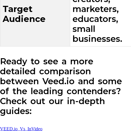
Target
marketers,
Audience
educators,
small
businesses.
Ready to see a more
detailed comparison
between Veed.io and some
of the leading contenders?
Check out our in-depth
guides:
VEED.io Vs InVideo