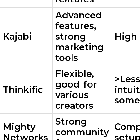
Advanced
features,
Kajabi
strong
High 
marketing
tools
Flexible,
>Les
good for
Thinkific
intui
various
some
creators
Strong
Mighty
Comp
community
Networks
setup