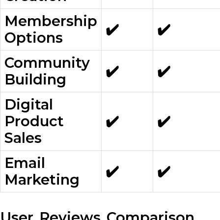
Membership
✔️
✔️
Options
Community
✔️
✔️
Building
Digital
Product
✔️
✔️
Sales
Email
✔️
✔️
Marketing
User Reviews Comparison