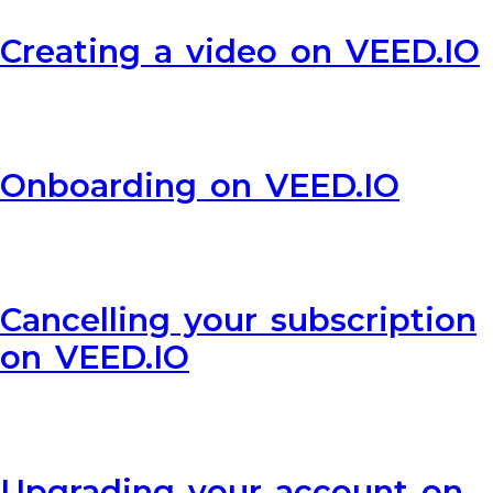
Creating a video on VEED.IO
Onboarding on VEED.IO
Cancelling your subscription
on VEED.IO
Upgrading your account on