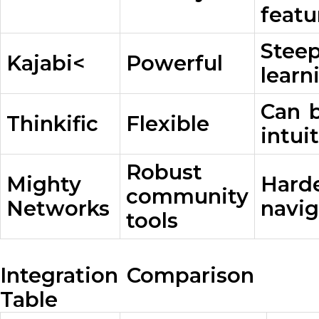
featu
Stee
Kajabi<
Powerful
learn
Can b
Thinkific
Flexible
intui
Robust
Mighty
Harde
community
Networks
navig
tools
Integration Comparison
Table