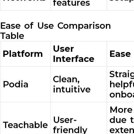
features
Ease of Use Comparison
Table
User
Platform
Ease
Interface
Strai
Clean,
Podia
helpf
intuitive
onbo
More
User-
due 
Teachable
friendly
exten