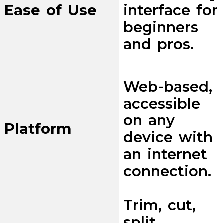
Ease of Use
interface for
beginners
and pros.
Web-based,
accessible
on any
Platform
device with
an internet
connection.
Trim, cut,
split,