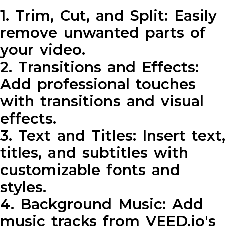
1. Trim, Cut, and Split: Easily
remove unwanted parts of
your video.
2. Transitions and Effects:
Add professional touches
with transitions and visual
effects.
3. Text and Titles: Insert text,
titles, and subtitles with
customizable fonts and
styles.
4. Background Music: Add
music tracks from VEED.io's