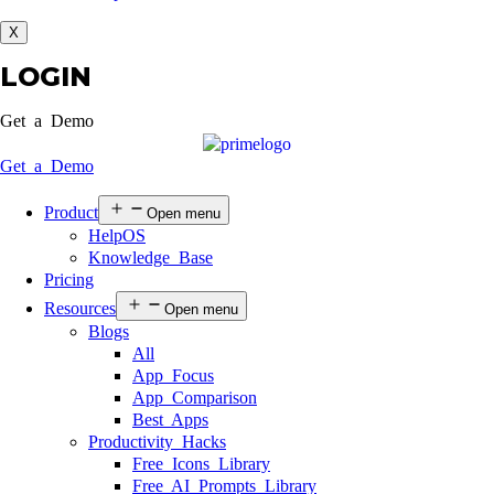
X
LOGIN
Get a Demo
Get a Demo
Product
Open menu
HelpOS
Knowledge Base
Pricing
Resources
Open menu
Blogs
All
App Focus
App Comparison
Best Apps
Productivity Hacks
Free Icons Library
Free AI Prompts Library