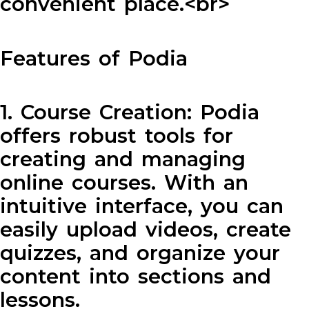
convenient place.<br>
Features of Podia
1. Course Creation: Podia
offers robust tools for
creating and managing
online courses. With an
intuitive interface, you can
easily upload videos, create
quizzes, and organize your
content into sections and
lessons.