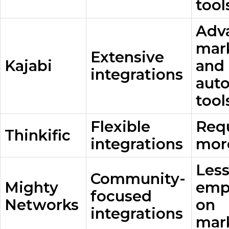
tool
Adv
mar
Extensive
Kajabi
and
integrations
aut
tool
Flexible
Req
Thinkific
integrations
mor
Les
Community-
Mighty
emp
focused
Networks
on
integrations
mar