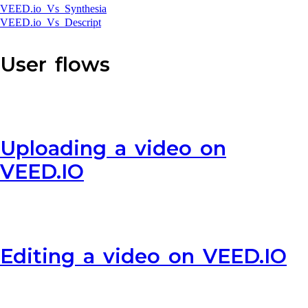
VEED.io Vs Synthesia
VEED.io Vs Descript
User flows
Uploading a video on
VEED.IO
Editing a video on VEED.IO