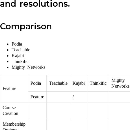
and resolutions.
Comparison
Podia
Teachable
Kajabi
Thinkific
Mighty Networks
Mighty
Podia
Teachable
Kajabi
Thinkific
Networks
Feature
Feature
/
Course
Creation
Membership
Options