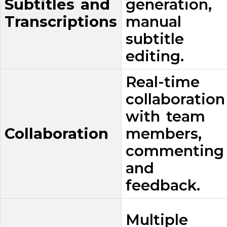
Subtitles and
generation,
Transcriptions
manual
subtitle
editing.
Real-time
collaboration
with team
Collaboration
members,
commenting
and
feedback.
Multiple