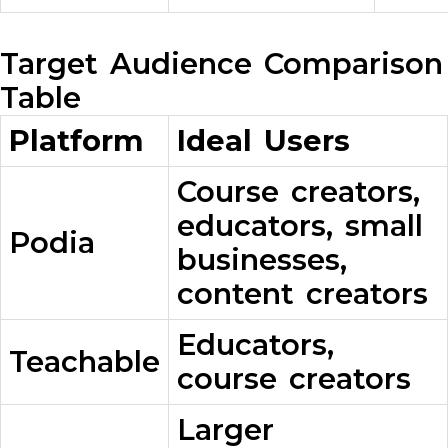
Target Audience Comparison
Table
Platform
Ideal Users
Course creators,
educators, small
Podia
businesses,
content creators
Educators,
Teachable
course creators
Larger