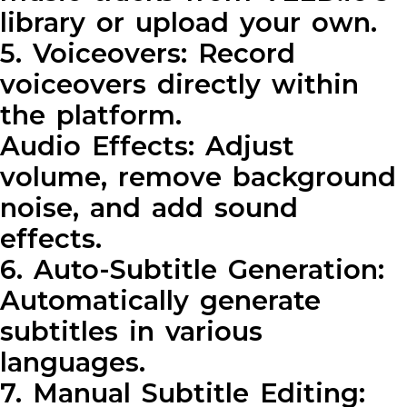
library or upload your own.
5. Voiceovers: Record
voiceovers directly within
the platform.
Audio Effects: Adjust
volume, remove background
noise, and add sound
effects.
6. Auto-Subtitle Generation:
Automatically generate
subtitles in various
languages.
7. Manual Subtitle Editing: