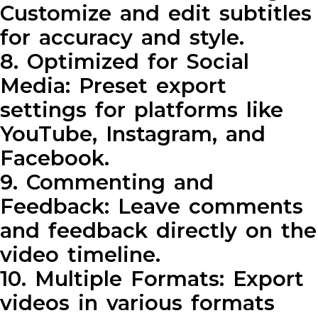
Customize and edit subtitles
for accuracy and style.
8. Optimized for Social
Media: Preset export
settings for platforms like
YouTube, Instagram, and
Facebook.
9. Commenting and
Feedback: Leave comments
and feedback directly on the
video timeline.
10. Multiple Formats: Export
videos in various formats