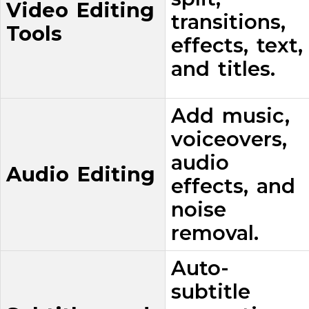
Video Editing
transitions,
Tools
effects, text,
and titles.
Add music,
voiceovers,
audio
Audio Editing
effects, and
noise
removal.
Auto-
subtitle