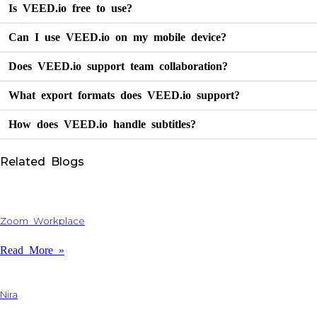
Is VEED.io free to use?
Can I use VEED.io on my mobile device?
Does VEED.io support team collaboration?
What export formats does VEED.io support?
How does VEED.io handle subtitles?
Related Blogs
Zoom Workplace
Read More »
Nira