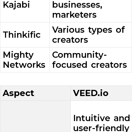
Kajabi
businesses,
marketers
Various types of
Thinkific
creators
Mighty
Community-
Networks
focused creators
Aspect
VEED.io
Intuitive and
user-friendly