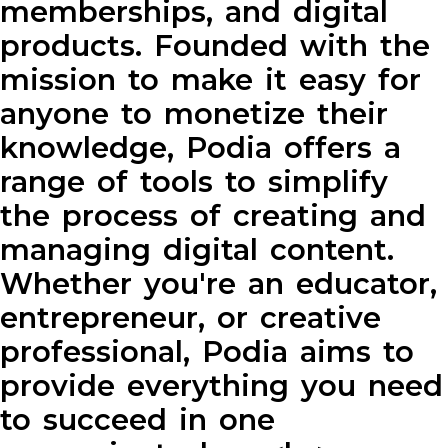
memberships, and digital
products. Founded with the
mission to make it easy for
anyone to monetize their
knowledge, Podia offers a
range of tools to simplify
the process of creating and
managing digital content.
Whether you're an educator,
entrepreneur, or creative
professional, Podia aims to
provide everything you need
to succeed in one