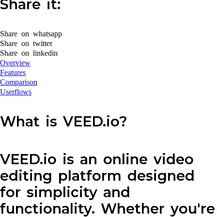
Share it:
Share on whatsapp
Share on twitter
Share on linkedin
Overview
Features
Comparison
Userflows
What is VEED.io?
VEED.io is an online video
editing platform designed
for simplicity and
functionality. Whether you're