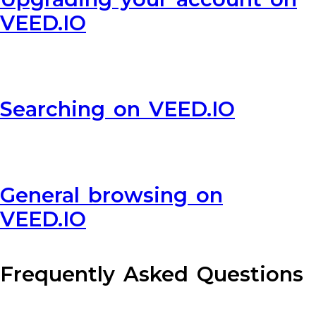
VEED.IO
Searching on VEED.IO
General browsing on
VEED.IO
Frequently Asked Questions