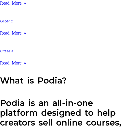
Read More »
GroMo
Read More »
Otter.ai
Read More »
What is Podia?
Podia is an all-in-one
platform designed to help
creators sell online courses,