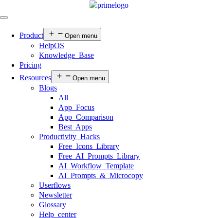
Product
Open menu
HelpOS
Knowledge Base
Pricing
Resources
Open menu
Blogs
All
App Focus
App Comparison
Best Apps
Productivity Hacks
Free Icons Library
Free AI Prompts Library
AI Workflow Template
AI Prompts & Microcopy
Userflows
Newsletter
Glossary
Help center