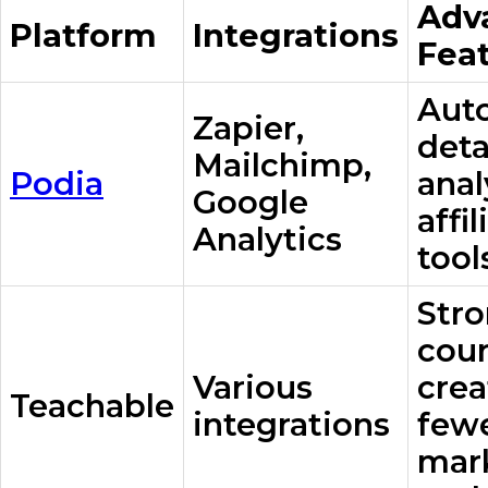
Adv
Platform
Integrations
Fea
Aut
Zapier,
deta
Mailchimp,
Podia
anal
Google
affil
Analytics
tool
Str
cou
Various
crea
Teachable
integrations
few
mar