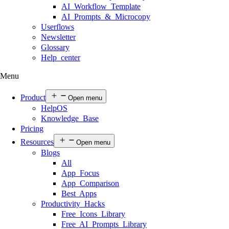
AI Workflow Template
AI Prompts & Microcopy
Userflows
Newsletter
Glossary
Help center
Menu
Product
Open menu
HelpOS
Knowledge Base
Pricing
Resources
Open menu
Blogs
All
App Focus
App Comparison
Best Apps
Productivity Hacks
Free Icons Library
Free AI Prompts Library