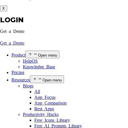
X
LOGIN
Get a Demo
Get a Demo
Product
Open menu
HelpOS
Knowledge Base
Pricing
Resources
Open menu
Blogs
All
App Focus
App Comparison
Best Apps
Productivity Hacks
Free Icons Library
Free AI Prompts Library