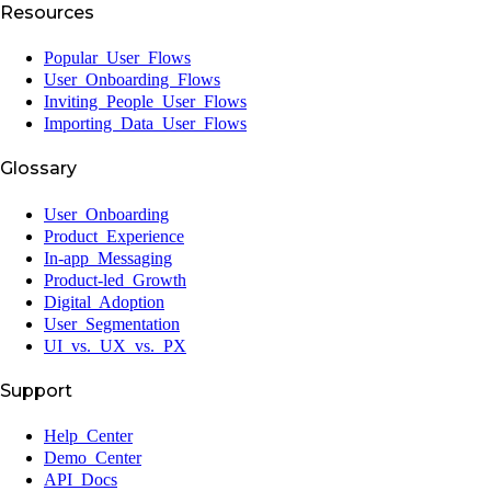
Resources
Popular User Flows
User Onboarding Flows
Inviting People User Flows
Importing Data User Flows
Glossary
User Onboarding
Product Experience
In-app Messaging
Product-led Growth
Digital Adoption
User Segmentation
UI vs. UX vs. PX
Support
Help Center
Demo Center
API Docs