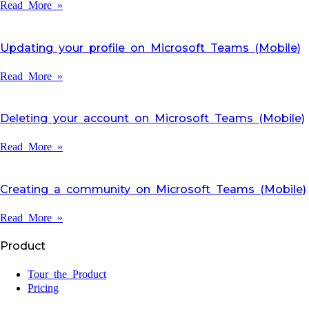
Read More »
Updating your profile on Microsoft Teams (Mobile)
Read More »
Deleting your account on Microsoft Teams (Mobile)
Read More »
Creating a community on Microsoft Teams (Mobile)
Read More »
Product
Tour the Product
Pricing