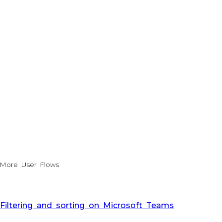
More User Flows
Filtering and sorting on Microsoft Teams