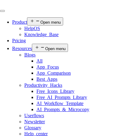
Product
Open menu
HelpOS
Knowledge Base
Pricing
Resources
Open menu
Blogs
All
App Focus
App Comparison
Best Apps
Productivity Hacks
Free Icons Library
Free AI Prompts Library
AI Workflow Template
AI Prompts & Microcopy
Userflows
Newsletter
Glossary
Help center