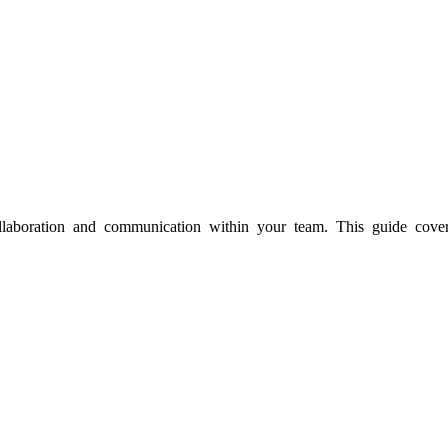
aboration and communication within your team. This guide covers 