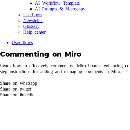
AI Workflow Template
AI Prompts & Microcopy
Userflows
Newsletter
Glossary
Help center
User flows
Commenting on Miro
Learn how to effectively comment on Miro boards, enhancing coll
step instructions for adding and managing comments in Miro.
Share on whatsapp
Share on twitter
Share on linkedin