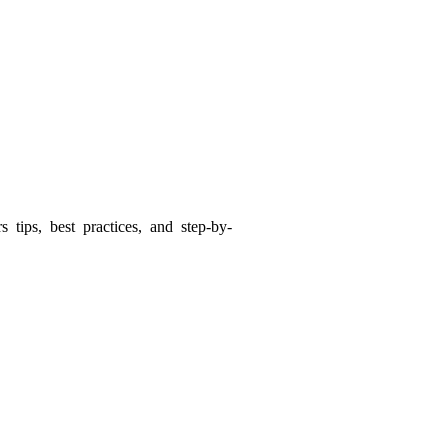
tips, best practices, and step-by-