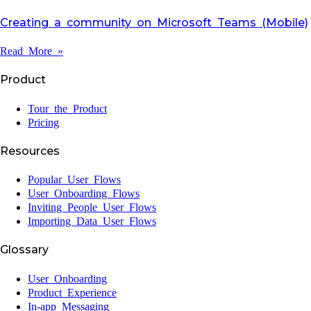
Creating a community on Microsoft Teams (Mobile)
Read More »
Product
Tour the Product
Pricing
Resources
Popular User Flows
User Onboarding Flows
Inviting People User Flows
Importing Data User Flows
Glossary
User Onboarding
Product Experience
In-app Messaging