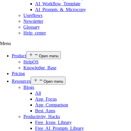
AI Workflow Template
AI Prompts & Microcopy
Userflows
Newsletter
Glossary
Help center
Menu
Product
Open menu
HelpOS
Knowledge Base
Pricing
Resources
Open menu
Blogs
All
App Focus
App Comparison
Best Apps
Productivity Hacks
Free Icons Library
Free AI Prompts Library