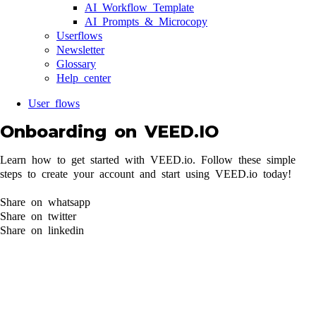
AI Workflow Template
AI Prompts & Microcopy
Userflows
Newsletter
Glossary
Help center
User flows
Onboarding on VEED.IO
Learn how to get started with VEED.io. Follow these simple
steps to create your account and start using VEED.io today!
Share on whatsapp
Share on twitter
Share on linkedin