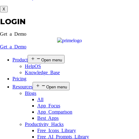
X
LOGIN
Get a Demo
Get a Demo
Product
Open menu
HelpOS
Knowledge Base
Pricing
Resources
Open menu
Blogs
All
App Focus
App Comparison
Best Apps
Productivity Hacks
Free Icons Library
Free AI Prompts Library