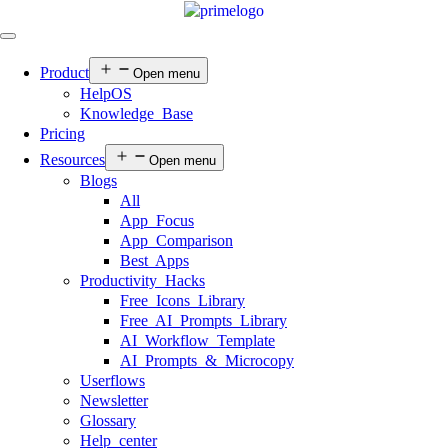
Product
Open menu
HelpOS
Knowledge Base
Pricing
Resources
Open menu
Blogs
All
App Focus
App Comparison
Best Apps
Productivity Hacks
Free Icons Library
Free AI Prompts Library
AI Workflow Template
AI Prompts & Microcopy
Userflows
Newsletter
Glossary
Help center