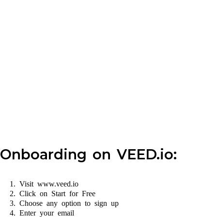
Onboarding on VEED.io:
Visit www.veed.io
Click on Start for Free
Choose any option to sign up
Enter your email