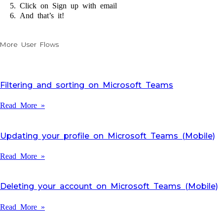
Click on Sign up with email
And that’s it!
More User Flows
Filtering and sorting on Microsoft Teams
Read More »
Updating your profile on Microsoft Teams (Mobile)
Read More »
Deleting your account on Microsoft Teams (Mobile)
Read More »