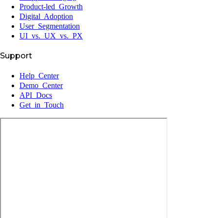
Product-led Growth
Digital Adoption
User Segmentation
UI vs. UX vs. PX
Support
Help Center
Demo Center
API Docs
Get in Touch