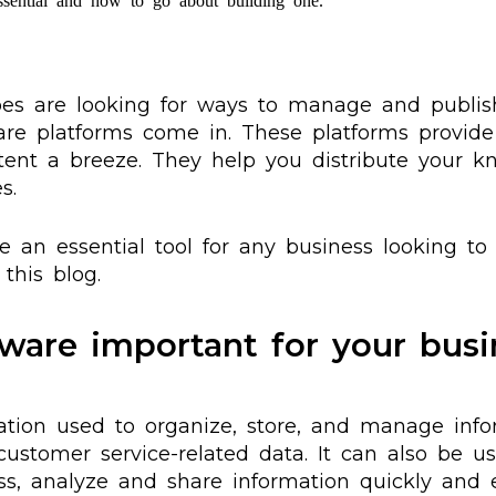
ssential and how to go about building one.
ypes are looking for ways to manage and publi
are platforms come in. These platforms provide
ent a breeze. They help you distribute your kn
s.
 an essential tool for any business looking to 
this blog.
ware important for your busi
ation used to organize, store, and manage info
e customer service-related data. It can also be 
s, analyze and share information quickly and eff