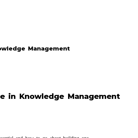
nowledge Management
re in Knowledge Management