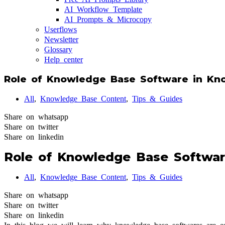
AI Workflow Template
AI Prompts & Microcopy
Userflows
Newsletter
Glossary
Help center
Role of Knowledge Base Software in K
All
,
Knowledge Base Content
,
Tips & Guides
Share on whatsapp
Share on twitter
Share on linkedin
Role of Knowledge Base Softwa
All
,
Knowledge Base Content
,
Tips & Guides
Share on whatsapp
Share on twitter
Share on linkedin