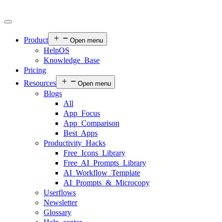
Product
Open menu
HelpOS
Knowledge Base
Pricing
Resources
Open menu
Blogs
All
App Focus
App Comparison
Best Apps
Productivity Hacks
Free Icons Library
Free AI Prompts Library
AI Workflow Template
AI Prompts & Microcopy
Userflows
Newsletter
Glossary