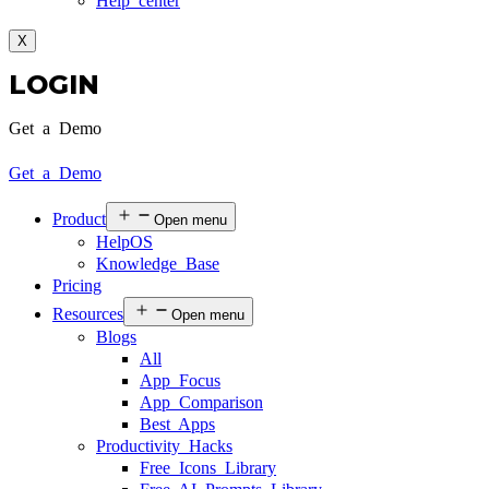
Help center
X
LOGIN
Get a Demo
Get a Demo
Product
Open menu
HelpOS
Knowledge Base
Pricing
Resources
Open menu
Blogs
All
App Focus
App Comparison
Best Apps
Productivity Hacks
Free Icons Library