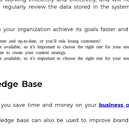
o regularly review the data stored in the system
ur organization achieve its goals faster and m
ate and up-to-date, or you’ll risk losing customers!
available, so it’s important to choose the right one for your nee
e to create your content strategy.
available, so it’s important to choose the right one for your nee
ledge Base
p you save time and money on your
business o
edge base can also be used to improve brandi