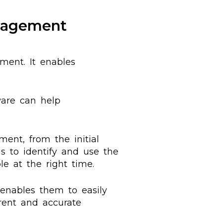
nagement
ent. It enables
ware can help
nt, from the initial
ns to identify and use the
le at the right time.
 enables them to easily
rent and accurate