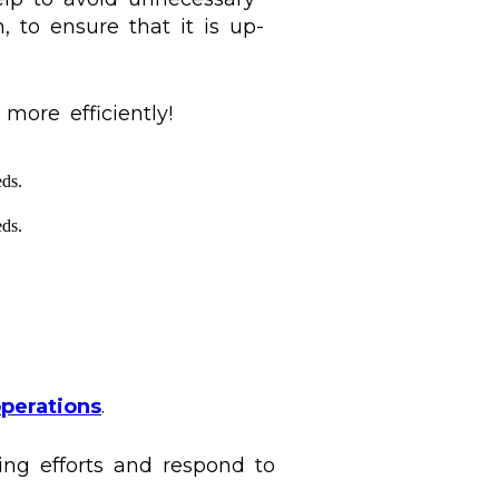
, to ensure that it is up-
ore efficiently!
ds.
ds.
perations
.
ng efforts and respond to