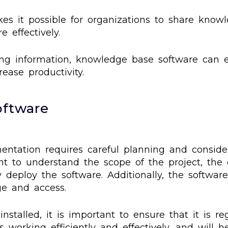
s it possible for organizations to share knowl
 effectively.
ing information, knowledge base software can e
ase productivity.
oftware
ntation requires careful planning and consider
ant to understand the scope of the project, th
y deploy the software. Additionally, the softwar
ge and access.
talled, it is important to ensure that it is r
s working efficiently and effectively, and will 