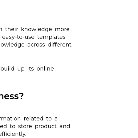
sh their knowledge more
 easy-to-use templates
owledge across different
build up its online
ness?
rmation related to a
used to store product and
iciently.