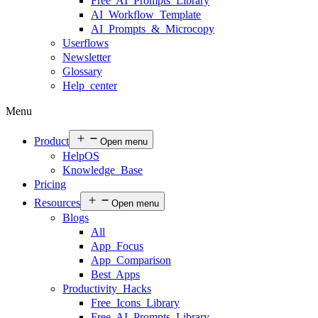
Free AI Prompts Library
AI Workflow Template
AI Prompts & Microcopy
Userflows
Newsletter
Glossary
Help center
Menu
Product
Open menu
HelpOS
Knowledge Base
Pricing
Resources
Open menu
Blogs
All
App Focus
App Comparison
Best Apps
Productivity Hacks
Free Icons Library
Free AI Prompts Library