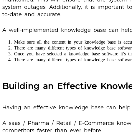
system outages. Additionally, it is important t
to-date and accurate.
A well-implemented knowledge base can help yo
Make sure all the content in your knowledge base is accur
There are many different types of knowledge base software 
Once you have selected a knowledge base software it’s tim
There are many different types of knowledge base software 
Building an Effective Know
Having an effective knowledge base can hel
A saas / Pharma / Retail / E-Commerce knowl
competitors faster than ever before.