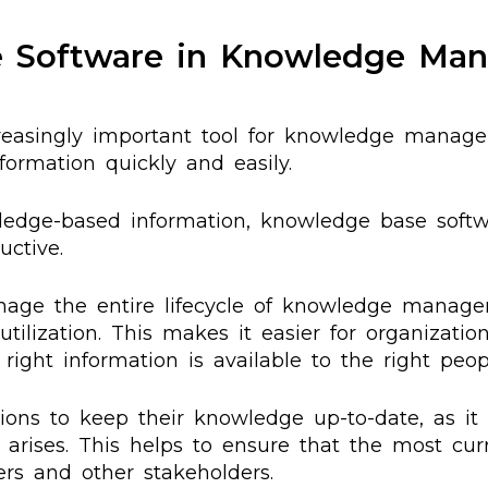
e Software in Knowledge Ma
asingly important tool for knowledge managem
formation quickly and easily.
owledge-based information, knowledge base soft
ctive.
ge the entire lifecycle of knowledge manageme
utilization. This makes it easier for organizatio
ight information is available to the right peop
ons to keep their knowledge up-to-date, as it
rises. This helps to ensure that the most cur
ers and other stakeholders.