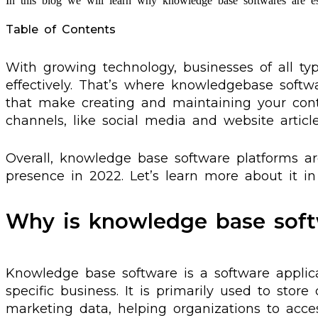
In this blog we will learn why knowledge base softwares are e
Table of Contents
With growing technology, businesses of all t
effectively. That’s where knowledgebase softw
that make creating and maintaining your cont
channels, like social media and website article
Overall, knowledge base software platforms are
presence in 2022. Let’s learn more about it in 
Why is knowledge base soft
Knowledge base software is a software applic
specific business. It is primarily used to stor
marketing data, helping organizations to acces