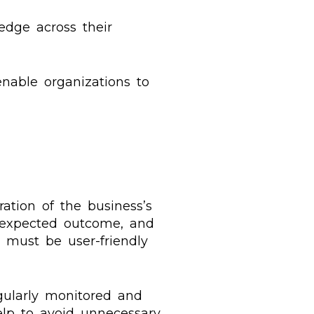
edge across their
nable organizations to
ation of the business’s
e expected outcome, and
e must be user-friendly
egularly monitored and
help to avoid unnecessary