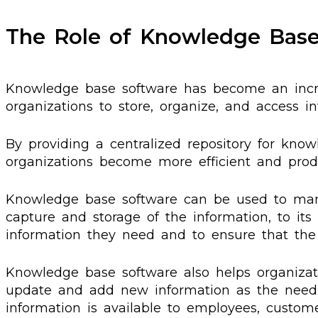
The Role of Knowledge Bas
Knowledge base software has become an incre
organizations to store, organize, and access in
By providing a centralized repository for kn
organizations become more efficient and produ
Knowledge base software can be used to mana
capture and storage of the information, to its 
information they need and to ensure that the r
Knowledge base software also helps organizati
update and add new information as the need a
information is available to employees, custom