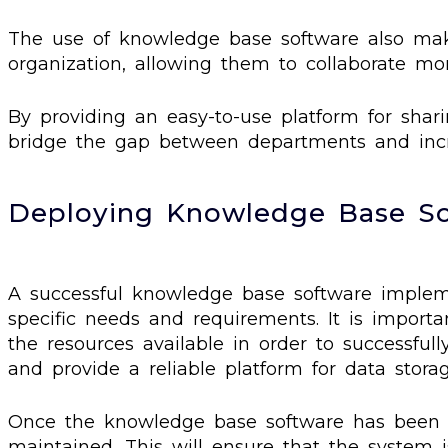
The use of knowledge base software also make
organization, allowing them to collaborate more
By providing an easy-to-use platform for shar
bridge the gap between departments and incre
Deploying Knowledge Base S
A successful knowledge base software impleme
specific needs and requirements. It is import
the resources available in order to successfull
and provide a reliable platform for data stora
Once the knowledge base software has been ins
maintained. This will ensure that the system i