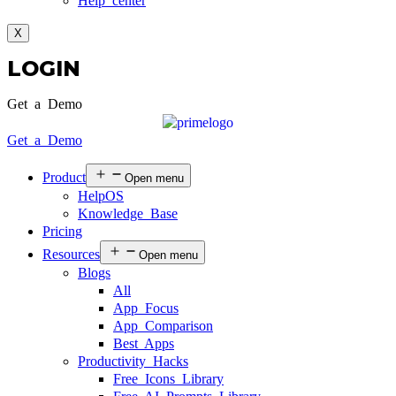
Help center
X
LOGIN
Get a Demo
Get a Demo
Product
Open menu
HelpOS
Knowledge Base
Pricing
Resources
Open menu
Blogs
All
App Focus
App Comparison
Best Apps
Productivity Hacks
Free Icons Library