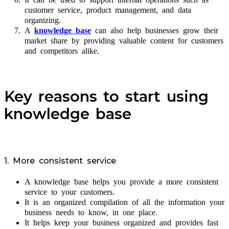
customer service, product management, and data
organizing.
A
knowledge base
can also help businesses grow their
market share by providing valuable content for customers
and competitors alike.
Key reasons to start using
knowledge base
1. More consistent service
A knowledge base helps you provide a more consistent
service to your customers.
It is an organized compilation of all the information your
business needs to know, in one place.
It helps keep your business organized and provides fast