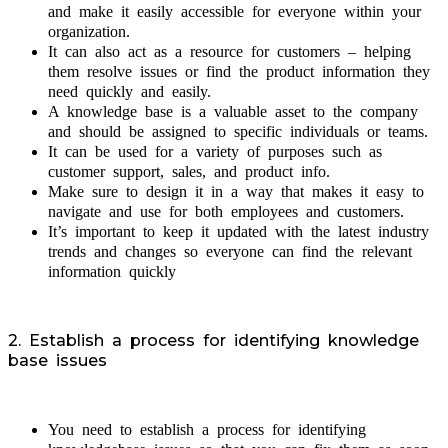
and make it easily accessible for everyone within your
organization.
It can also act as a resource for customers – helping
them resolve issues or find the product information they
need quickly and easily.
A knowledge base is a valuable asset to the company
and should be assigned to specific individuals or teams.
It can be used for a variety of purposes such as
customer support, sales, and product info.
Make sure to design it in a way that makes it easy to
navigate and use for both employees and customers.
It’s important to keep it updated with the latest industry
trends and changes so everyone can find the relevant
information quickly
2. Establish a process for identifying knowledge
base issues
You need to establish a process for identifying