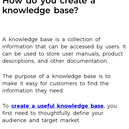
How do you create a
knowledge base?
A knowledge base is a collection of
information that can be accessed by users. It
can be used to store user manuals, product
descriptions, and other documentation.
The purpose of a knowledge base is to
make it easy for customers to find the
information they need.
To
create a useful knowledge base
, you
first need to thoughtfully define your
audience and target market.