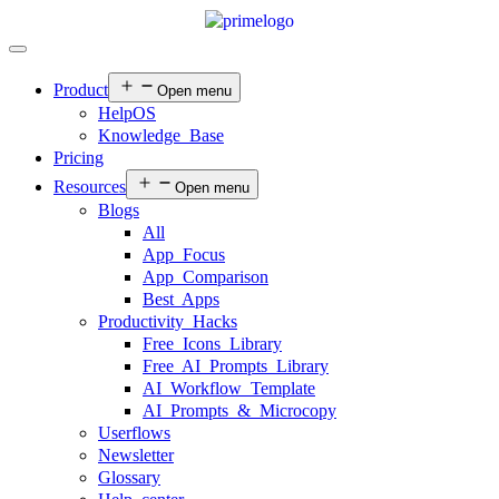
Product
Open menu
HelpOS
Knowledge Base
Pricing
Resources
Open menu
Blogs
All
App Focus
App Comparison
Best Apps
Productivity Hacks
Free Icons Library
Free AI Prompts Library
AI Workflow Template
AI Prompts & Microcopy
Userflows
Newsletter
Glossary