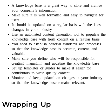
A knowledge base is a great way to store and archive
your company’s information.
Make sure it is well formatted and easy to navigate for
users.
It should be updated on a regular basis with the latest
changes in your industry.
Use an automated content generation tool to populate the
knowledge base with fresh content on a regular basis.
You need to establish editorial standards and processes
so that the knowledge base is accurate, current, and
valuable.
Make sure you define who will be responsible for
creating, managing, and updating the knowledge base
Set up templates or guides to make it easier for
contributors to write quality content.
Monitor and keep updated on changes in your industry
so that the knowledge base remains relevant.
Wrapping Up