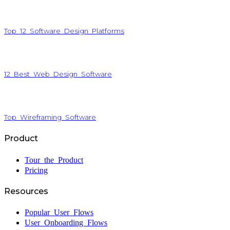
Top 12 Software Design Platforms
12 Best Web Design Software
Top Wireframing Software
Product
Tour the Product
Pricing
Resources
Popular User Flows
User Onboarding Flows