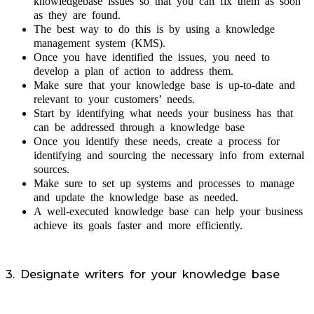
knowledgebase issues so that you can fix them as soon
as they are found.
The best way to do this is by using a knowledge
management system (KMS).
Once you have identified the issues, you need to
develop a plan of action to address them.
Make sure that your knowledge base is up-to-date and
relevant to your customers’ needs.
Start by identifying what needs your business has that
can be addressed through a knowledge base
Once you identify these needs, create a process for
identifying and sourcing the necessary info from external
sources.
Make sure to set up systems and processes to manage
and update the knowledge base as needed.
A well-executed knowledge base can help your business
achieve its goals faster and more efficiently.
3. Designate writers for your knowledge base