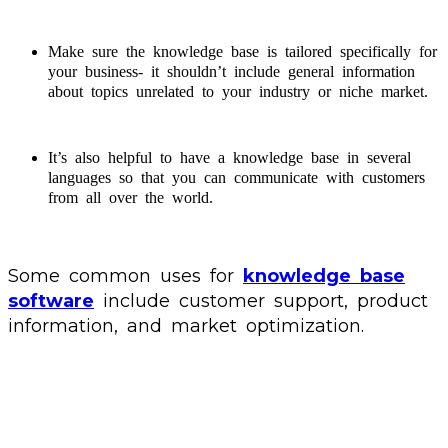
Make sure the knowledge base is tailored specifically for
your business- it shouldn’t include general information
about topics unrelated to your industry or niche market.
It’s also helpful to have a knowledge base in several
languages so that you can communicate with customers
from all over the world.
Some common uses for
knowledge base
software
include customer support, product
information, and market optimization.