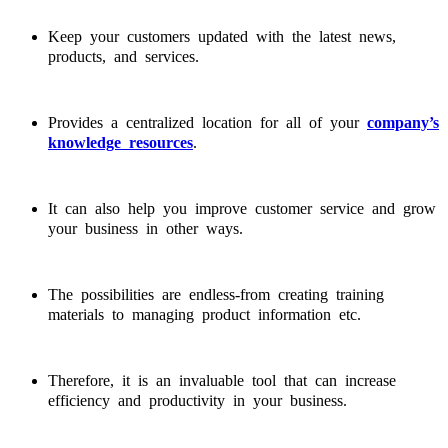
Keep your customers updated with the latest news,
products, and services.
Provides a centralized location for all of your
company’s
knowledge resources
.
It can also help you improve customer service and grow
your business in other ways.
The possibilities are endless-from creating training
materials to managing product information etc.
Therefore, it is an invaluable tool that can increase
efficiency and productivity in your business.