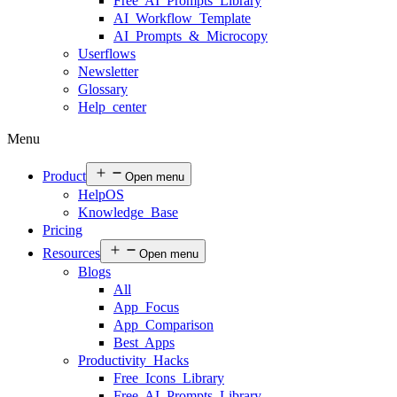
Free AI Prompts Library
AI Workflow Template
AI Prompts & Microcopy
Userflows
Newsletter
Glossary
Help center
Menu
Product
Open menu
HelpOS
Knowledge Base
Pricing
Resources
Open menu
Blogs
All
App Focus
App Comparison
Best Apps
Productivity Hacks
Free Icons Library
Free AI Prompts Library