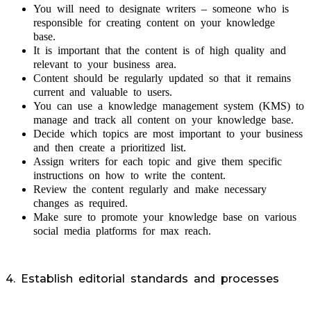
You will need to designate writers – someone who is
responsible for creating content on your knowledge
base.
It is important that the content is of high quality and
relevant to your business area.
Content should be regularly updated so that it remains
current and valuable to users.
You can use a knowledge management system (KMS) to
manage and track all content on your knowledge base.
Decide which topics are most important to your business
and then create a prioritized list.
Assign writers for each topic and give them specific
instructions on how to write the content.
Review the content regularly and make necessary
changes as required.
Make sure to promote your knowledge base on various
social media platforms for max reach.
4. Establish editorial standards and processes