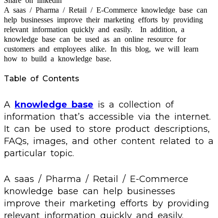
Share on linkedin
A saas / Pharma / Retail / E-Commerce knowledge base can
help businesses improve their marketing efforts by providing
relevant information quickly and easily. In addition, a
knowledge base can be used as an online resource for
customers and employees alike. In this blog, we will learn
how to build a knowledge base.
Table of Contents
A
knowledge base
is a collection of
information that’s accessible via the internet.
It can be used to store product descriptions,
FAQs, images, and other content related to a
particular topic.
A saas / Pharma / Retail / E-Commerce
knowledge base can help businesses
improve their marketing efforts by providing
relevant information quickly and easily.