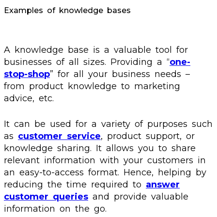
Examples of knowledge bases
A knowledge base is a valuable tool for
businesses of all sizes. Providing a “
one-
stop-shop
” for all your business needs –
from product knowledge to marketing
advice, etc.
It can be used for a variety of purposes such
as
customer service
, product support, or
knowledge sharing. It allows you to share
relevant information with your customers in
an easy-to-access format. Hence, helping by
reducing the time required to
answer
customer queries
and provide valuable
information on the go.