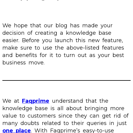
We hope that our blog has made your
decision of creating a knowledge base
easier. Before you launch this new feature,
make sure to use the above-listed features
and benefits for it to turn out as your best
business move.
We at
Faqprime
understand that the
knowledge base is all about bringing more
value to customers since they can get rid of
many doubts related to their queries in just
one place
. With Faqprime’s easy-to-use