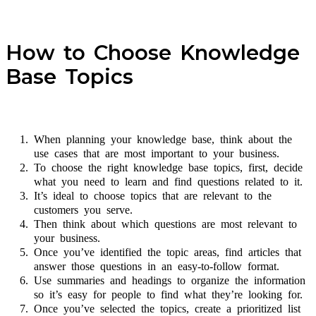
How to Choose Knowledge
Base Topics
When planning your knowledge base, think about the
use cases that are most important to your business.
To choose the right knowledge base topics, first, decide
what you need to learn and find questions related to it.
It’s ideal to choose topics that are relevant to the
customers you serve.
Then think about which questions are most relevant to
your business.
Once you’ve identified the topic areas, find articles that
answer those questions in an easy-to-follow format.
Use summaries and headings to organize the information
so it’s easy for people to find what they’re looking for.
Once you’ve selected the topics, create a prioritized list