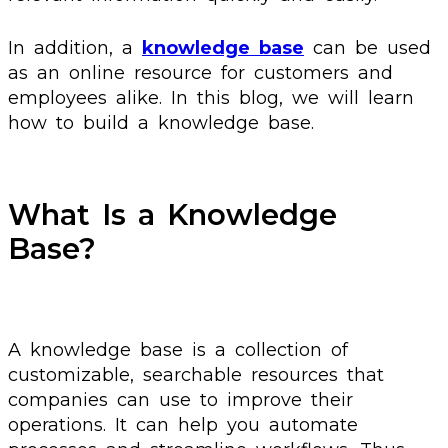
In addition, a
knowledge base
can be used
as an online resource for customers and
employees alike. In this blog, we will learn
how to build a knowledge base.
What Is a Knowledge
Base?
A knowledge base is a collection of
customizable, searchable resources that
companies can use to improve their
operations. It can help you automate