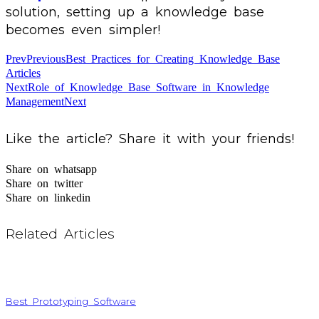
solution, setting up a knowledge base
becomes even simpler!
Prev
Previous
Best Practices for Creating Knowledge Base
Articles
Next
Role of Knowledge Base Software in Knowledge
Management
Next
Like the article? Share it with your friends!
Share on whatsapp
Share on twitter
Share on linkedin
Related Articles
Best Prototyping Software