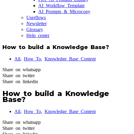
AI Workflow Template
AI Prompts & Microcopy
Userflows
Newsletter
Glossary
Help center
How to build a Knowledge Base?
All
,
How To
,
Knowledge Base Content
Share on whatsapp
Share on twitter
Share on linkedin
How to build a Knowledge
Base?
All
,
How To
,
Knowledge Base Content
Share on whatsapp
Share on twitter