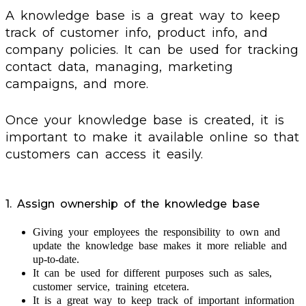
A knowledge base is a great way to keep
track of customer info, product info, and
company policies. It can be used for tracking
contact data, managing, marketing
campaigns, and more.
Once your knowledge base is created, it is
important to make it available online so that
customers can access it easily.
1. Assign ownership of the knowledge base
Giving your employees the responsibility to own and
update the knowledge base makes it more reliable and
up-to-date.
It can be used for different purposes such as sales,
customer service, training etcetera.
It is a great way to keep track of important information