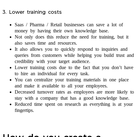
3. Lower training costs
Saas / Pharma / Retail businesses can save a lot of
money by having their own knowledge base.
Not only does this reduce the need for training, but it
also saves time and resources.
It also allows you to quickly respond to inquiries and
queries from customers while helping you build trust and
credibility with your target audience.
Lower training costs due to the fact that you don’t have
to hire an individual for every task.
You can centralize your training materials in one place
and make it available to all your employees.
Decreased turnover rates as employees are more likely to
stay with a company that has a good knowledge base.
Reduced time spent on research as everything is at your
fingertips.