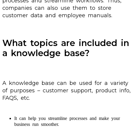
processes and streamline workflows. Thus,
companies can also use them to store
customer data and employee manuals.
What topics are included in
a knowledge base?
A knowledge base can be used for a variety
of purposes – customer support, product info,
FAQS, etc.
It can help you streamline processes and make your
business run smoother.