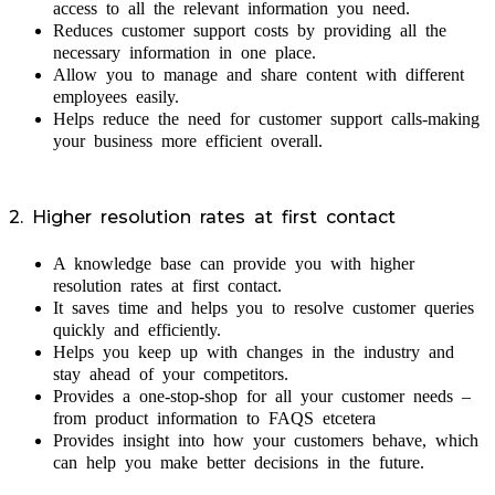
access to all the relevant information you need.
Reduces customer support costs by providing all the
necessary information in one place.
Allow you to manage and share content with different
employees easily.
Helps reduce the need for customer support calls-making
your business more efficient overall.
2. Higher resolution rates at first contact
A knowledge base can provide you with higher
resolution rates at first contact.
It saves time and helps you to resolve customer queries
quickly and efficiently.
Helps you keep up with changes in the industry and
stay ahead of your competitors.
Provides a one-stop-shop for all your customer needs –
from product information to FAQS etcetera
Provides insight into how your customers behave, which
can help you make better decisions in the future.