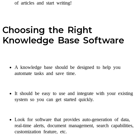
of articles and start writing!
Choosing the Right
Knowledge Base Software
A knowledge base should be designed to help you
automate tasks and save time.
It should be easy to use and integrate with your existing
system so you can get started quickly.
Look for software that provides auto-generation of data,
real-time alerts, document management, search capabilities,
customization feature, etc.