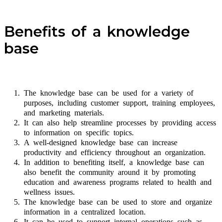
Benefits of a knowledge
base
The knowledge base can be used for a variety of
purposes, including customer support, training employees,
and marketing materials.
It can also help streamline processes by providing access
to information on specific topics.
A well-designed knowledge base can increase
productivity and efficiency throughout an organization.
In addition to benefiting itself, a knowledge base can
also benefit the community around it by promoting
education and awareness programs related to health and
wellness issues.
The knowledge base can be used to store and organize
information in a centralized location.
It can be used to support internal operations such as