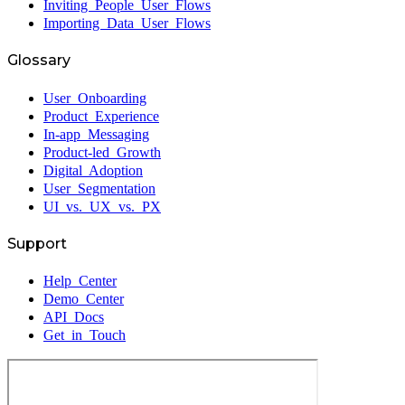
Inviting People User Flows
Importing Data User Flows
Glossary
User Onboarding
Product Experience
In-app Messaging
Product-led Growth
Digital Adoption
User Segmentation
UI vs. UX vs. PX
Support
Help Center
Demo Center
API Docs
Get in Touch