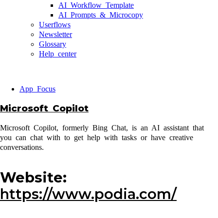
AI Workflow Template
AI Prompts & Microcopy
Userflows
Newsletter
Glossary
Help center
App Focus
Microsoft Copilot
Microsoft Copilot, formerly Bing Chat, is an AI assistant that
you can chat with to get help with tasks or have creative
conversations.
Website:
https://www.podia.com/