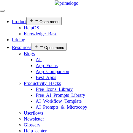
Product
Open menu
HelpOS
Knowledge Base
Pricing
Resources
Open menu
Blogs
All
App Focus
App Comparison
Best Apps
Productivity Hacks
Free Icons Library
Free AI Prompts Library
AI Workflow Template
AI Prompts & Microcopy
Userflows
Newsletter
Glossary
Help center