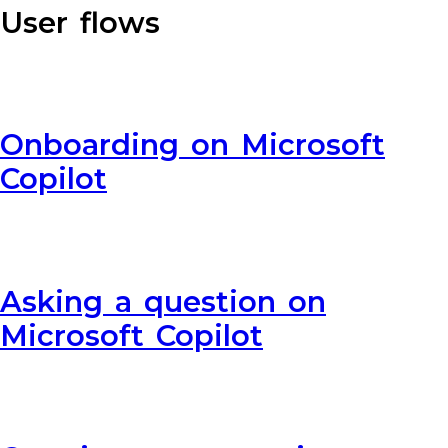
User flows
Onboarding on Microsoft
Copilot
Asking a question on
Microsoft Copilot