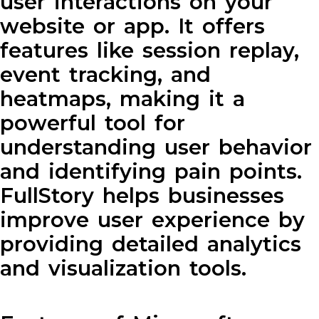
user interactions on your
website or app. It offers
features like session replay,
event tracking, and
heatmaps, making it a
powerful tool for
understanding user behavior
and identifying pain points.
FullStory helps businesses
improve user experience by
providing detailed analytics
and visualization tools.