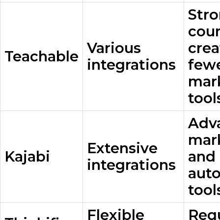
Str
cou
Various
crea
Teachable
integrations
few
mar
tool
Adv
mar
Extensive
Kajabi
and
integrations
aut
tool
Flexible
Req