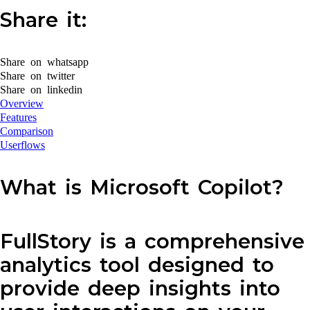
Share it:
Share on whatsapp
Share on twitter
Share on linkedin
Overview
Features
Comparison
Userflows
What is Microsoft Copilot?
FullStory is a comprehensive
analytics tool designed to
provide deep insights into