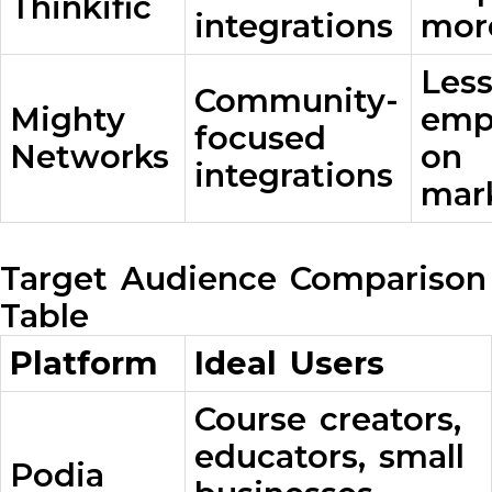
Thinkific
integrations
mor
Les
Community-
Mighty
emp
focused
Networks
on
integrations
mar
Target Audience Comparison
Table
Platform
Ideal Users
Course creators,
educators, small
Podia