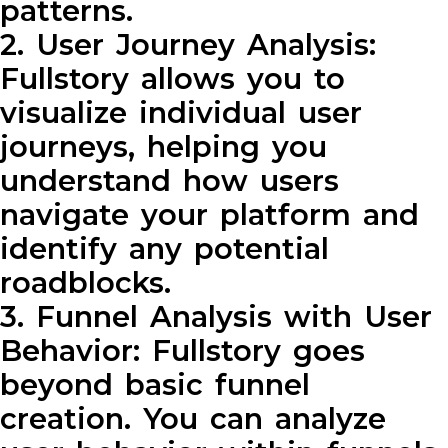
patterns.
2. User Journey Analysis:
Fullstory allows you to
visualize individual user
journeys, helping you
understand how users
navigate your platform and
identify any potential
roadblocks.
3. Funnel Analysis with User
Behavior: Fullstory goes
beyond basic funnel
creation. You can analyze