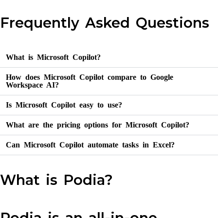
Frequently Asked Questions
What is Microsoft Copilot?
How does Microsoft Copilot compare to Google
Workspace AI?
Is Microsoft Copilot easy to use?
What are the pricing options for Microsoft Copilot?
Can Microsoft Copilot automate tasks in Excel?
What is Podia?
Podia is an all-in-one