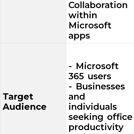
Collaboration
within
Microsoft
apps
- Microsoft
365 users
- Businesses
Target
and
Audience
individuals
seeking office
productivity