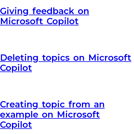
Giving feedback on
Microsoft Copilot
Deleting topics on Microsoft
Copilot
Creating topic from an
example on Microsoft
Copilot