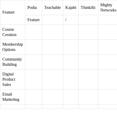
Mighty
Podia
Teachable
Kajabi
Thinkific
Networks
Feature
Feature
/
Course
Creation
Membership
Options
Community
Building
Digital
Product
Sales
Email
Marketing