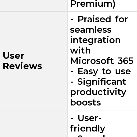
Premium)
- Praised for
seamless
integration
with
User
Microsoft 365
Reviews
- Easy to use
- Significant
productivity
boosts
- User-
friendly