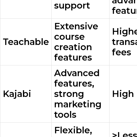
adva
support
featu
Extensive
High
course
Teachable
trans
creation
fees
features
Advanced
features,
Kajabi
strong
High 
marketing
tools
Flexible,
>Les