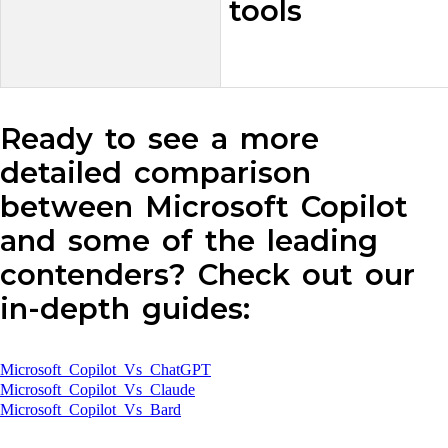
tools
Ready to see a more
detailed comparison
between Microsoft Copilot
and some of the leading
contenders? Check out our
in-depth guides:
Microsoft Copilot Vs ChatGPT
Microsoft Copilot Vs Claude
Microsoft Copilot Vs Bard