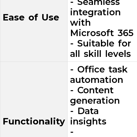
- Seamless
integration
Ease of Use
with
Microsoft 365
- Suitable for
all skill levels
- Office task
automation
- Content
generation
- Data
Functionality
insights
-