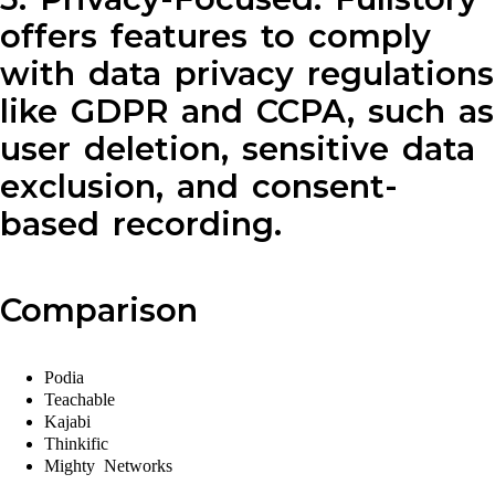
offers features to comply
with data privacy regulations
like GDPR and CCPA, such as
user deletion, sensitive data
exclusion, and consent-
based recording.
Comparison
Podia
Teachable
Kajabi
Thinkific
Mighty Networks