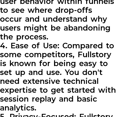
user behavior within funnels
to see where drop-offs
occur and understand why
users might be abandoning
the process.
4. Ease of Use: Compared to
some competitors, Fullstory
is known for being easy to
set up and use. You don't
need extensive technical
expertise to get started with
session replay and basic
analytics.
5. Privacy-Focused: Fullstory