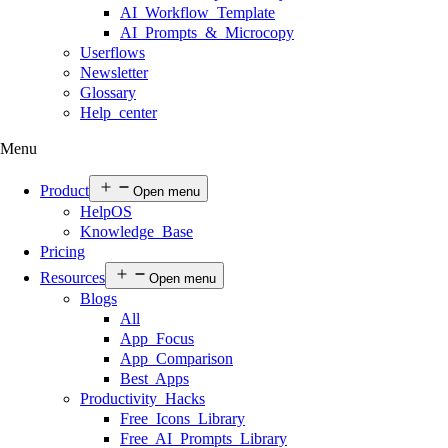
AI Workflow Template
AI Prompts & Microcopy
Userflows
Newsletter
Glossary
Help center
Menu
Product
Open menu
HelpOS
Knowledge Base
Pricing
Resources
Open menu
Blogs
All
App Focus
App Comparison
Best Apps
Productivity Hacks
Free Icons Library
Free AI Prompts Library