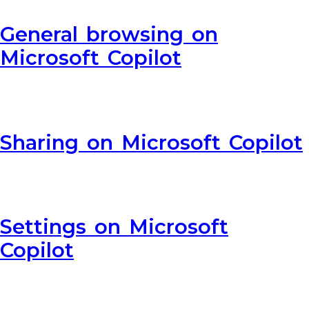
General browsing on
Microsoft Copilot
Sharing on Microsoft Copilot
Settings on Microsoft
Copilot