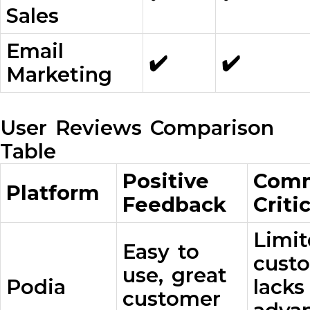
Sales
Email
✔️
✔️
Marketing
User Reviews Comparison
Table
Positive
Com
Platform
Feedback
Criti
Limi
Easy to
custo
use, great
Podia
lack
customer