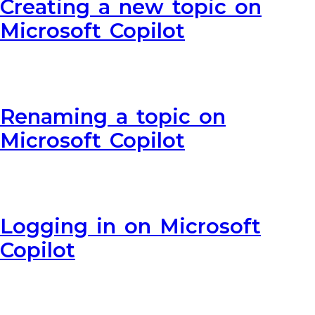
Creating a new topic on
Microsoft Copilot
Renaming a topic on
Microsoft Copilot
Logging in on Microsoft
Copilot