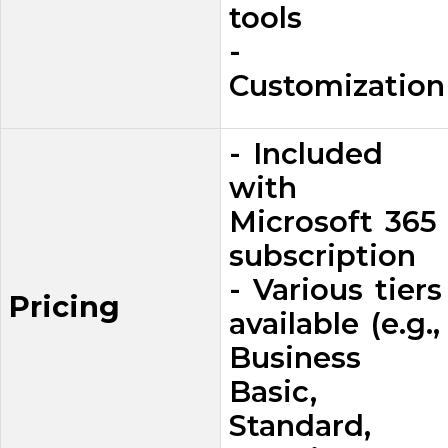
tools
-
Customization
- Included
with
Microsoft 365
subscription
- Various tiers
Pricing
available (e.g.,
Business
Basic,
Standard,