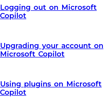
Logging out on Microsoft
Copilot
Upgrading your account on
Microsoft Copilot
Using plugins on Microsoft
Copilot