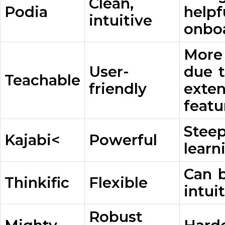
Clean,
Podia
helpf
intuitive
onbo
More
User-
due 
Teachable
friendly
exten
featu
Stee
Kajabi<
Powerful
learn
Can b
Thinkific
Flexible
intui
Robust