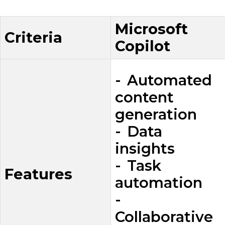
Microsoft
Criteria
Copilot
- Automated
content
generation
- Data
insights
- Task
Features
automation
-
Collaborative