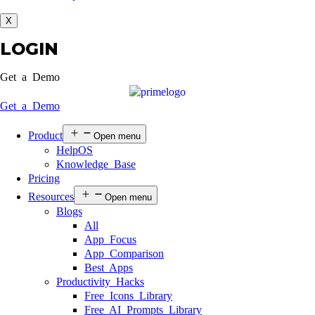
X
LOGIN
Get a Demo
Get a Demo
Product
Open menu
HelpOS
Knowledge Base
Pricing
Resources
Open menu
Blogs
All
App Focus
App Comparison
Best Apps
Productivity Hacks
Free Icons Library
Free AI Prompts Library