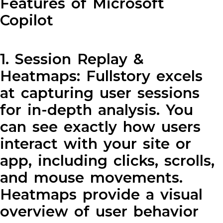
Features of Microsoft
Copilot
1. Session Replay &
Heatmaps: Fullstory excels
at capturing user sessions
for in-depth analysis. You
can see exactly how users
interact with your site or
app, including clicks, scrolls,
and mouse movements.
Heatmaps provide a visual
overview of user behavior