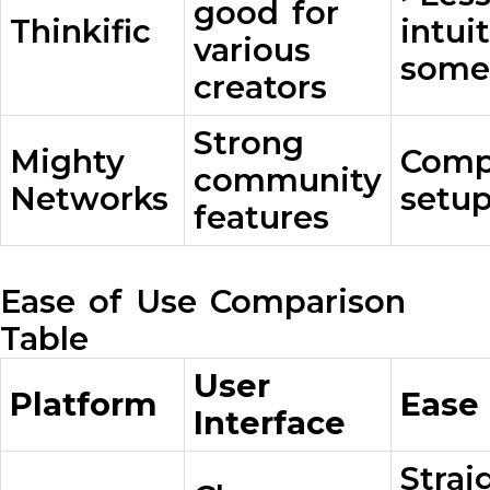
good for
Thinkific
intui
various
some
creators
Strong
Mighty
Comp
community
Networks
setup
features
Ease of Use Comparison
Table
User
Platform
Ease
Interface
Strai