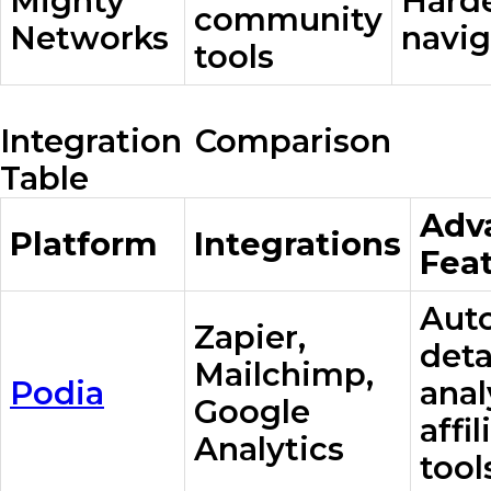
Mighty
Harde
community
Networks
navig
tools
Integration Comparison
Table
Adv
Platform
Integrations
Fea
Aut
Zapier,
deta
Mailchimp,
Podia
anal
Google
affil
Analytics
tool