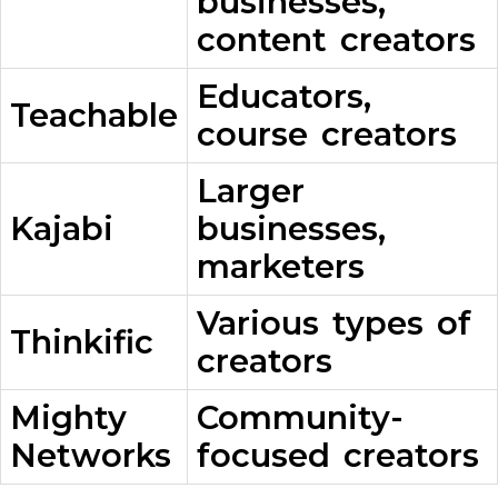
businesses,
content creators
Educators,
Teachable
course creators
Larger
Kajabi
businesses,
marketers
Various types of
Thinkific
creators
Mighty
Community-
Networks
focused creators