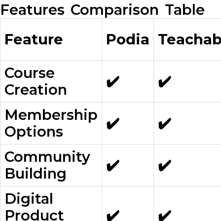
Features Comparison Table
Feature
Podia
Teachab
Course
✔️
✔️
Creation
Membership
✔️
✔️
Options
Community
✔️
✔️
Building
Digital
Product
✔️
✔️