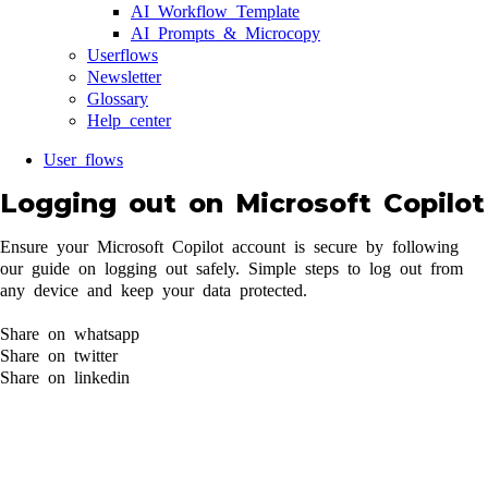
AI Workflow Template
AI Prompts & Microcopy
Userflows
Newsletter
Glossary
Help center
User flows
Logging out on Microsoft Copilot
Ensure your Microsoft Copilot account is secure by following
our guide on logging out safely. Simple steps to log out from
any device and keep your data protected.
Share on whatsapp
Share on twitter
Share on linkedin