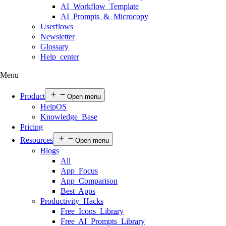
AI Workflow Template
AI Prompts & Microcopy
Userflows
Newsletter
Glossary
Help center
Menu
Product
Open menu
HelpOS
Knowledge Base
Pricing
Resources
Open menu
Blogs
All
App Focus
App Comparison
Best Apps
Productivity Hacks
Free Icons Library
Free AI Prompts Library