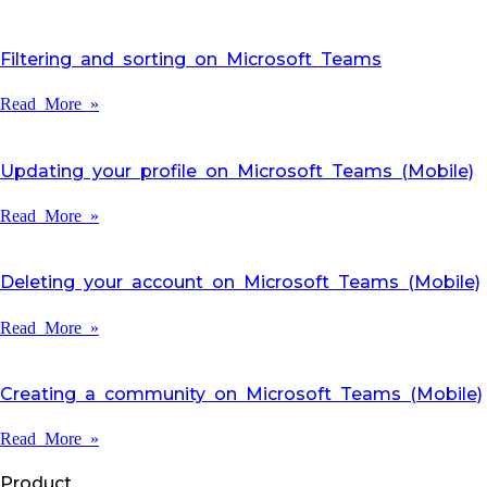
Filtering and sorting on Microsoft Teams
Read More »
Updating your profile on Microsoft Teams (Mobile)
Read More »
Deleting your account on Microsoft Teams (Mobile)
Read More »
Creating a community on Microsoft Teams (Mobile)
Read More »
Product