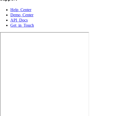
Help Center
Demo Center
API Docs
Get in Touch