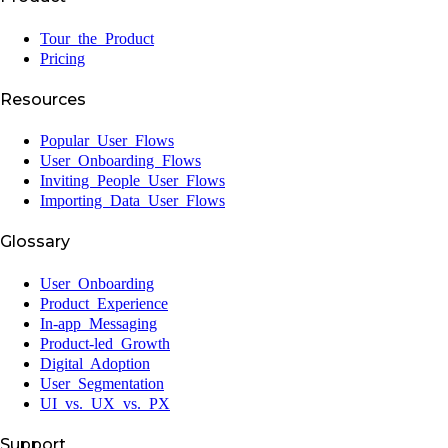
Tour the Product
Pricing
Resources
Popular User Flows
User Onboarding Flows
Inviting People User Flows
Importing Data User Flows
Glossary
User Onboarding
Product Experience
In-app Messaging
Product-led Growth
Digital Adoption
User Segmentation
UI vs. UX vs. PX
Support