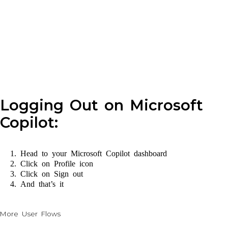
Logging Out on Microsoft
Copilot:
Head to your Microsoft Copilot dashboard
Click on Profile icon
Click on Sign out
And that’s it
More User Flows