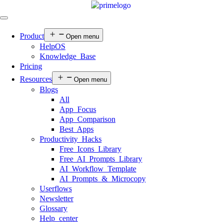
Product
Open menu
HelpOS
Knowledge Base
Pricing
Resources
Open menu
Blogs
All
App Focus
App Comparison
Best Apps
Productivity Hacks
Free Icons Library
Free AI Prompts Library
AI Workflow Template
AI Prompts & Microcopy
Userflows
Newsletter
Glossary
Help center