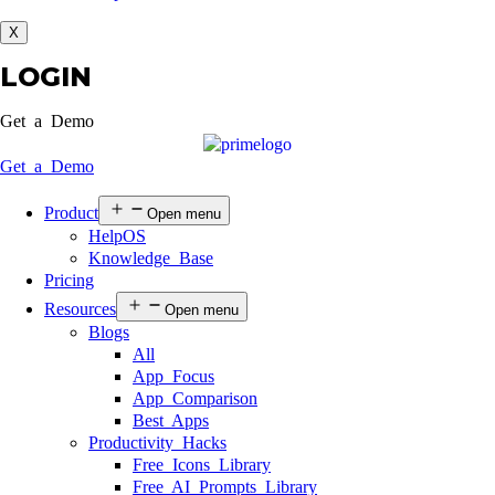
X
LOGIN
Get a Demo
Get a Demo
Product
Open menu
HelpOS
Knowledge Base
Pricing
Resources
Open menu
Blogs
All
App Focus
App Comparison
Best Apps
Productivity Hacks
Free Icons Library
Free AI Prompts Library