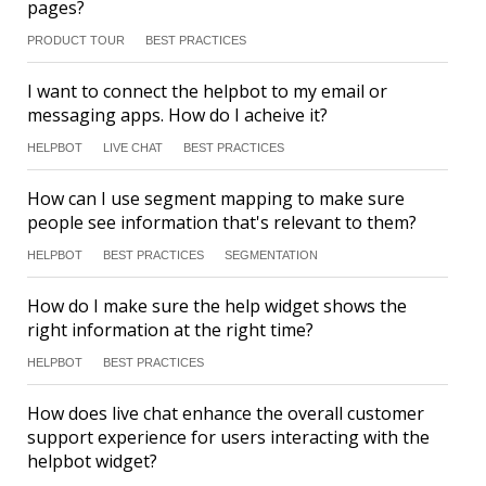
pages?
PRODUCT TOUR
BEST PRACTICES
I want to connect the helpbot to my email or
messaging apps. How do I acheive it?
HELPBOT
LIVE CHAT
BEST PRACTICES
How can I use segment mapping to make sure
people see information that's relevant to them?
HELPBOT
BEST PRACTICES
SEGMENTATION
How do I make sure the help widget shows the
right information at the right time?
HELPBOT
BEST PRACTICES
How does live chat enhance the overall customer
support experience for users interacting with the
helpbot widget?