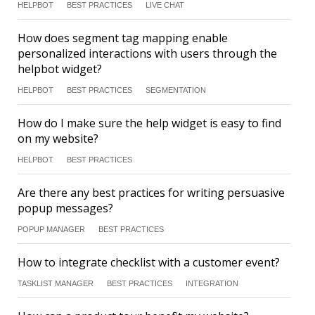
HELPBOT
BEST PRACTICES
LIVE CHAT
How does segment tag mapping enable
personalized interactions with users through the
helpbot widget?
HELPBOT
BEST PRACTICES
SEGMENTATION
How do I make sure the help widget is easy to find
on my website?
HELPBOT
BEST PRACTICES
Are there any best practices for writing persuasive
popup messages?
POPUP MANAGER
BEST PRACTICES
How to integrate checklist with a customer event?
TASKLIST MANAGER
BEST PRACTICES
INTEGRATION