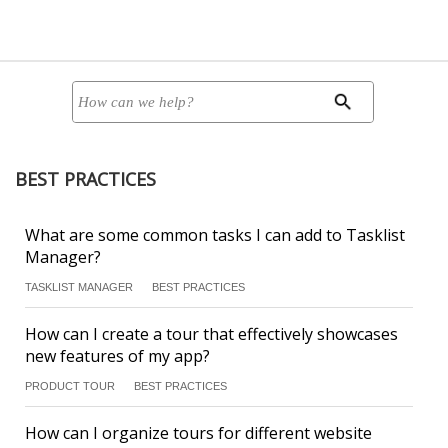
BEST PRACTICES
What are some common tasks I can add to Tasklist
Manager?
TASKLIST MANAGER
BEST PRACTICES
How can I create a tour that effectively showcases
new features of my app?
PRODUCT TOUR
BEST PRACTICES
How can I organize tours for different website