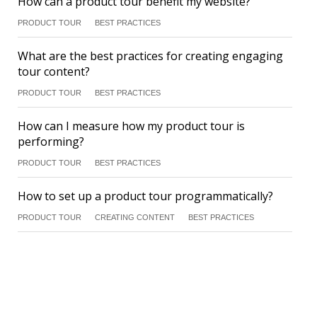
How can a product tour benefit my website?
PRODUCT TOUR
BEST PRACTICES
What are the best practices for creating engaging
tour content?
PRODUCT TOUR
BEST PRACTICES
How can I measure how my product tour is
performing?
PRODUCT TOUR
BEST PRACTICES
How to set up a product tour programmatically?
PRODUCT TOUR
CREATING CONTENT
BEST PRACTICES