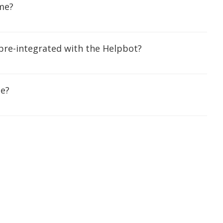
me?
 pre-integrated with the Helpbot?
me?