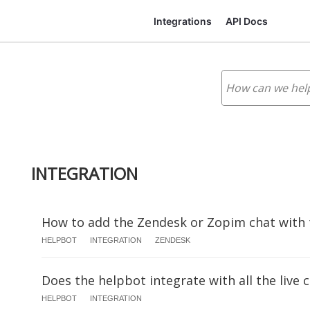
Integrations
API Docs
INTEGRATION
How to add the Zendesk or Zopim chat with
HELPBOT
INTEGRATION
ZENDESK
Does the helpbot integrate with all the live 
HELPBOT
INTEGRATION