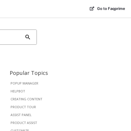
Go to Faqprime
Popular Topics
POPUP MANAGER
HELPBOT
CREATING CONTENT
PRODUCT TOUR
ASSIST PANEL
PRODUCT ASSIST
CUSTOMIZE