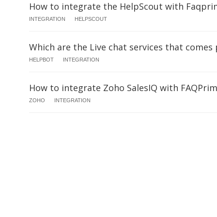
How to integrate the HelpScout with Faqpri
INTEGRATION
HELPSCOUT
Which are the Live chat services that comes
HELPBOT
INTEGRATION
How to integrate Zoho SalesIQ with FAQPri
ZOHO
INTEGRATION