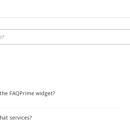
 the FAQPrime widget?
chat services?