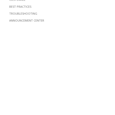
BEST PRACTICES
TROUBLESHOOTING
ANNOUNCEMENT CENTER