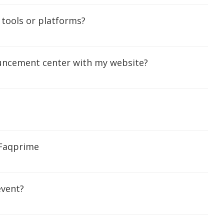
 tools or platforms?
ouncement center with my website?
 Faqprime
event?