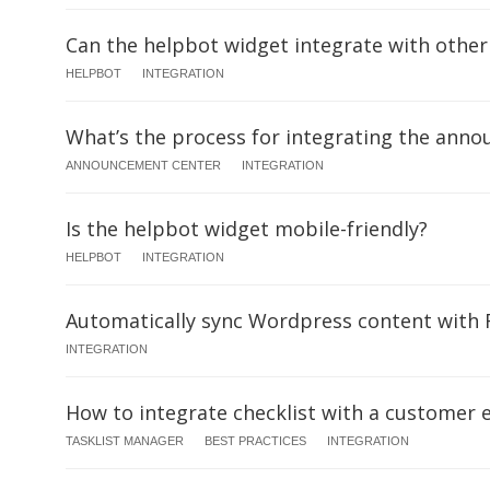
Can the helpbot widget integrate with other
HELPBOT
INTEGRATION
What’s the process for integrating the ann
ANNOUNCEMENT CENTER
INTEGRATION
Is the helpbot widget mobile-friendly?
HELPBOT
INTEGRATION
Automatically sync Wordpress content with
INTEGRATION
How to integrate checklist with a customer 
TASKLIST MANAGER
BEST PRACTICES
INTEGRATION