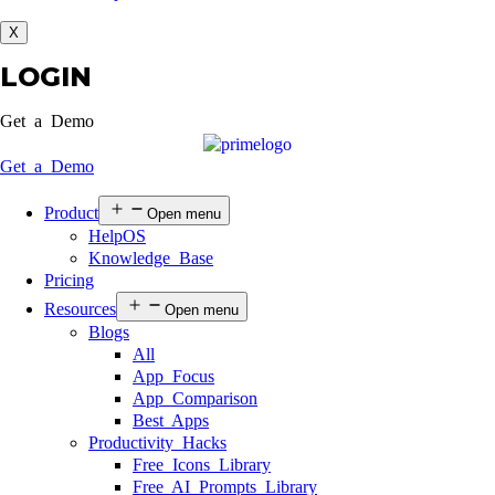
X
LOGIN
Get a Demo
Get a Demo
Product
Open menu
HelpOS
Knowledge Base
Pricing
Resources
Open menu
Blogs
All
App Focus
App Comparison
Best Apps
Productivity Hacks
Free Icons Library
Free AI Prompts Library