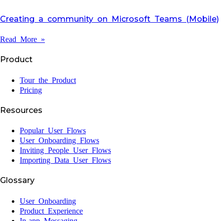
Creating a community on Microsoft Teams (Mobile)
Read More »
Product
Tour the Product
Pricing
Resources
Popular User Flows
User Onboarding Flows
Inviting People User Flows
Importing Data User Flows
Glossary
User Onboarding
Product Experience
In-app Messaging