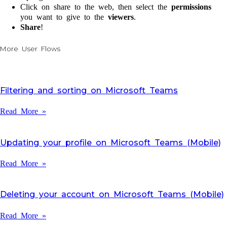
Click on share to the web, then select the
permissions
you want to give to the
viewers
.
Share
!
More User Flows
Filtering and sorting on Microsoft Teams
Read More »
Updating your profile on Microsoft Teams (Mobile)
Read More »
Deleting your account on Microsoft Teams (Mobile)
Read More »