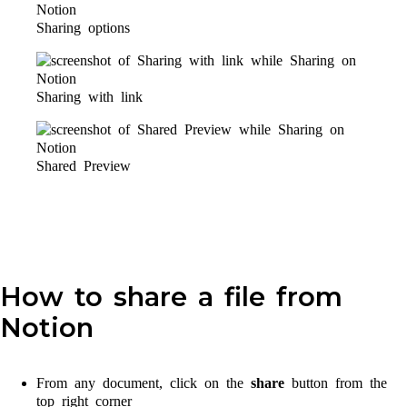
Sharing options
Sharing with link
Shared Preview
How to share a file from
Notion
From any document, click on the
share
button from the
top right corner