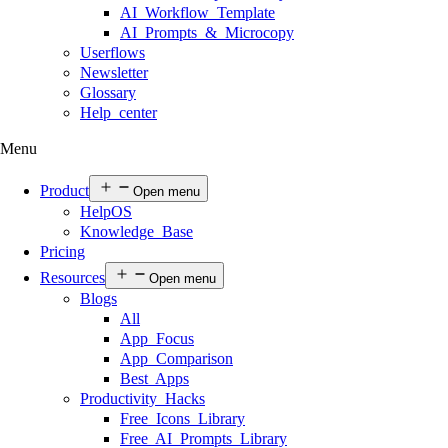
AI Workflow Template
AI Prompts & Microcopy
Userflows
Newsletter
Glossary
Help center
Menu
Product
Open menu
HelpOS
Knowledge Base
Pricing
Resources
Open menu
Blogs
All
App Focus
App Comparison
Best Apps
Productivity Hacks
Free Icons Library
Free AI Prompts Library