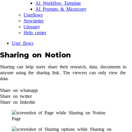
AI Workflow Template
AI Prompts & Microcopy
Userflows
Newsletter
Glossary
Help center
User flows
Sharing on Notion
Sharing can help users share their research, data, documents to
anyone using the sharing link. The viewers can only view the
data.
Share on whatsapp
Share on twitter
Share on linkedin
Page