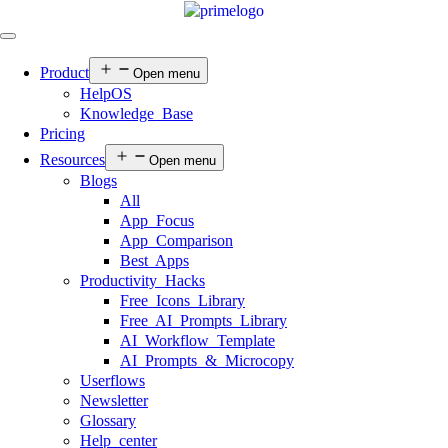
Product
Open menu
HelpOS
Knowledge Base
Pricing
Resources
Open menu
Blogs
All
App Focus
App Comparison
Best Apps
Productivity Hacks
Free Icons Library
Free AI Prompts Library
AI Workflow Template
AI Prompts & Microcopy
Userflows
Newsletter
Glossary
Help center