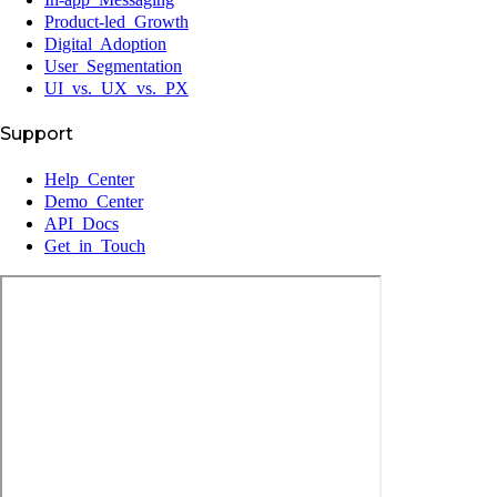
Product-led Growth
Digital Adoption
User Segmentation
UI vs. UX vs. PX
Support
Help Center
Demo Center
API Docs
Get in Touch