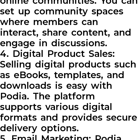
online communities. You can
set up community spaces
where members can
interact, share content, and
engage in discussions.
4. Digital Product Sales:
Selling digital products such
as eBooks, templates, and
downloads is easy with
Podia. The platform
supports various digital
formats and provides secure
delivery options.
5. Email Marketing: Podia