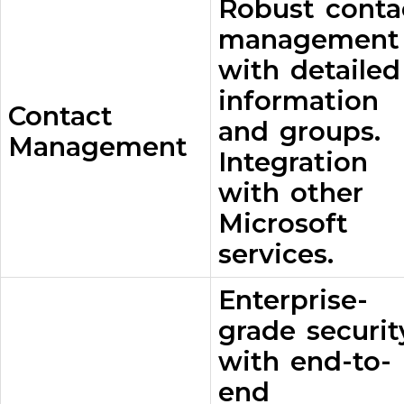
Robust conta
management
with detailed
information
Contact
and groups.
Management
Integration
with other
Microsoft
services.
Enterprise-
grade securit
with end-to-
end