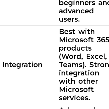
beginners an
advanced
users.
Best with
Microsoft 36
products
(Word, Excel,
Integration
Teams). Stro
integration
with other
Microsoft
services.