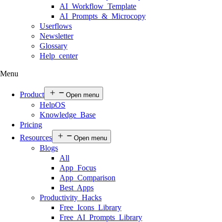
AI Workflow Template
AI Prompts & Microcopy
Userflows
Newsletter
Glossary
Help center
Menu
Product
Open menu
HelpOS
Knowledge Base
Pricing
Resources
Open menu
Blogs
All
App Focus
App Comparison
Best Apps
Productivity Hacks
Free Icons Library
Free AI Prompts Library