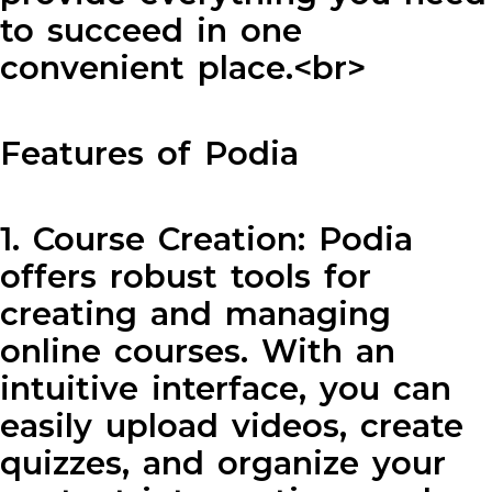
to succeed in one
convenient place.<br>
Features of Podia
1. Course Creation: Podia
offers robust tools for
creating and managing
online courses. With an
intuitive interface, you can
easily upload videos, create
quizzes, and organize your