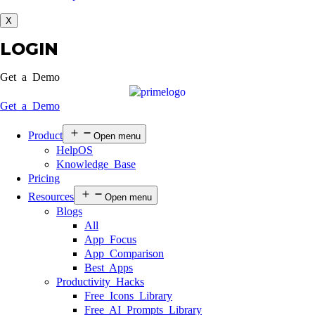
X
LOGIN
Get a Demo
Get a Demo
Product
Open menu
HelpOS
Knowledge Base
Pricing
Resources
Open menu
Blogs
All
App Focus
App Comparison
Best Apps
Productivity Hacks
Free Icons Library
Free AI Prompts Library