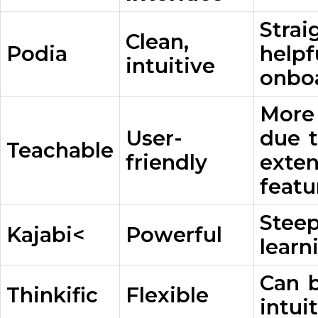
Strai
Clean,
Podia
helpf
intuitive
onbo
More
User-
due 
Teachable
friendly
exten
featu
Stee
Kajabi<
Powerful
learn
Can b
Thinkific
Flexible
intui