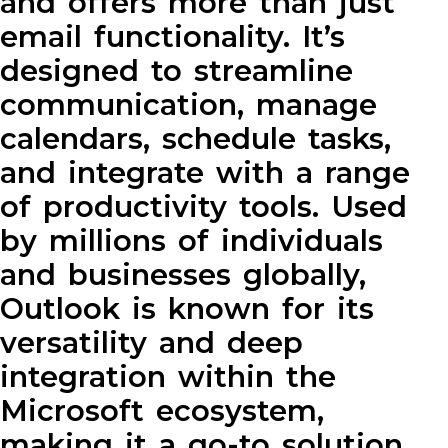
and offers more than just
email functionality. It’s
designed to streamline
communication, manage
calendars, schedule tasks,
and integrate with a range
of productivity tools. Used
by millions of individuals
and businesses globally,
Outlook is known for its
versatility and deep
integration within the
Microsoft ecosystem,
making it a go-to solution