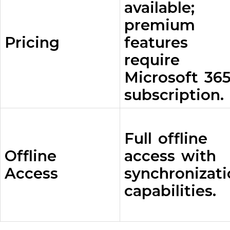
available;
premium
Pricing
features
require
Microsoft 36
subscription.
Full offline
Offline
access with
Access
synchronizat
capabilities.