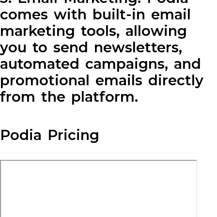
comes with built-in email
marketing tools, allowing
you to send newsletters,
automated campaigns, and
promotional emails directly
from the platform.
Podia Pricing