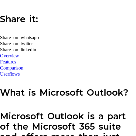
Share it:
Share on whatsapp
Share on twitter
Share on linkedin
Overview
Features
Comparison
Userflows
What is Microsoft Outlook?
Microsoft Outlook is a part
of the Microsoft 365 suite