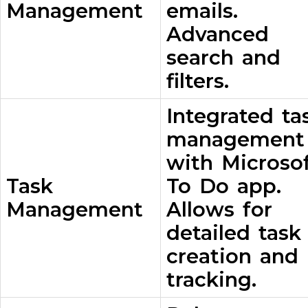
Management
emails.
Advanced
search and
filters.
Integrated ta
management
with Microso
Task
To Do app.
Management
Allows for
detailed task
creation and
tracking.