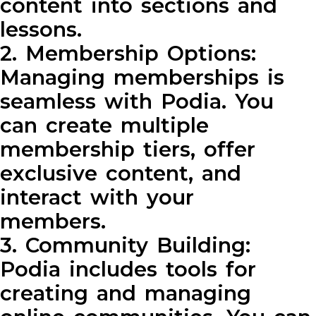
content into sections and
lessons.
2. Membership Options:
Managing memberships is
seamless with Podia. You
can create multiple
membership tiers, offer
exclusive content, and
interact with your
members.
3. Community Building:
Podia includes tools for
creating and managing