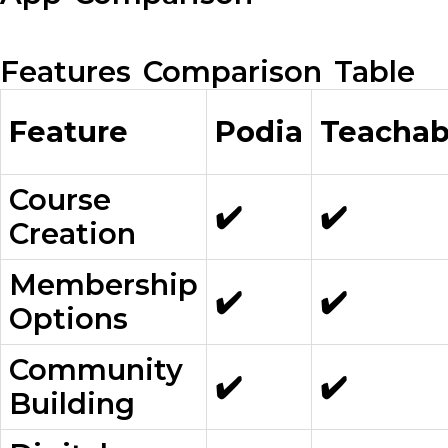
Features Comparison Table
Feature
Podia
Teachab
Course
✔️
✔️
Creation
Membership
✔️
✔️
Options
Community
✔️
✔️
Building