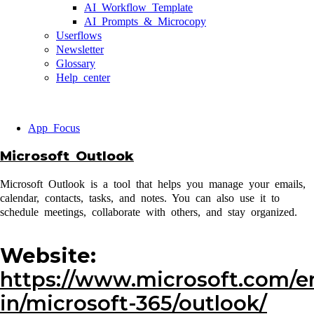
AI Workflow Template
AI Prompts & Microcopy
Userflows
Newsletter
Glossary
Help center
App Focus
Microsoft Outlook
Microsoft Outlook is a tool that helps you manage your emails,
calendar, contacts, tasks, and notes. You can also use it to
schedule meetings, collaborate with others, and stay organized.
Website:
https://www.microsoft.com/e
in/microsoft-365/outlook/