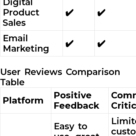
Digital
Product
✔️
✔️
Sales
Email
✔️
✔️
Marketing
User Reviews Comparison
Table
Positive
Com
Platform
Feedback
Criti
Limi
Easy to
custo