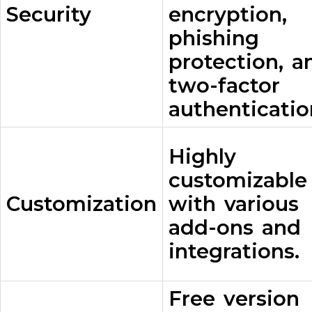
Security
encryption,
phishing
protection, a
two-factor
authenticatio
Highly
customizable
Customization
with various
add-ons and
integrations.
Free version