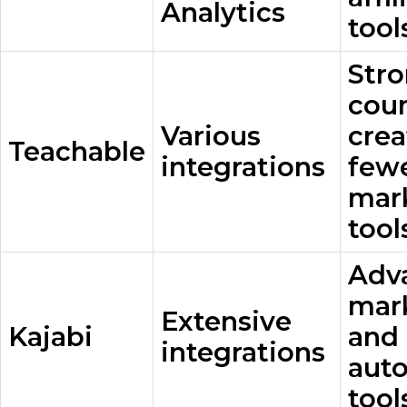
Analytics
tool
Str
cou
Various
crea
Teachable
integrations
few
mar
tool
Adv
mar
Extensive
Kajabi
and
integrations
aut
tool