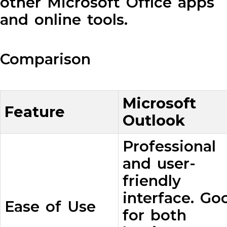
other Microsoft Office apps
and online tools.
Comparison
Microsoft
Feature
Outlook
Professional
and user-
friendly
interface. Go
Ease of Use
for both