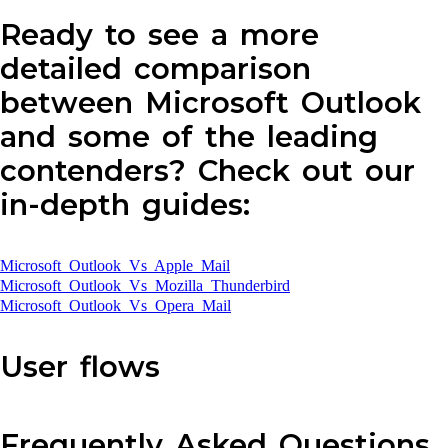
Ready to see a more
detailed comparison
between Microsoft Outlook
and some of the leading
contenders? Check out our
in-depth guides:
Microsoft Outlook Vs Apple Mail
Microsoft Outlook Vs Mozilla Thunderbird
Microsoft Outlook Vs Opera Mail
User flows
Frequently Asked Questions