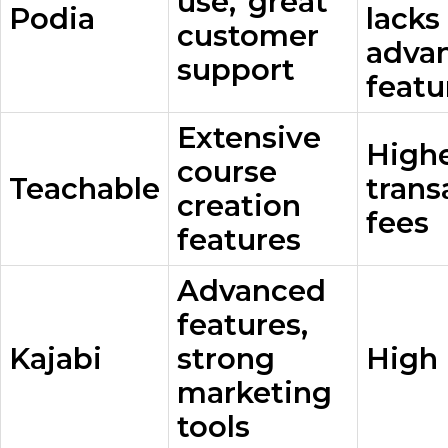
use, great
Podia
lack
customer
adva
support
featu
Extensive
High
course
Teachable
trans
creation
fees
features
Advanced
features,
Kajabi
strong
High 
marketing
tools