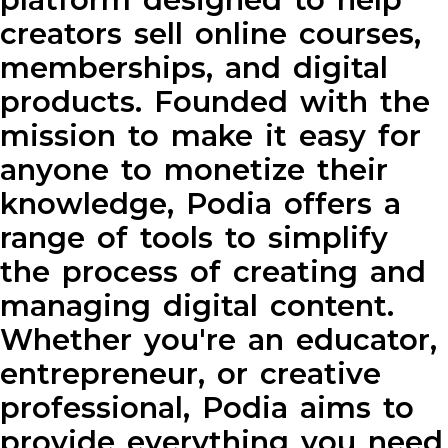
creators sell online courses,
memberships, and digital
products. Founded with the
mission to make it easy for
anyone to monetize their
knowledge, Podia offers a
range of tools to simplify
the process of creating and
managing digital content.
Whether you're an educator,
entrepreneur, or creative
professional, Podia aims to
provide everything you need