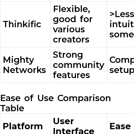
Flexible,
>Les
good for
Thinkific
intui
various
some
creators
Strong
Mighty
Comp
community
Networks
setup
features
Ease of Use Comparison
Table
User
Platform
Ease
Interface