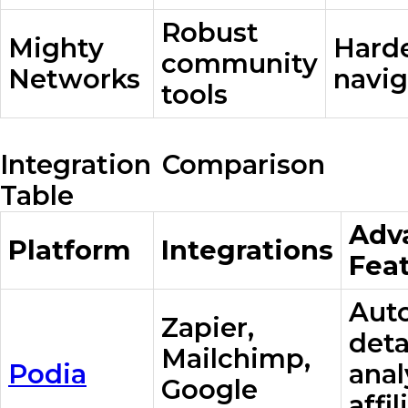
Robust
Mighty
Harde
community
Networks
navig
tools
Integration Comparison
Table
Adv
Platform
Integrations
Fea
Aut
Zapier,
deta
Mailchimp,
Podia
anal
Google
affil