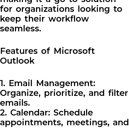
for organizations looking to
keep their workflow
seamless.
Features of Microsoft
Outlook
1. Email Management:
Organize, prioritize, and filter
emails.
2. Calendar: Schedule
appointments, meetings, and