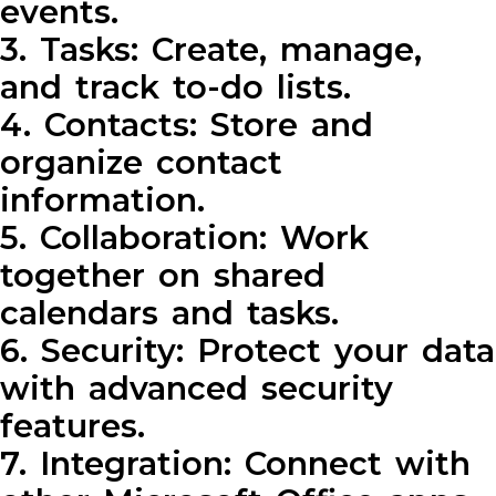
events.
3. Tasks: Create, manage,
and track to-do lists.
4. Contacts: Store and
organize contact
information.
5. Collaboration: Work
together on shared
calendars and tasks.
6. Security: Protect your data
with advanced security
features.
7. Integration: Connect with