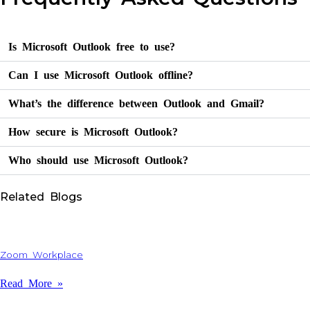
Is Microsoft Outlook free to use?
Can I use Microsoft Outlook offline?
What’s the difference between Outlook and Gmail?
How secure is Microsoft Outlook?
Who should use Microsoft Outlook?
Related Blogs
Zoom Workplace
Read More »