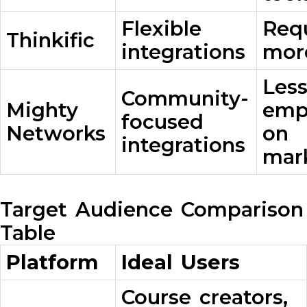
Flexible
Req
Thinkific
integrations
mor
Les
Community-
Mighty
emp
focused
Networks
on
integrations
mar
Target Audience Comparison
Table
Platform
Ideal Users
Course creators,