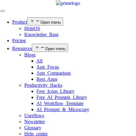
Product
Open menu
HelpOS
Knowledge Base
Pricing
Resources
Open menu
Blogs
All
App Focus
App Comparison
Best Apps
Productivity Hacks
Free Icons Library
Free AI Prompts Library
AI Workflow Template
AI Prompts & Microcopy
Userflows
Newsletter
Glossary
Help center