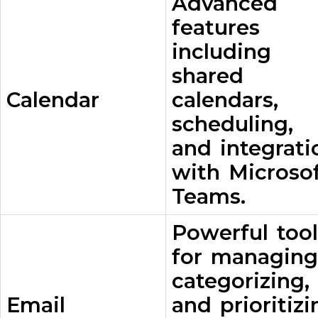
Advanced
features
including
shared
Calendar
calendars,
scheduling,
and integrati
with Microso
Teams.
Powerful tool
for managing
categorizing,
Email
and prioritizi