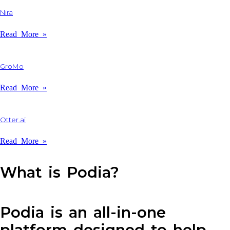
Nira
Read More »
GroMo
Read More »
Otter.ai
Read More »
What is Podia?
Podia is an all-in-one
platform designed to help