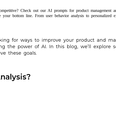
ompetitive? Check out our AI prompts for product management a
e your bottom line. From user behavior analysis to personalized 
oking for ways to improve your product and ma
ng the power of AI. In this blog, we’ll explore
e these goals.
nalysis?