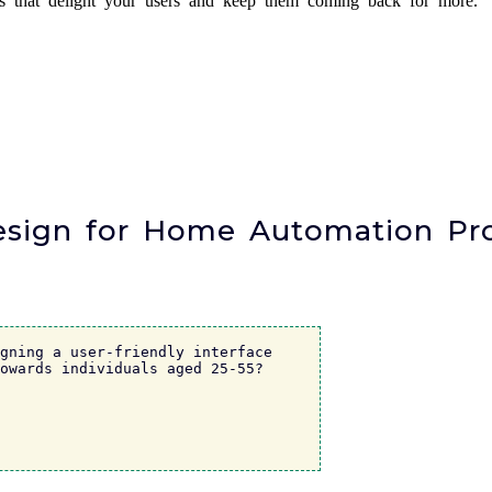
es that delight your users and keep them coming back for more.
Design for Home Automation Pr