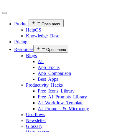
Product
Open menu
HelpOS
Knowledge Base
Pricing
Resources
Open menu
Blogs
All
App Focus
App Comparison
Best Apps
Productivity Hacks
Free Icons Library
Free AI Prompts Library
AI Workflow Template
AI Prompts & Microcopy
Userflows
Newsletter
Glossary