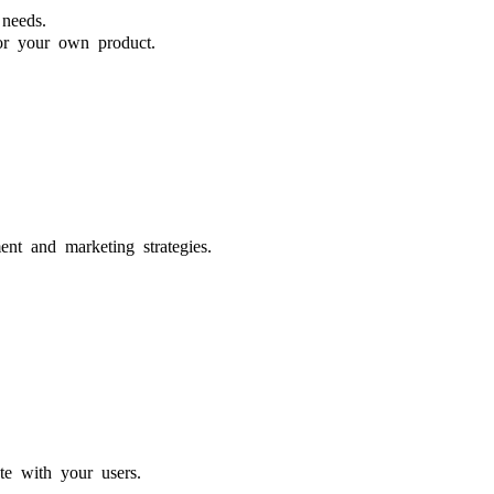
needs.
for your own product.
nt and marketing strategies.
te with your users.