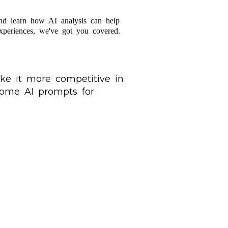
nd learn how AI analysis can help
experiences, we've got you covered.
ke it more competitive in
 some AI prompts for