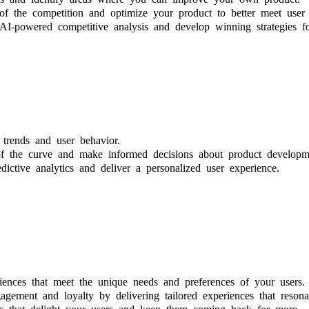
f the competition and optimize your product to better meet user 
AI-powered competitive analysis and develop winning strategies 
trends and user behavior.
of the curve and make informed decisions about product developme
ictive analytics and deliver a personalized user experience.
iences that meet the unique needs and preferences of your users.
gement and loyalty by delivering tailored experiences that resona