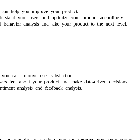
t can help you improve your product.
erstand your users and optimize your product accordingly.
 behavior analysis and take your product to the next level.
you can improve user satisfaction.
rs feel about your product and make data-driven decisions.
ntiment analysis and feedback analysis.
ies and identify areas where you can improve your own product.