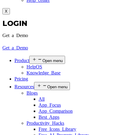
Help center
X
LOGIN
Get a Demo
Get a Demo
Product
Open menu
HelpOS
Knowledge Base
Pricing
Resources
Open menu
Blogs
All
App Focus
App Comparison
Best Apps
Productivity Hacks
Free Icons Library