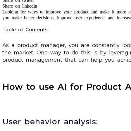
Share on twitter
Share on linkedin
Looking for ways to improve your product and make it more c
you make better decisions, improve user experience, and increas
Table of Contents
As a product manager, you are constantly lo
the market. One way to do this is by leveragi
product management that can help you achiev
How to use AI for Product A
User behavior analysis: