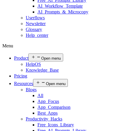
Free AI Prompts Library
AI Workflow Template
AI Prompts & Microcopy
Userflows
Newsletter
Glossary
Help center
Menu
Product
Open menu
HelpOS
Knowledge Base
Pricing
Resources
Open menu
Blogs
All
App Focus
App Comparison
Best Apps
Productivity Hacks
Free Icons Library
Free AI Prompts Library