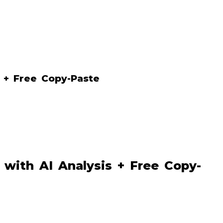
 + Free Copy-Paste
with AI Analysis + Free Copy-