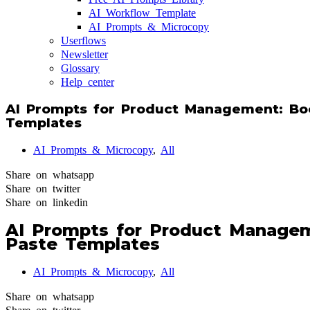
AI Workflow Template
AI Prompts & Microcopy
Userflows
Newsletter
Glossary
Help center
AI Prompts for Product Management: Boo
Templates
AI Prompts & Microcopy
,
All
Share on whatsapp
Share on twitter
Share on linkedin
AI Prompts for Product Managem
Paste Templates
AI Prompts & Microcopy
,
All
Share on whatsapp