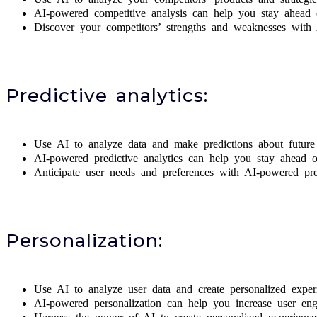
AI-powered competitive analysis can help you stay ahead o
Discover your competitors’ strengths and weaknesses with 
Predictive analytics:
Use AI to analyze data and make predictions about future 
AI-powered predictive analytics can help you stay ahead 
Anticipate user needs and preferences with AI-powered pred
Personalization:
Use AI to analyze user data and create personalized exper
AI-powered personalization can help you increase user enga