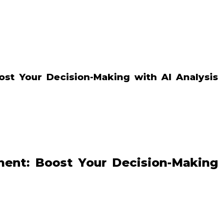
st Your Decision-Making with AI Analysis
ent: Boost Your Decision-Making 