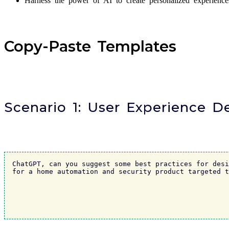
Harness the power of AI to create personalized experienc
Copy-Paste Templates
Scenario 1: User Experience 