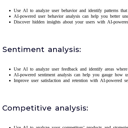
Use AI to analyze user behavior and identify patterns tha
AI-powered user behavior analysis can help you better und
Discover hidden insights about your users with AI-powered
Sentiment analysis:
Use AI to analyze user feedback and identify areas where 
AI-powered sentiment analysis can help you gauge how use
Improve user satisfaction and retention with AI-powered se
Competitive analysis:
Use AI to analyze your competitors’ products and strateg