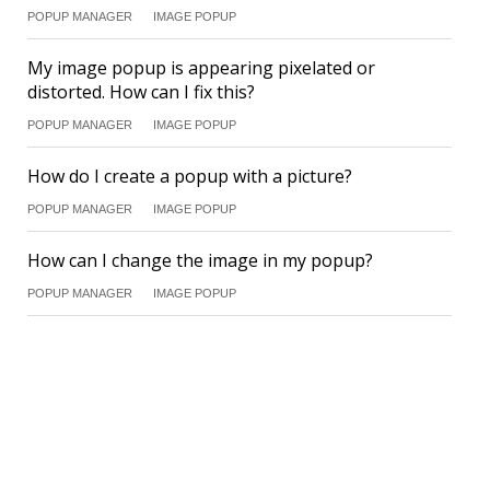
POPUP MANAGER
IMAGE POPUP
My image popup is appearing pixelated or
distorted. How can I fix this?
POPUP MANAGER
IMAGE POPUP
How do I create a popup with a picture?
POPUP MANAGER
IMAGE POPUP
How can I change the image in my popup?
POPUP MANAGER
IMAGE POPUP