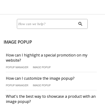
IMAGE POPUP
How can I highlight a special promotion on my
website?
POPUP MANAGER
IMAGE POPUP
How can I customize the image popup?
POPUP MANAGER
IMAGE POPUP
What's the best way to showcase a product with an
image popup?