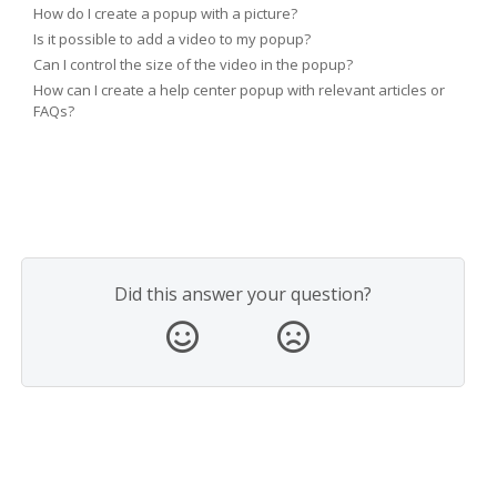
How do I create a popup with a picture?
Is it possible to add a video to my popup?
Can I control the size of the video in the popup?
How can I create a help center popup with relevant articles or
FAQs?
Did this answer your question?