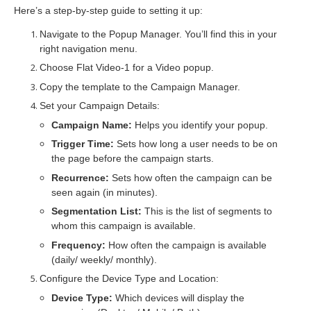
Here’s a step-by-step guide to setting it up:
Navigate to the
Popup Manager
. You’ll find this in your
right navigation menu.
Choose
Flat Video-1
for a Video popup.
Copy the template to the
Campaign Manager
.
Set your
Campaign Details
:
Campaign Name:
Helps you identify your popup.
Trigger Time:
Sets how long a user needs to be on
the page before the campaign starts.
Recurrence:
Sets how often the campaign can be
seen again (in minutes).
Segmentation List:
This is the list of segments to
whom this campaign is available.
Frequency:
How often the campaign is available
(daily/ weekly/ monthly).
Configure the
Device Type
and
Location
:
Device Type:
Which devices will display the