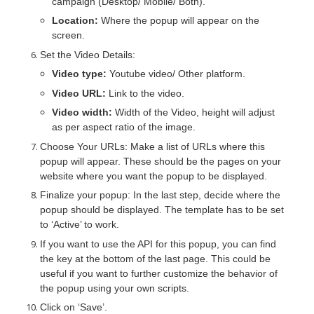
campaign (Desktop/ Mobile/ Both).
Location:
Where the popup will appear on the
screen.
Set the
Video Details
:
Video type:
Youtube video/ Other platform.
Video URL:
Link to the video.
Video width:
Width of the Video, height will adjust
as per aspect ratio of the image.
Choose Your URLs: Make a list of URLs where this
popup will appear. These should be the pages on your
website where you want the popup to be displayed.
Finalize your popup: In the last step, decide where the
popup should be displayed. The template has to be set
to ‘Active’ to work.
If you want to use the API for this popup, you can find
the key at the bottom of the last page. This could be
useful if you want to further customize the behavior of
the popup using your own scripts.
Click on ‘Save’.