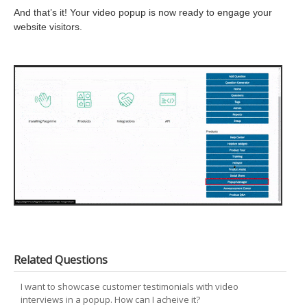
And that’s it! Your video popup is now ready to engage your
website visitors.
Related Questions
I want to showcase customer testimonials with video
interviews in a popup. How can I acheive it?