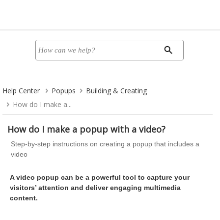
Help Center
Popups
Building & Creating
How do I make a...
How do I make a popup with a video?
Step-by-step instructions on creating a popup that includes a
video
A video popup can be a powerful tool to capture your
visitors’ attention and deliver engaging multimedia
content.