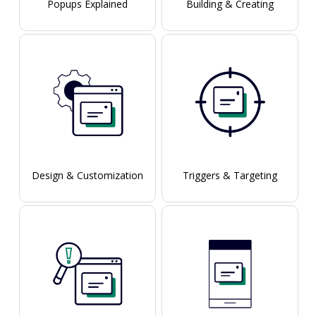
Popups Explained
Building & Creating
Design & Customization
Triggers & Targeting