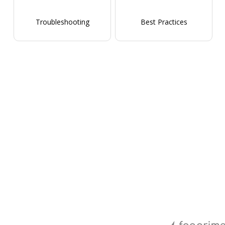
Troubleshooting
Best Practices