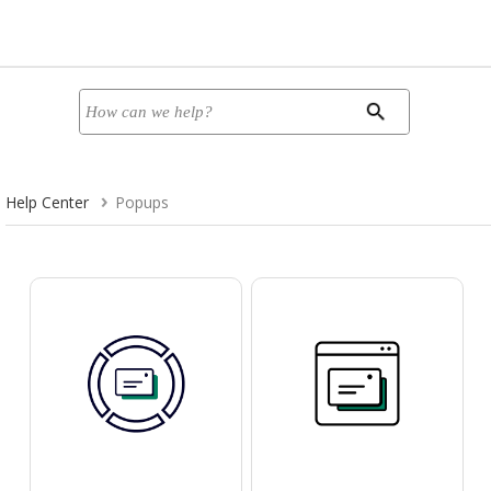
Help Center
Popups