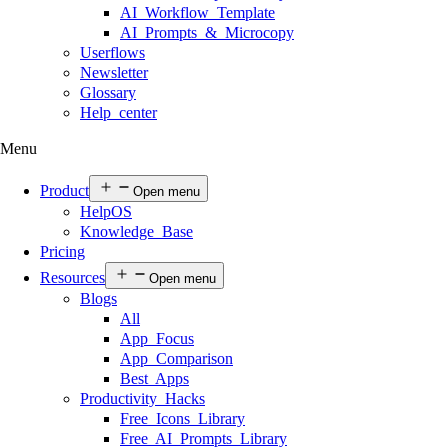
AI Workflow Template
AI Prompts & Microcopy
Userflows
Newsletter
Glossary
Help center
Menu
Product
Open menu
HelpOS
Knowledge Base
Pricing
Resources
Open menu
Blogs
All
App Focus
App Comparison
Best Apps
Productivity Hacks
Free Icons Library
Free AI Prompts Library