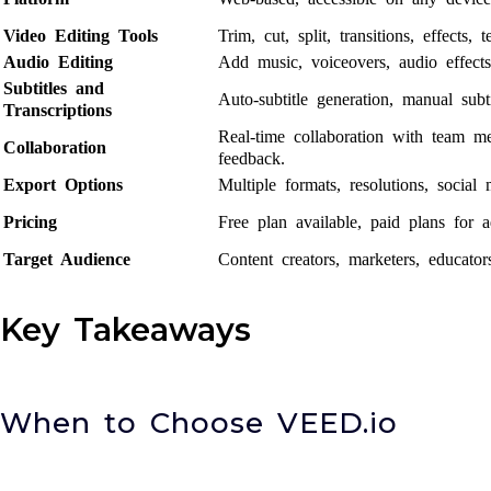
Video Editing Tools
Trim, cut, split, transitions, effects, t
Audio Editing
Add music, voiceovers, audio effect
Subtitles and
Auto-subtitle generation, manual subti
Transcriptions
Real-time collaboration with team 
Collaboration
feedback.
Export Options
Multiple formats, resolutions, social 
Pricing
Free plan available, paid plans for a
Target Audience
Content creators, marketers, educator
Key Takeaways
When to Choose VEED.io