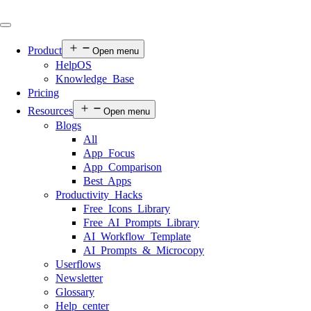
Product
Open menu
HelpOS
Knowledge Base
Pricing
Resources
Open menu
Blogs
All
App Focus
App Comparison
Best Apps
Productivity Hacks
Free Icons Library
Free AI Prompts Library
AI Workflow Template
AI Prompts & Microcopy
Userflows
Newsletter
Glossary
Help center