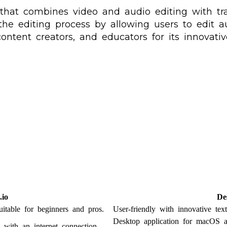
 that combines video and audio editing with tr
fy the editing process by allowing users to edit
content creators, and educators for its innovati
io
De
suitable for beginners and pros.
User-friendly with innovative tex
Desktop application for macOS
 with an internet connection.