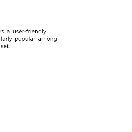
s a user-friendly
cularly popular among
set.