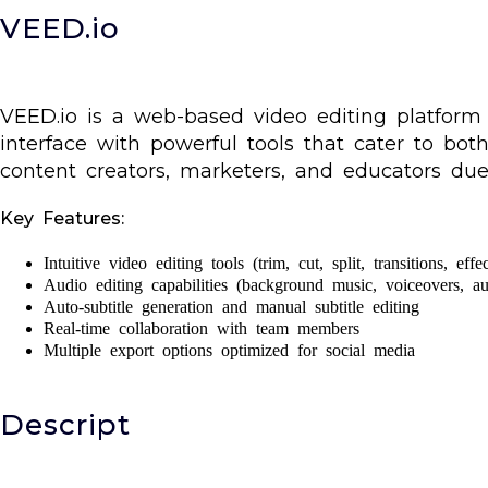
VEED.io
VEED.io is a web-based video editing platform de
interface with powerful tools that cater to bot
content creators, marketers, and educators due 
Key Features:
Intuitive video editing tools (trim, cut, split, transitions, effec
Audio editing capabilities (background music, voiceovers, au
Auto-subtitle generation and manual subtitle editing
Real-time collaboration with team members
Multiple export options optimized for social media
Descript