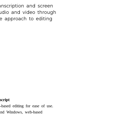
anscription and screen
 audio and video through
ve approach to editing
script
t-based editing for ease of use.
 and Windows, web-based