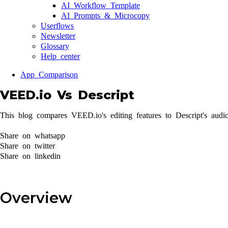
AI Workflow Template
AI Prompts & Microcopy
Userflows
Newsletter
Glossary
Help center
App Comparison
VEED.io Vs Descript
This blog compares VEED.io's editing features to Descript's audio
Share on whatsapp
Share on twitter
Share on linkedin
Overview