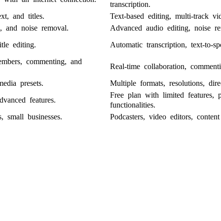
transcription.
ext, and titles.
Text-based editing, multi-track vi
s, and noise removal.
Advanced audio editing, noise re
tle editing.
Automatic transcription, text-to-sp
members, commenting, and
Real-time collaboration, commenti
media presets.
Multiple formats, resolutions, dir
Free plan with limited features, 
dvanced features.
functionalities.
s, small businesses.
Podcasters, video editors, content