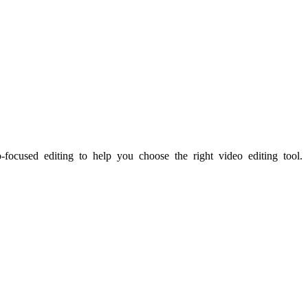
-focused editing to help you choose the right video editing tool.