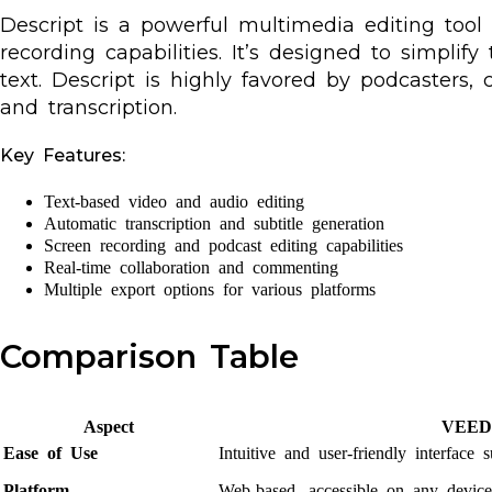
Descript is a powerful multimedia editing tool
recording capabilities. It’s designed to simpli
text. Descript is highly favored by podcasters, 
and transcription.
Key Features:
Text-based video and audio editing
Automatic transcription and subtitle generation
Screen recording and podcast editing capabilities
Real-time collaboration and commenting
Multiple export options for various platforms
Comparison Table
Aspect
VEED.
Ease of Use
Intuitive and user-friendly interface 
Platform
Web-based, accessible on any device