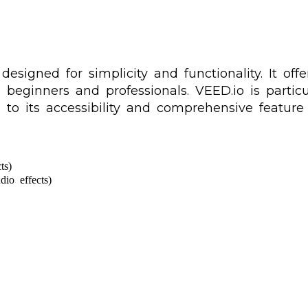
signed for simplicity and functionality. It offer
h beginners and professionals. VEED.io is parti
to its accessibility and comprehensive feature 
ts)
dio effects)