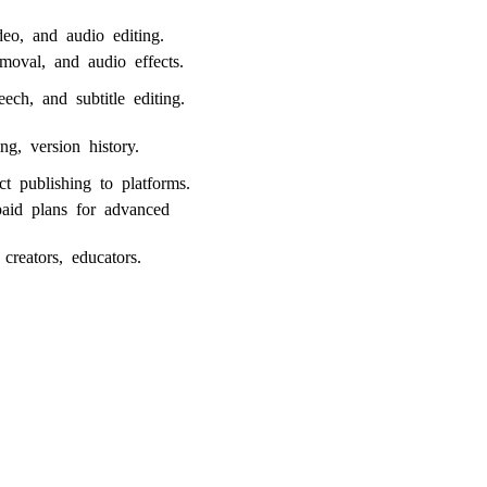
deo, and audio editing.
moval, and audio effects.
eech, and subtitle editing.
ng, version history.
ect publishing to platforms.
paid plans for advanced
 creators, educators.