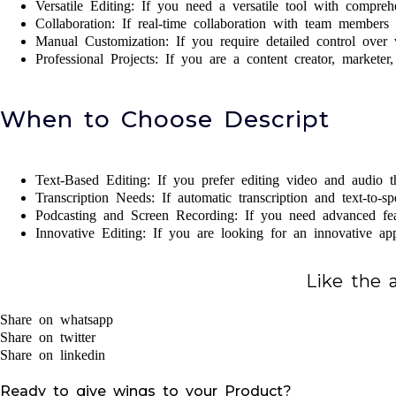
Versatile Editing: If you need a versatile tool with compreh
Collaboration: If real-time collaboration with team members i
Manual Customization: If you require detailed control over v
Professional Projects: If you are a content creator, marketer
When to Choose Descript
Text-Based Editing: If you prefer editing video and audio t
Transcription Needs: If automatic transcription and text-to-sp
Podcasting and Screen Recording: If you need advanced feat
Innovative Editing: If you are looking for an innovative ap
Like the a
Share on whatsapp
Share on twitter
Share on linkedin
Ready to give wings to your Product?