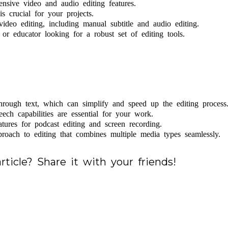
ensive video and audio editing features.
s crucial for your projects.
ideo editing, including manual subtitle and audio editing.
, or educator looking for a robust set of editing tools.
hrough text, which can simplify and speed up the editing process
eech capabilities are essential for your work.
ures for podcast editing and screen recording.
proach to editing that combines multiple media types seamlessly.
rticle? Share it with your friends!