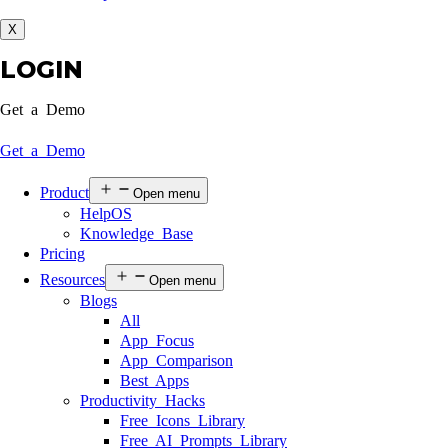
X
LOGIN
Get a Demo
Get a Demo
Product
Open menu
HelpOS
Knowledge Base
Pricing
Resources
Open menu
Blogs
All
App Focus
App Comparison
Best Apps
Productivity Hacks
Free Icons Library
Free AI Prompts Library