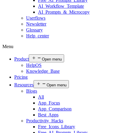
Free AI Prompts Library
AI Workflow Template
AI Prompts & Microcopy
Userflows
Newsletter
Glossary
Help center
Menu
Product
Open menu
HelpOS
Knowledge Base
Pricing
Resources
Open menu
Blogs
All
App Focus
App Comparison
Best Apps
Productivity Hacks
Free Icons Library
Free AI Prompts Library