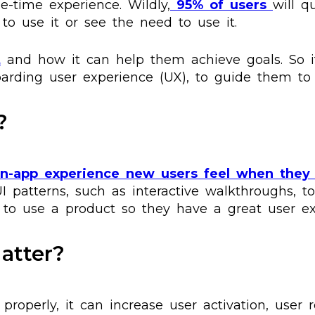
ne-time experience. Wildly,
95% of users
will q
to use it or see the need to use it.
t
and how it can help them achieve goals. So it
oarding user experience (UX), to guide them to
?
in-app experience new users feel when they 
UI patterns, such as interactive walkthroughs, to
 to use a product so they have a great user ex
atter?
properly, it can increase user activation, user 