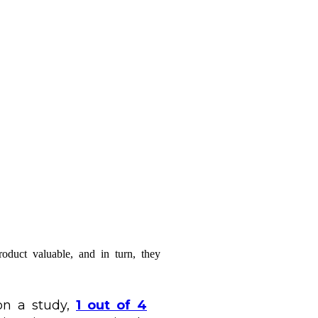
oduct valuable, and in turn, they
 on a study,
1 out of 4