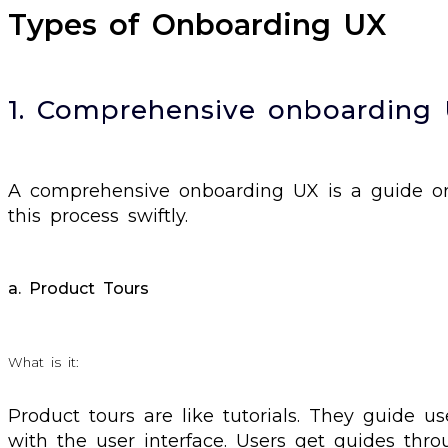
Types of Onboarding UX
1. Comprehensive onboarding
A comprehensive onboarding UX is a guide or
this process swiftly.
a. Product Tours
What is it:
Product tours are like tutorials. They guide u
with the user interface. Users get guides thr