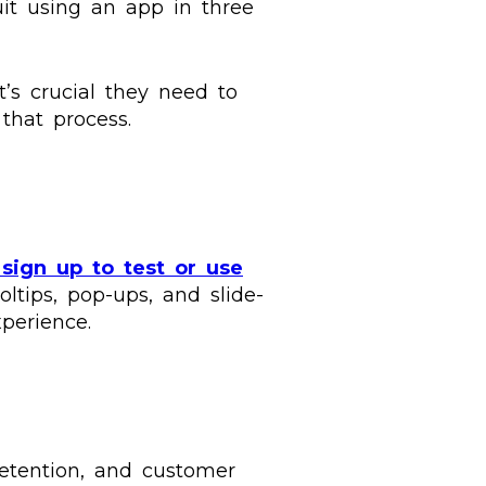
uit using an app in three
’s crucial they need to
 that process.
sign up to test or use
oltips, pop-ups, and slide-
perience.
retention, and customer