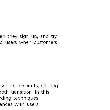
hen they sign up, and try
ard users when customers
set up accounts, offering
th transition. In this
rding techniques,
ences with users.