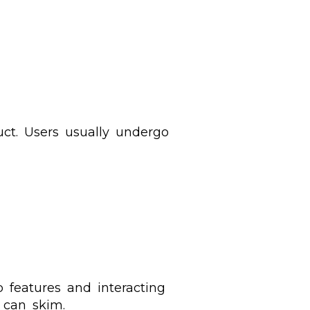
ct. Users usually undergo
p features and interacting
s can skim.