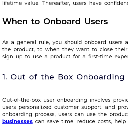
lifetime value. Thereafter, users have confide
When to Onboard Users
As a general rule, you should onboard users a
the product, to when they want to close thei
sign up to use a product for a first-time exp
1. Out of the Box Onboarding
Out-of-the-box user onboarding involves provi
users personalized customer support, and provi
onboarding process, users can use the product
businesses
can save time, reduce costs, help 