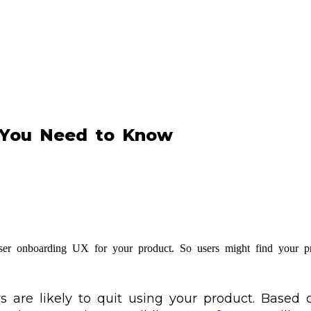
 You Need to Know
e user onboarding UX for your product. So users might find your pr
s are likely to quit using your product. Based