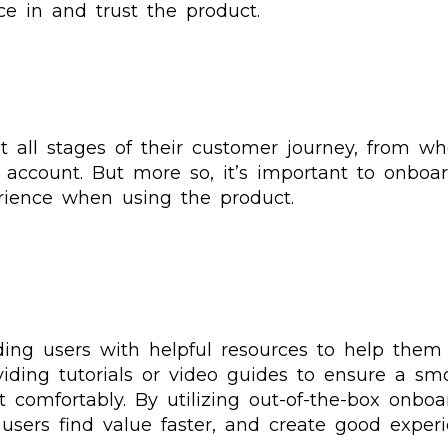
nce in and trust the product.
t all stages of their customer journey, from w
r account. But more so, it’s important to onbo
erience when using the product.
ding users with helpful resources to help them 
ding tutorials or video guides to ensure a smoo
 comfortably. By utilizing out-of-the-box onboa
users find value faster, and create good experi