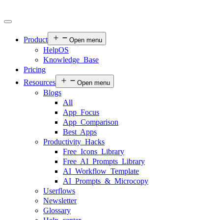
Product
Open menu
HelpOS
Knowledge Base
Pricing
Resources
Open menu
Blogs
All
App Focus
App Comparison
Best Apps
Productivity Hacks
Free Icons Library
Free AI Prompts Library
AI Workflow Template
AI Prompts & Microcopy
Userflows
Newsletter
Glossary