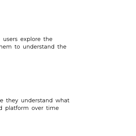
 users explore the
 them to understand the
ure they understand what
d platform over time