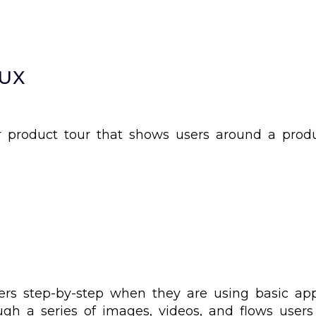
 UX
 product tour that shows users around a produ
sers step-by-step when they are using basic ap
ough a series of images, videos, and flows user