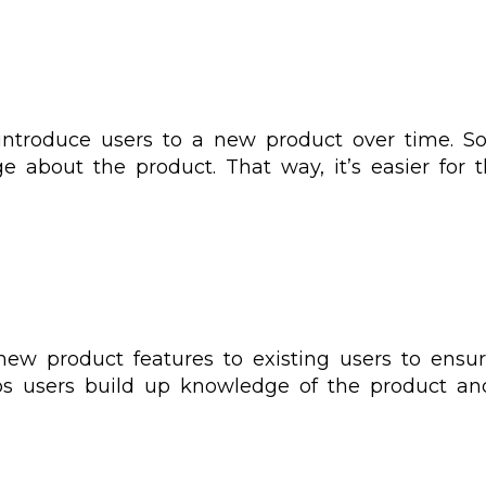
introduce users to a new product over time. So
ge about the product. That way, it’s easier for
 new product features to existing users to ens
lps users build up knowledge of the product an