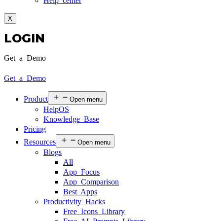
Help center
X
LOGIN
Get a Demo
Get a Demo
Product
Open menu
HelpOS
Knowledge Base
Pricing
Resources
Open menu
Blogs
All
App Focus
App Comparison
Best Apps
Productivity Hacks
Free Icons Library