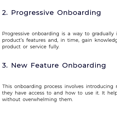
2. Progressive Onboarding
Progressive onboarding is a way to gradually 
product’s features and, in time, gain knowled
product or service fully.
3. New Feature Onboarding
This onboarding process involves introducing
they have access to and how to use it. It he
without overwhelming them.