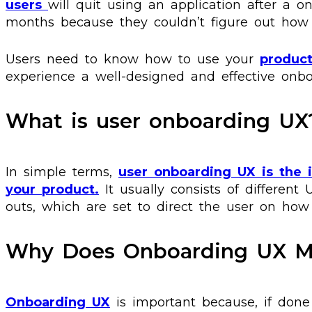
users
will quit using an application after a o
months because they couldn’t figure out how 
Users need to know how to use your
produc
experience a well-designed and effective onb
What is user onboarding UX
In simple terms,
user onboarding UX is the 
your product.
It usually consists of different 
outs, which are set to direct the user on how
Why Does Onboarding UX M
Onboarding UX
is important because, if done 