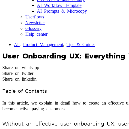
AI Workflow Template
AI Prompts & Microcopy
Userflows
Newsletter
Glossary
Help center
All
,
Product Management
,
Tips & Guides
User Onboarding UX: Everything
Share on whatsapp
Share on twitter
Share on linkedin
Table of Contents
In this article, we explain in detail how to create an effectiv
become active paying customers.
Without an effective user onboarding UX, user