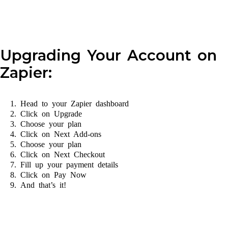
Upgrading Your Account on
Zapier:
Head to your Zapier dashboard
Click on Upgrade
Choose your plan
Click on Next Add-ons
Choose your plan
Click on Next Checkout
Fill up your payment details
Click on Pay Now
And that’s it!