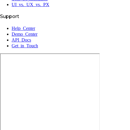
UI vs. UX vs. PX
Support
Help Center
Demo Center
API Docs
Get in Touch