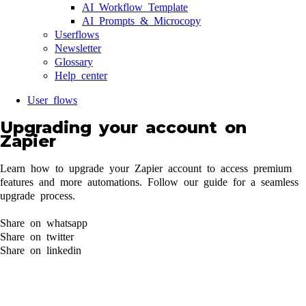
AI Workflow Template
AI Prompts & Microcopy
Userflows
Newsletter
Glossary
Help center
User flows
Upgrading your account on
Zapier
Learn how to upgrade your Zapier account to access premium
features and more automations. Follow our guide for a seamless
upgrade process.
Share on whatsapp
Share on twitter
Share on linkedin