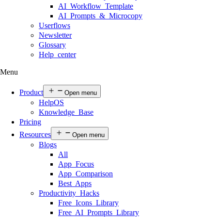
AI Workflow Template
AI Prompts & Microcopy
Userflows
Newsletter
Glossary
Help center
Menu
Product
Open menu
HelpOS
Knowledge Base
Pricing
Resources
Open menu
Blogs
All
App Focus
App Comparison
Best Apps
Productivity Hacks
Free Icons Library
Free AI Prompts Library