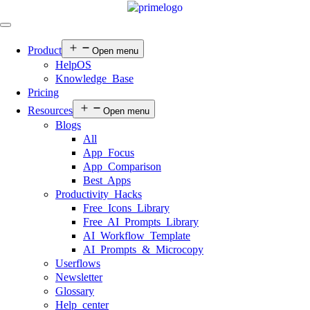
Product
Open menu
HelpOS
Knowledge Base
Pricing
Resources
Open menu
Blogs
All
App Focus
App Comparison
Best Apps
Productivity Hacks
Free Icons Library
Free AI Prompts Library
AI Workflow Template
AI Prompts & Microcopy
Userflows
Newsletter
Glossary
Help center