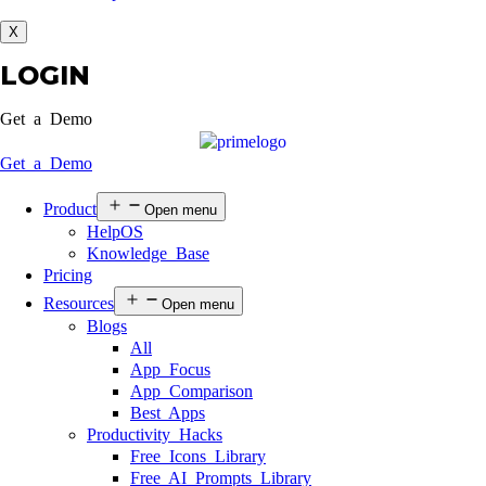
X
LOGIN
Get a Demo
Get a Demo
Product
Open menu
HelpOS
Knowledge Base
Pricing
Resources
Open menu
Blogs
All
App Focus
App Comparison
Best Apps
Productivity Hacks
Free Icons Library
Free AI Prompts Library