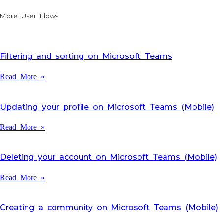
More User Flows
Filtering and sorting on Microsoft Teams
Read More »
Updating your profile on Microsoft Teams (Mobile)
Read More »
Deleting your account on Microsoft Teams (Mobile)
Read More »
Creating a community on Microsoft Teams (Mobile)