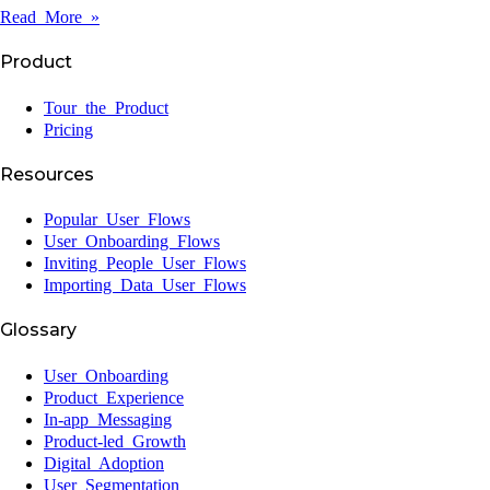
Read More »
Product
Tour the Product
Pricing
Resources
Popular User Flows
User Onboarding Flows
Inviting People User Flows
Importing Data User Flows
Glossary
User Onboarding
Product Experience
In-app Messaging
Product-led Growth
Digital Adoption
User Segmentation