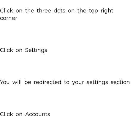
Click on the three dots on the top right
corner
Click on Settings
You will be redirected to your settings section
Click on Accounts