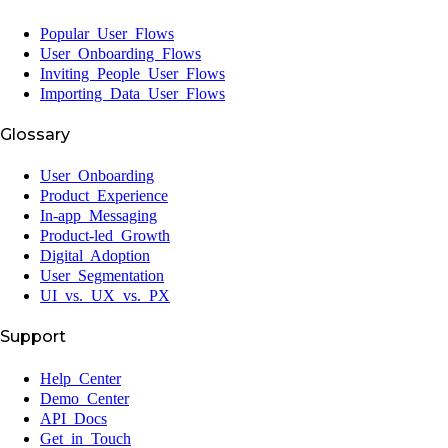
Popular User Flows
User Onboarding Flows
Inviting People User Flows
Importing Data User Flows
Glossary
User Onboarding
Product Experience
In-app Messaging
Product-led Growth
Digital Adoption
User Segmentation
UI vs. UX vs. PX
Support
Help Center
Demo Center
API Docs
Get in Touch