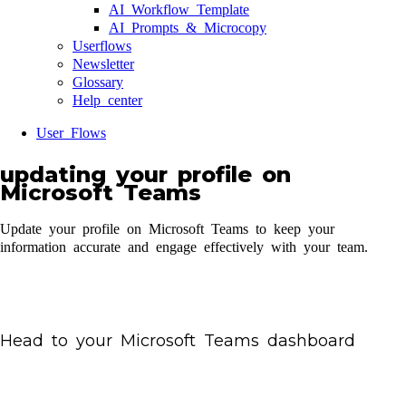
AI Workflow Template
AI Prompts & Microcopy
Userflows
Newsletter
Glossary
Help center
User Flows
updating your profile on
Microsoft Teams
Update your profile on Microsoft Teams to keep your
information accurate and engage effectively with your team.
Head to your Microsoft Teams dashboard