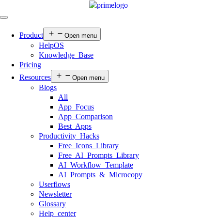
Product
Open menu
HelpOS
Knowledge Base
Pricing
Resources
Open menu
Blogs
All
App Focus
App Comparison
Best Apps
Productivity Hacks
Free Icons Library
Free AI Prompts Library
AI Workflow Template
AI Prompts & Microcopy
Userflows
Newsletter
Glossary
Help center