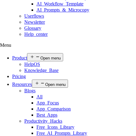
AI Workflow Template
AI Prompts & Microcopy
Userflows
Newsletter
Glossary
Help center
Menu
Product
Open menu
HelpOS
Knowledge Base
Pricing
Resources
Open menu
Blogs
All
App Focus
App Comparison
Best Apps
Productivity Hacks
Free Icons Library
Free AI Prompts Library