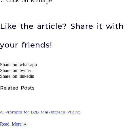
7. Click on Manage
Like the article? Share it with
your friends!
Share on whatsapp
Share on twitter
Share on linkedin
Related Posts
AI Prompts for B2B Marketplace Pricing
Read More »