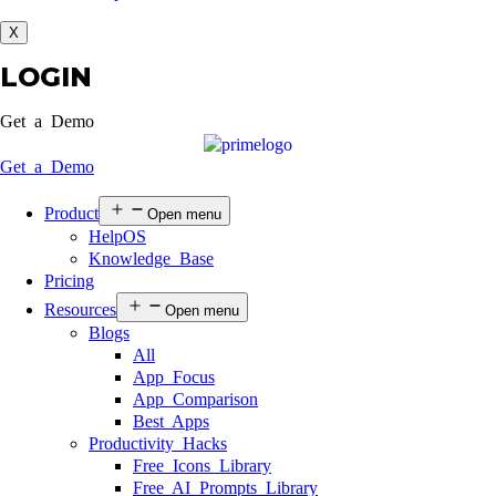
X
LOGIN
Get a Demo
Get a Demo
Product
Open menu
HelpOS
Knowledge Base
Pricing
Resources
Open menu
Blogs
All
App Focus
App Comparison
Best Apps
Productivity Hacks
Free Icons Library
Free AI Prompts Library