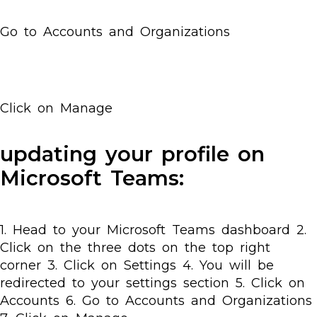
Go to Accounts and Organizations
Click on Manage
updating your profile on
Microsoft Teams:
1. Head to your Microsoft Teams dashboard 2.
Click on the three dots on the top right
corner 3. Click on Settings 4. You will be
redirected to your settings section 5. Click on
Accounts 6. Go to Accounts and Organizations