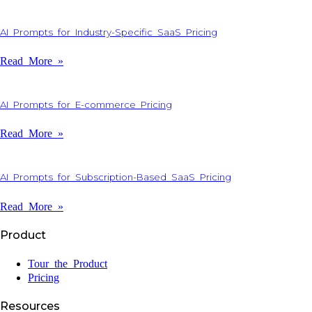
AI Prompts for Industry-Specific SaaS Pricing
Read More »
AI Prompts for E-commerce Pricing
Read More »
AI Prompts for Subscription-Based SaaS Pricing
Read More »
Product
Tour the Product
Pricing
Resources