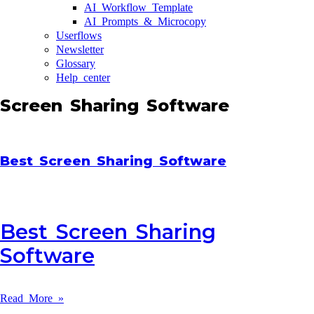
AI Workflow Template
AI Prompts & Microcopy
Userflows
Newsletter
Glossary
Help center
Screen Sharing Software
Best Screen Sharing Software
Best Screen Sharing
Software
Read More »