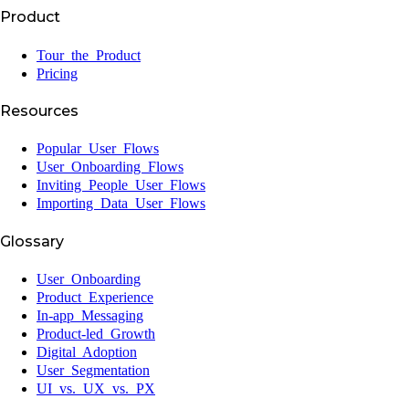
Product
Tour the Product
Pricing
Resources
Popular User Flows
User Onboarding Flows
Inviting People User Flows
Importing Data User Flows
Glossary
User Onboarding
Product Experience
In-app Messaging
Product-led Growth
Digital Adoption
User Segmentation
UI vs. UX vs. PX