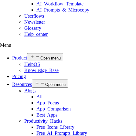
AI Workflow Template
AI Prompts & Microcopy
Userflows
Newsletter
Glossary
Help center
Menu
Product
Open menu
HelpOS
Knowledge Base
Pricing
Resources
Open menu
Blogs
All
App Focus
App Comparison
Best Apps
Productivity Hacks
Free Icons Library
Free AI Prompts Library