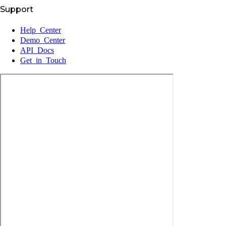
Support
Help Center
Demo Center
API Docs
Get in Touch