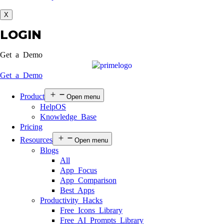
X
LOGIN
Get a Demo
Get a Demo
Product
Open menu
HelpOS
Knowledge Base
Pricing
Resources
Open menu
Blogs
All
App Focus
App Comparison
Best Apps
Productivity Hacks
Free Icons Library
Free AI Prompts Library