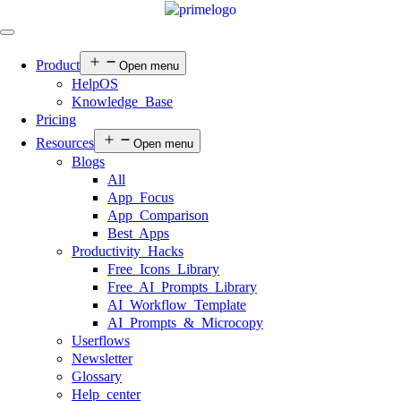
Product
Open menu
HelpOS
Knowledge Base
Pricing
Resources
Open menu
Blogs
All
App Focus
App Comparison
Best Apps
Productivity Hacks
Free Icons Library
Free AI Prompts Library
AI Workflow Template
AI Prompts & Microcopy
Userflows
Newsletter
Glossary
Help center