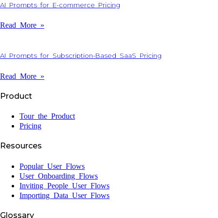
AI Prompts for E-commerce Pricing
Read More »
AI Prompts for Subscription-Based SaaS Pricing
Read More »
Product
Tour the Product
Pricing
Resources
Popular User Flows
User Onboarding Flows
Inviting People User Flows
Importing Data User Flows
Glossary