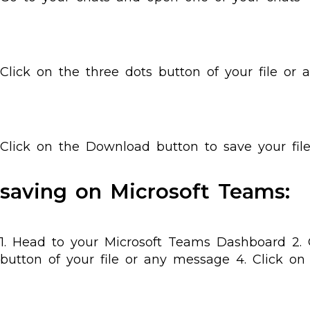
Click on the three dots button of your file or
Click on the Download button to save your fil
saving on Microsoft Teams:
1. Head to your Microsoft Teams Dashboard 2. 
button of your file or any message 4. Click on