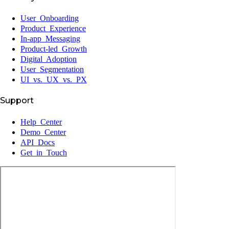
User Onboarding
Product Experience
In-app Messaging
Product-led Growth
Digital Adoption
User Segmentation
UI vs. UX vs. PX
Support
Help Center
Demo Center
API Docs
Get in Touch