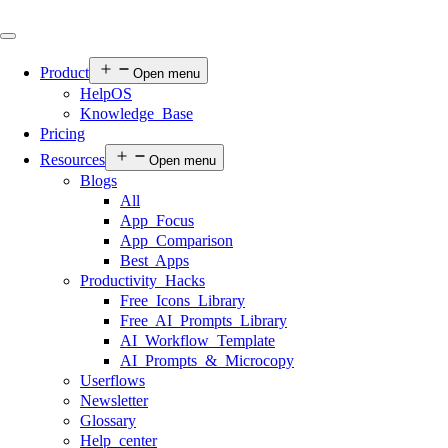
Product
Open menu
HelpOS
Knowledge Base
Pricing
Resources
Open menu
Blogs
All
App Focus
App Comparison
Best Apps
Productivity Hacks
Free Icons Library
Free AI Prompts Library
AI Workflow Template
AI Prompts & Microcopy
Userflows
Newsletter
Glossary
Help center