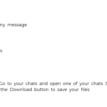
 any message
es
Go to your chats and open one of your chats 3.
 the Download button to save your files