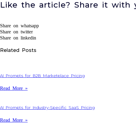
Like the article? Share it with 
Share on whatsapp
Share on twitter
Share on linkedin
Related Posts
AI Prompts for B2B Marketplace Pricing
Read More »
AI Prompts for Industry-Specific SaaS Pricing
Read More »