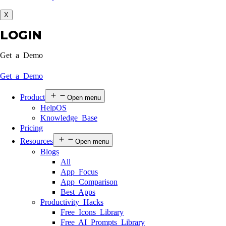
X
LOGIN
Get a Demo
Get a Demo
Product
Open menu
HelpOS
Knowledge Base
Pricing
Resources
Open menu
Blogs
All
App Focus
App Comparison
Best Apps
Productivity Hacks
Free Icons Library
Free AI Prompts Library