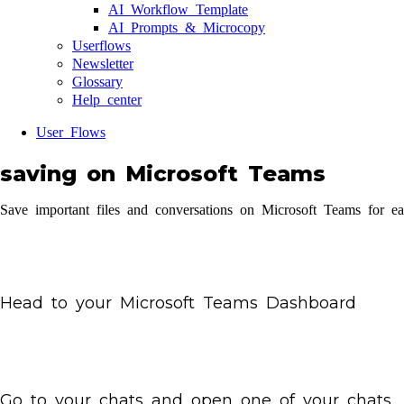
AI Workflow Template
AI Prompts & Microcopy
Userflows
Newsletter
Glossary
Help center
User Flows
saving on Microsoft Teams
Save important files and conversations on Microsoft Teams for ea
Head to your Microsoft Teams Dashboard
Go to your chats and open one of your chats