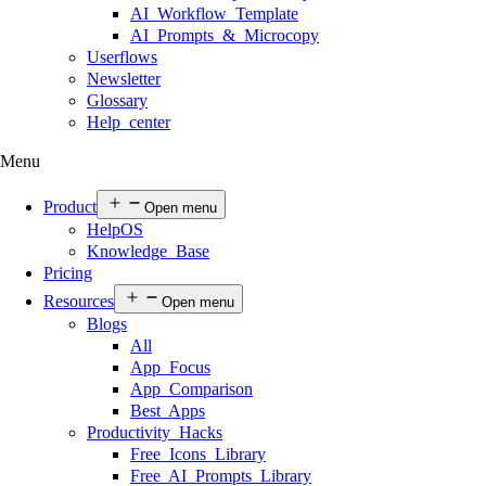
AI Workflow Template
AI Prompts & Microcopy
Userflows
Newsletter
Glossary
Help center
Menu
Product
Open menu
HelpOS
Knowledge Base
Pricing
Resources
Open menu
Blogs
All
App Focus
App Comparison
Best Apps
Productivity Hacks
Free Icons Library
Free AI Prompts Library