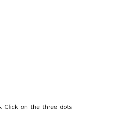
 Click on the three dots