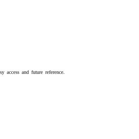
sy access and future reference.