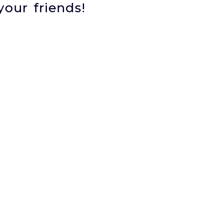
your friends!