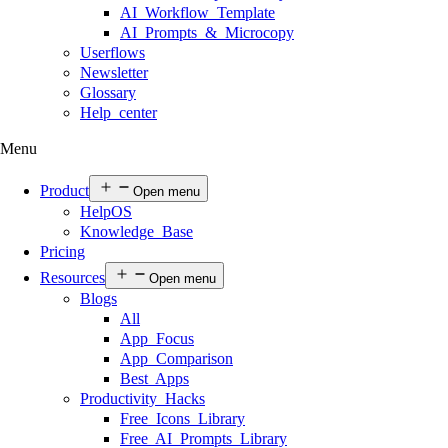
AI Workflow Template
AI Prompts & Microcopy
Userflows
Newsletter
Glossary
Help center
Menu
Product
Open menu
HelpOS
Knowledge Base
Pricing
Resources
Open menu
Blogs
All
App Focus
App Comparison
Best Apps
Productivity Hacks
Free Icons Library
Free AI Prompts Library