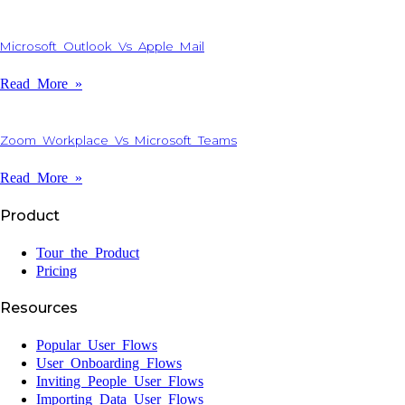
Microsoft Outlook Vs Apple Mail
Read More »
Zoom Workplace Vs Microsoft Teams
Read More »
Product
Tour the Product
Pricing
Resources
Popular User Flows
User Onboarding Flows
Inviting People User Flows
Importing Data User Flows