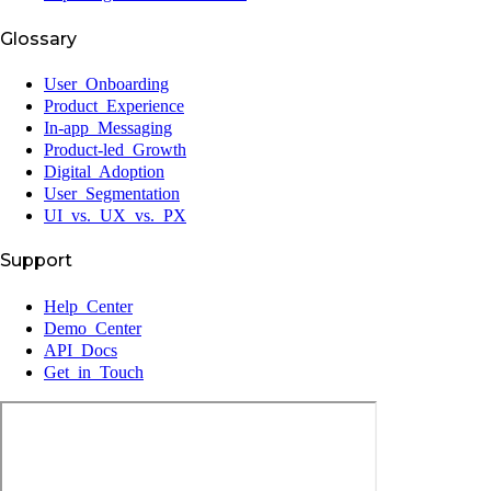
Glossary
User Onboarding
Product Experience
In-app Messaging
Product-led Growth
Digital Adoption
User Segmentation
UI vs. UX vs. PX
Support
Help Center
Demo Center
API Docs
Get in Touch