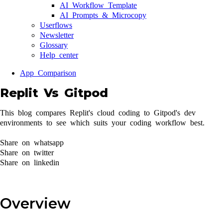
AI Workflow Template
AI Prompts & Microcopy
Userflows
Newsletter
Glossary
Help center
App Comparison
Replit Vs Gitpod
This blog compares Replit's cloud coding to Gitpod's dev
environments to see which suits your coding workflow best.
Share on whatsapp
Share on twitter
Share on linkedin
Overview