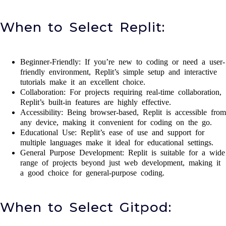
When to Select Replit:
Beginner-Friendly: If you’re new to coding or need a user-
friendly environment, Replit’s simple setup and interactive
tutorials make it an excellent choice.
Collaboration: For projects requiring real-time collaboration,
Replit’s built-in features are highly effective.
Accessibility: Being browser-based, Replit is accessible from
any device, making it convenient for coding on the go.
Educational Use: Replit’s ease of use and support for
multiple languages make it ideal for educational settings.
General Purpose Development: Replit is suitable for a wide
range of projects beyond just web development, making it
a good choice for general-purpose coding.
When to Select Gitpod: