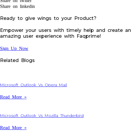
Share on twitter
Share on linkedin
Ready to give wings to your Product?
Empower your users with timely help and create an
amazing user experience with Faqprime!
Sign Up Now
Related Blogs
Microsoft Outlook Vs Opera Mail
Read More »
Microsoft Outlook Vs Mozilla Thunderbird
Read More »