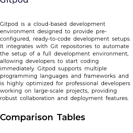
Gitpod is a cloud-based development
environment designed to provide pre-
configured, ready-to-code development setups.
It integrates with Git repositories to automate
the setup of a full development environment,
allowing developers to start coding
immediately. Gitpod supports multiple
programming languages and frameworks and
is highly optimized for professional developers
working on large-scale projects, providing
robust collaboration and deployment features.
Comparison Tables