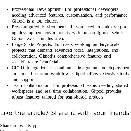
Professional Development: For professional developers
needing advanced features, customization, and performance,
Gitpod is a top choice.
Pre-configured Environments: If you need to quickly spin
up development environments with pre-configured setups,
Gitpod excels in this area.
Large-Scale Projects: For users working on large-scale
projects that demand advanced tools, integrations, and
collaboration, Gitpod’s comprehensive features and
scalability are beneficial.
CI/CD Integration: If continuous integration and deployment
are crucial to your workflow, Gitpod offers extensive tools
and support.
Team Collaboration: For professional teams needing shared
workspaces and real-time collaboration, Gitpod provides
robust features tailored for team-based projects.
Like the article? Share it with your friends!
Share on whatsapp