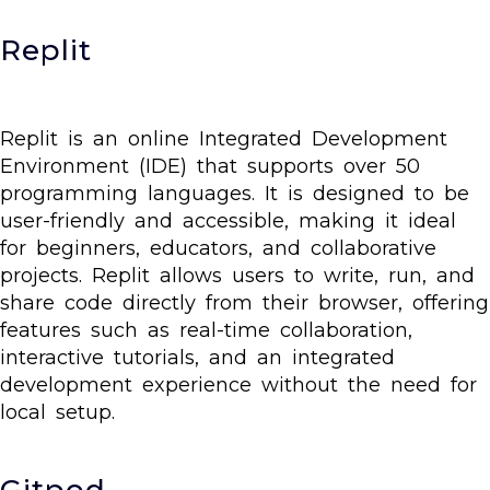
Replit
Replit is an online Integrated Development
Environment (IDE) that supports over 50
programming languages. It is designed to be
user-friendly and accessible, making it ideal
for beginners, educators, and collaborative
projects. Replit allows users to write, run, and
share code directly from their browser, offering
features such as real-time collaboration,
interactive tutorials, and an integrated
development experience without the need for
local setup.
Gitpod