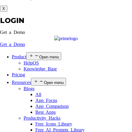
X
LOGIN
Get a Demo
Get a Demo
Product
Open menu
HelpOS
Knowledge Base
Pricing
Resources
Open menu
Blogs
All
App Focus
App Comparison
Best Apps
Productivity Hacks
Free Icons Library
Free AI Prompts Library