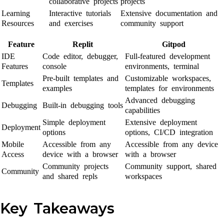
collaborative projects
projects
Learning
Interactive tutorials
Extensive documentation and
Resources
and exercises
community support
Feature
Replit
Gitpod
IDE
Code editor, debugger,
Full-featured development
Features
console
environments, terminal
Pre-built templates and
Customizable workspaces,
Templates
examples
templates for environments
Advanced debugging
Debugging
Built-in debugging tools
capabilities
Simple deployment
Extensive deployment
Deployment
options
options, CI/CD integration
Mobile
Accessible from any
Accessible from any device
Access
device with a browser
with a browser
Community projects
Community support, shared
Community
and shared repls
workspaces
Key Takeaways