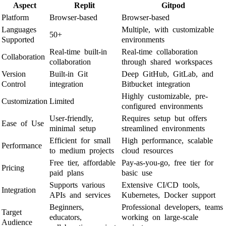
Aspect
Replit
Gitpod
Platform
Browser-based
Browser-based
Languages
Multiple, with customizable
50+
Supported
environments
Real-time built-in
Real-time collaboration
Collaboration
collaboration
through shared workspaces
Version
Built-in Git
Deep GitHub, GitLab, and
Control
integration
Bitbucket integration
Highly customizable, pre-
Customization
Limited
configured environments
User-friendly,
Requires setup but offers
Ease of Use
minimal setup
streamlined environments
Efficient for small
High performance, scalable
Performance
to medium projects
cloud resources
Free tier, affordable
Pay-as-you-go, free tier for
Pricing
paid plans
basic use
Supports various
Extensive CI/CD tools,
Integration
APIs and services
Kubernetes, Docker support
Beginners,
Professional developers, teams
Target
educators,
working on large-scale
Audience