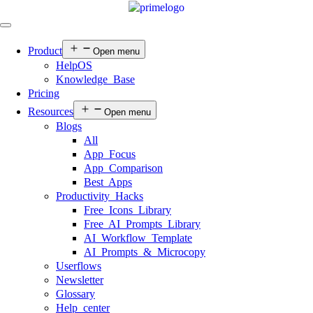
Product
Open menu
HelpOS
Knowledge Base
Pricing
Resources
Open menu
Blogs
All
App Focus
App Comparison
Best Apps
Productivity Hacks
Free Icons Library
Free AI Prompts Library
AI Workflow Template
AI Prompts & Microcopy
Userflows
Newsletter
Glossary
Help center