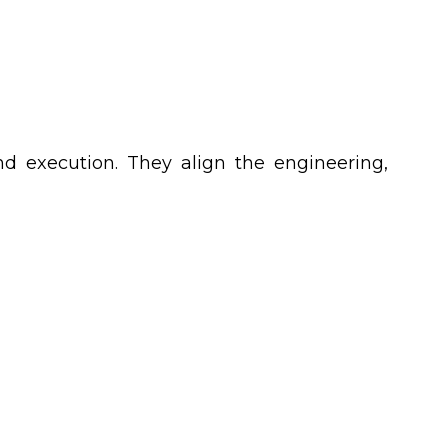
d execution. They align the engineering,