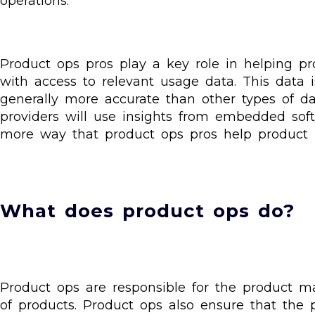
operations.
Product ops pros play a key role in helping 
with access to relevant usage data. This data i
generally more accurate than other types of da
providers will use insights from embedded soft
more way that product ops pros help product
What does product ops do?
Product ops are responsible for the product m
of products. Product ops also ensure that the