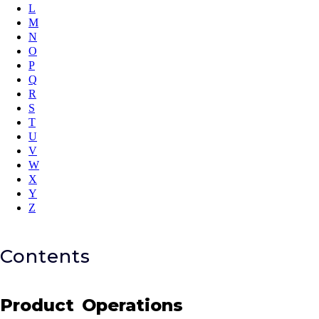
L
M
N
O
P
Q
R
S
T
U
V
W
X
Y
Z
Contents
Product Operations