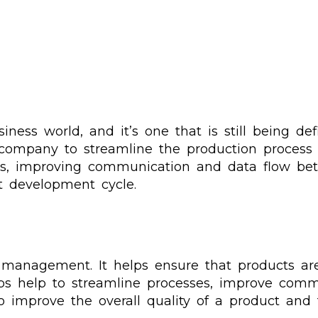
ess world, and it’s one that is still being defin
 company to streamline the production process 
es, improving communication and data flow be
t development cycle.
t management. It helps ensure that products a
s help to streamline processes, improve commu
o improve the overall quality of a product and 