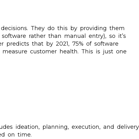
ecisions. They do this by providing them
 software rather than manual entry), so it’s
r predicts that by 2021, 75% of software
 measure customer health. This is just one
es ideation, planning, execution, and delivery
ed on time.