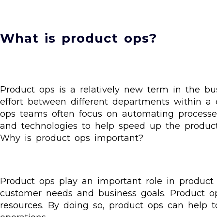
What is product ops?
Product ops is a relatively new term in the busin
effort between different departments within a
ops teams often focus on automating process
and technologies to help speed up the produc
Why is product ops important?
Product ops play an important role in produc
customer needs and business goals. Product op
resources. By doing so, product ops can help t