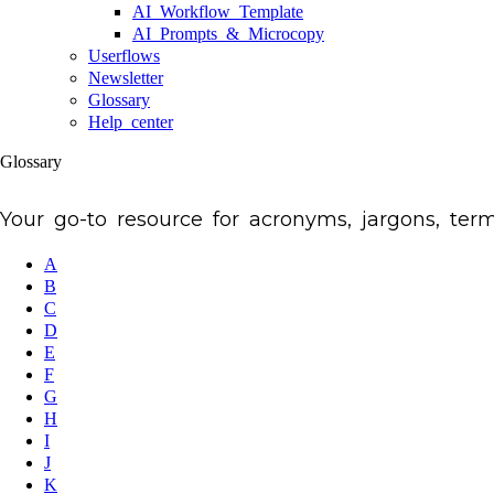
AI Workflow Template
AI Prompts & Microcopy
Userflows
Newsletter
Glossary
Help center
Glossary
Your go-to resource for acronyms, jargons, te
A
B
C
D
E
F
G
H
I
J
K