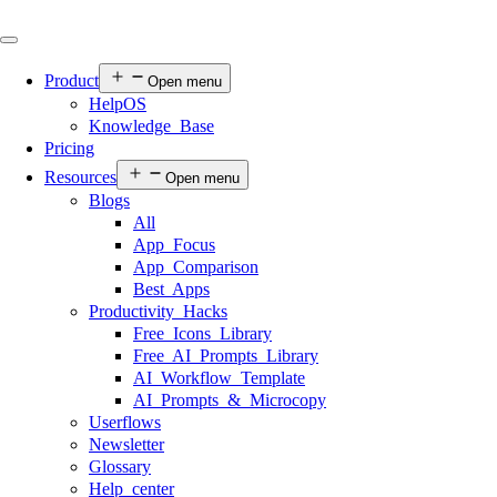
Product
Open menu
HelpOS
Knowledge Base
Pricing
Resources
Open menu
Blogs
All
App Focus
App Comparison
Best Apps
Productivity Hacks
Free Icons Library
Free AI Prompts Library
AI Workflow Template
AI Prompts & Microcopy
Userflows
Newsletter
Glossary
Help center