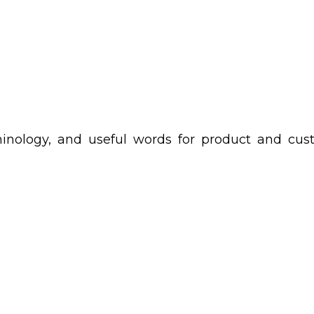
rminology, and useful words for product and cu