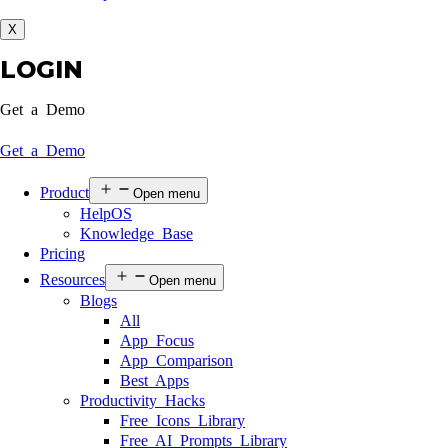
X
LOGIN
Get a Demo
Get a Demo
Product
Open menu
HelpOS
Knowledge Base
Pricing
Resources
Open menu
Blogs
All
App Focus
App Comparison
Best Apps
Productivity Hacks
Free Icons Library
Free AI Prompts Library