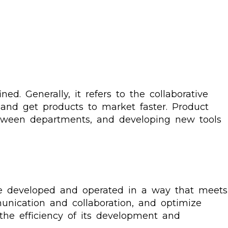
ed. Generally, it refers to the collaborative
and get products to market faster. Product
tween departments, and developing new tools
re developed and operated in a way that meets
nication and collaboration, and optimize
the efficiency of its development and