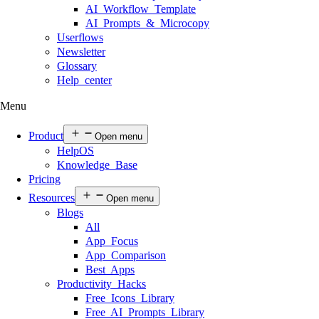
AI Workflow Template
AI Prompts & Microcopy
Userflows
Newsletter
Glossary
Help center
Menu
Product
Open menu
HelpOS
Knowledge Base
Pricing
Resources
Open menu
Blogs
All
App Focus
App Comparison
Best Apps
Productivity Hacks
Free Icons Library
Free AI Prompts Library