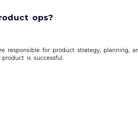
roduct ops?
responsible for product strategy, planning, an
product is successful.