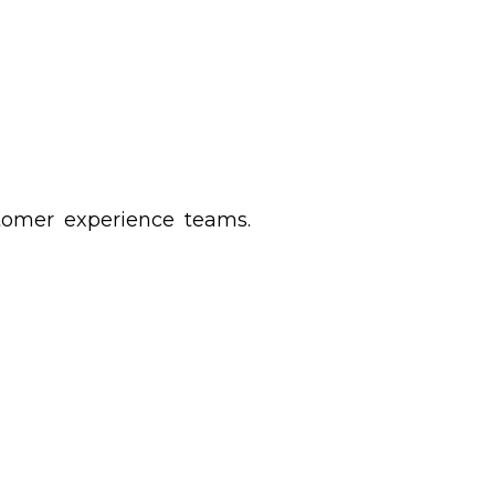
stomer experience teams.