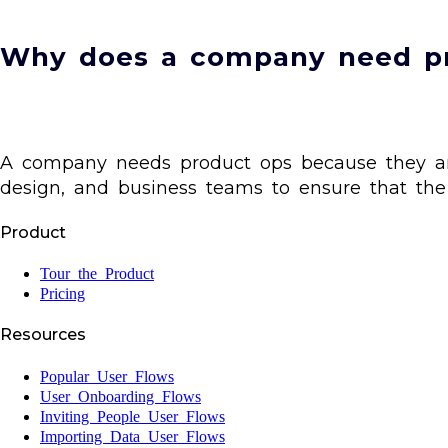
Why does a company need p
A company needs product ops because they are 
design, and business teams to ensure that the 
Product
Tour the Product
Pricing
Resources
Popular User Flows
User Onboarding Flows
Inviting People User Flows
Importing Data User Flows