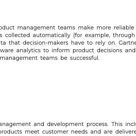
product management teams make more reliable d
s collected automatically (for example, through
ta that decision-makers have to rely on. Gartne
ware analytics to inform product decisions and
 management teams be successful.
anagement and development process. This includ
 products meet customer needs and are deliver