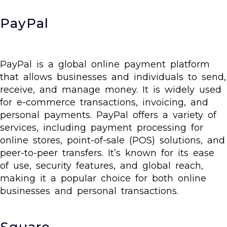
PayPal
PayPal is a global online payment platform
that allows businesses and individuals to send,
receive, and manage money. It is widely used
for e-commerce transactions, invoicing, and
personal payments. PayPal offers a variety of
services, including payment processing for
online stores, point-of-sale (POS) solutions, and
peer-to-peer transfers. It’s known for its ease
of use, security features, and global reach,
making it a popular choice for both online
businesses and personal transactions.
Square