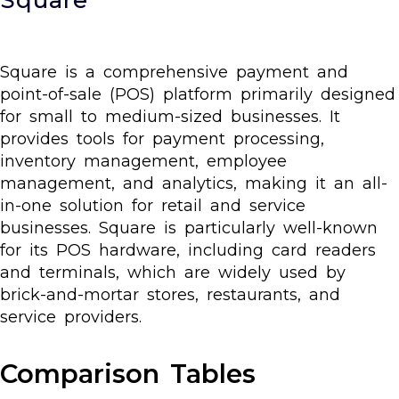
Square is a comprehensive payment and
point-of-sale (POS) platform primarily designed
for small to medium-sized businesses. It
provides tools for payment processing,
inventory management, employee
management, and analytics, making it an all-
in-one solution for retail and service
businesses. Square is particularly well-known
for its POS hardware, including card readers
and terminals, which are widely used by
brick-and-mortar stores, restaurants, and
service providers.
Comparison Tables