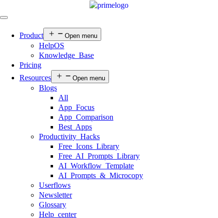
Product
Open menu
HelpOS
Knowledge Base
Pricing
Resources
Open menu
Blogs
All
App Focus
App Comparison
Best Apps
Productivity Hacks
Free Icons Library
Free AI Prompts Library
AI Workflow Template
AI Prompts & Microcopy
Userflows
Newsletter
Glossary
Help center