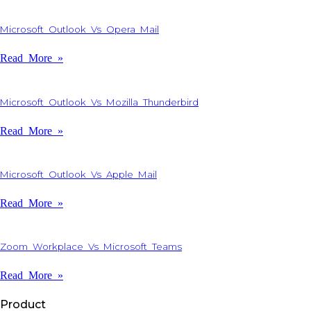
Microsoft Outlook Vs Opera Mail
Read More »
Microsoft Outlook Vs Mozilla Thunderbird
Read More »
Microsoft Outlook Vs Apple Mail
Read More »
Zoom Workplace Vs Microsoft Teams
Read More »
Product