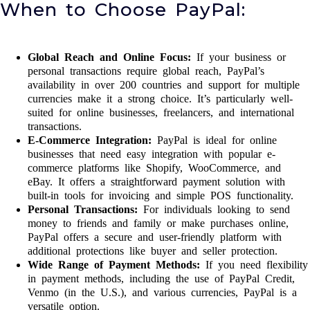
When to Choose PayPal:
Global Reach and Online Focus:
If your business or
personal transactions require global reach, PayPal’s
availability in over 200 countries and support for multiple
currencies make it a strong choice. It’s particularly well-
suited for online businesses, freelancers, and international
transactions.
E-Commerce Integration:
PayPal is ideal for online
businesses that need easy integration with popular e-
commerce platforms like Shopify, WooCommerce, and
eBay. It offers a straightforward payment solution with
built-in tools for invoicing and simple POS functionality.
Personal Transactions:
For individuals looking to send
money to friends and family or make purchases online,
PayPal offers a secure and user-friendly platform with
additional protections like buyer and seller protection.
Wide Range of Payment Methods:
If you need flexibility
in payment methods, including the use of PayPal Credit,
Venmo (in the U.S.), and various currencies, PayPal is a
versatile option.