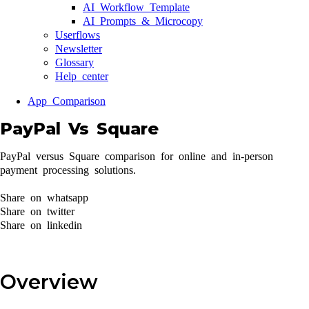
AI Workflow Template
AI Prompts & Microcopy
Userflows
Newsletter
Glossary
Help center
App Comparison
PayPal Vs Square
PayPal versus Square comparison for online and in-person
payment processing solutions.
Share on whatsapp
Share on twitter
Share on linkedin
Overview