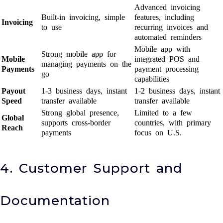
Advanced invoicing
Built-in invoicing, simple
features, including
Invoicing
to use
recurring invoices and
automated reminders
Mobile app with
Strong mobile app for
Mobile
integrated POS and
managing payments on the
Payments
payment processing
go
capabilities
Payout
1-3 business days, instant
1-2 business days, instant
Speed
transfer available
transfer available
Strong global presence,
Limited to a few
Global
supports cross-border
countries, with primary
Reach
payments
focus on U.S.
4. Customer Support and
Documentation