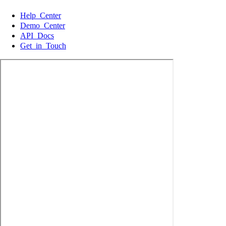
Help Center
Demo Center
API Docs
Get in Touch