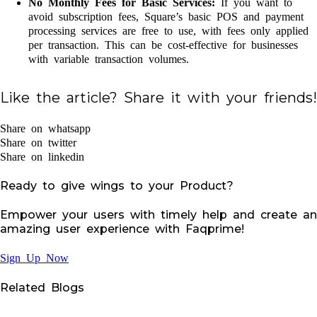
No Monthly Fees for Basic Services:
If you want to
avoid subscription fees, Square’s basic POS and payment
processing services are free to use, with fees only applied
per transaction. This can be cost-effective for businesses
with variable transaction volumes.
Like the article? Share it with your friends!
Share on whatsapp
Share on twitter
Share on linkedin
Ready to give wings to your Product?
Empower your users with timely help and create an
amazing user experience with Faqprime!
Sign Up Now
Related Blogs