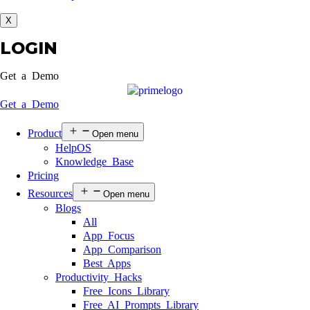
X
LOGIN
Get a Demo
Get a Demo
Product
Open menu
HelpOS
Knowledge Base
Pricing
Resources
Open menu
Blogs
All
App Focus
App Comparison
Best Apps
Productivity Hacks
Free Icons Library
Free AI Prompts Library