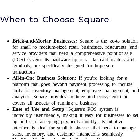
When to Choose Square:
Brick-and-Mortar Businesses:
Square is the go-to solution
for small to medium-sized retail businesses, restaurants, and
service providers that need a comprehensive point-of-sale
(POS) system. Its hardware options, like card readers and
terminals, are specifically designed for in-person
transactions.
All-in-One Business Solution:
If you’re looking for a
platform that goes beyond payment processing to include
tools for inventory management, employee management, and
analytics, Square provides an integrated ecosystem that
covers all aspects of running a business.
Ease of Use and Setup:
Square’s POS system is
incredibly user-friendly, making it easy for businesses to set
up and start accepting payments quickly. Its intuitive
interface is ideal for small businesses that need to manage
sales, inventory, and customer interactions seamlessly.