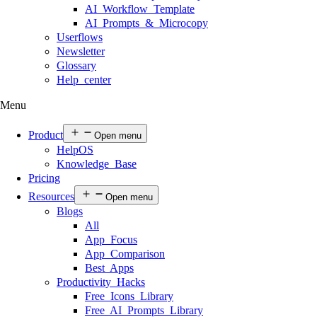
AI Workflow Template
AI Prompts & Microcopy
Userflows
Newsletter
Glossary
Help center
Menu
Product
Open menu
HelpOS
Knowledge Base
Pricing
Resources
Open menu
Blogs
All
App Focus
App Comparison
Best Apps
Productivity Hacks
Free Icons Library
Free AI Prompts Library