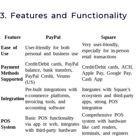
3. Features and Functionality
Feature
PayPal
Square
Very user-friendly,
Ease of
User-friendly for both
especially for in-person
Use
personal and business use
retail transactions
Credit/Debit cards, PayPal
Payment
Credit/Debit cards, ACH,
balance, bank transfers,
Methods
Apple Pay, Google Pay,
PayPal Credit, Venmo
Supported
Cash App
(US)
Pre-built integrations with
Integrates with Square’s
e-commerce platforms,
ecosystem and third-party
Integration
invoicing tools, and
apps, strong POS
accounting software
integration
Comprehensive POS
Basic POS functionality
POS
system with hardware
via app or web, integrates
System
like card readers,
with third-party hardware
terminals, and registers