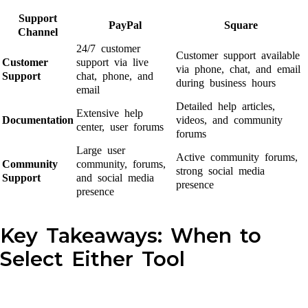
Support
PayPal
Square
Channel
24/7 customer
Customer support available
Customer
support via live
via phone, chat, and email
Support
chat, phone, and
during business hours
email
Detailed help articles,
Extensive help
Documentation
videos, and community
center, user forums
forums
Large user
Active community forums,
Community
community, forums,
strong social media
Support
and social media
presence
presence
Key Takeaways: When to
Select Either Tool