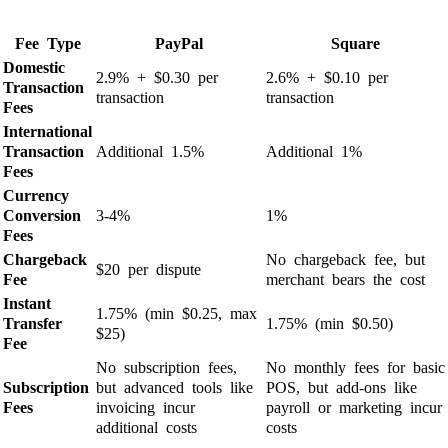
Fee Type
PayPal
Square
Domestic
2.9% + $0.30 per
2.6% + $0.10 per
Transaction
transaction
transaction
Fees
International
Transaction
Additional 1.5%
Additional 1%
Fees
Currency
Conversion
3-4%
1%
Fees
Chargeback
No chargeback fee, but
$20 per dispute
Fee
merchant bears the cost
Instant
1.75% (min $0.25, max
Transfer
1.75% (min $0.50)
$25)
Fee
No subscription fees,
No monthly fees for basic
Subscription
but advanced tools like
POS, but add-ons like
Fees
invoicing incur
payroll or marketing incur
additional costs
costs