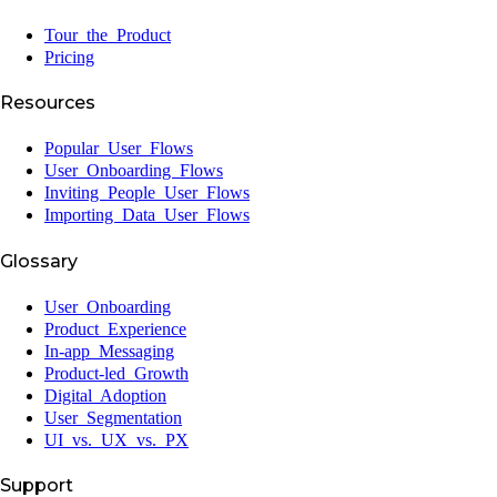
Tour the Product
Pricing
Resources
Popular User Flows
User Onboarding Flows
Inviting People User Flows
Importing Data User Flows
Glossary
User Onboarding
Product Experience
In-app Messaging
Product-led Growth
Digital Adoption
User Segmentation
UI vs. UX vs. PX
Support