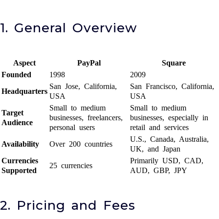
1. General Overview
Aspect
PayPal
Square
Founded
1998
2009
San Jose, California,
San Francisco, California,
Headquarters
USA
USA
Small to medium
Small to medium
Target
businesses, freelancers,
businesses, especially in
Audience
personal users
retail and services
U.S., Canada, Australia,
Availability
Over 200 countries
UK, and Japan
Currencies
Primarily USD, CAD,
25 currencies
Supported
AUD, GBP, JPY
2. Pricing and Fees