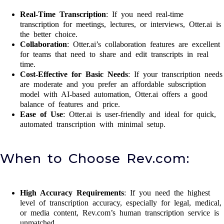
Real-Time Transcription
: If you need real-time
transcription for meetings, lectures, or interviews, Otter.ai is
the better choice.
Collaboration
: Otter.ai’s collaboration features are excellent
for teams that need to share and edit transcripts in real
time.
Cost-Effective for Basic Needs
: If your transcription needs
are moderate and you prefer an affordable subscription
model with AI-based automation, Otter.ai offers a good
balance of features and price.
Ease of Use
: Otter.ai is user-friendly and ideal for quick,
automated transcription with minimal setup.
When to Choose Rev.com:
High Accuracy Requirements
: If you need the highest
level of transcription accuracy, especially for legal, medical,
or media content, Rev.com’s human transcription service is
unmatched.