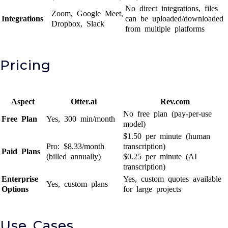
No direct integrations, files
Zoom, Google Meet,
Integrations
can be uploaded/downloaded
Dropbox, Slack
from multiple platforms
Pricing
Aspect
Otter.ai
Rev.com
No free plan (pay-per-use
Free Plan
Yes, 300 min/month
model)
$1.50 per minute (human
Pro: $8.33/month
transcription)
Paid Plans
(billed annually)
$0.25 per minute (AI
transcription)
Enterprise
Yes, custom quotes available
Yes, custom plans
Options
for large projects
Use Cases