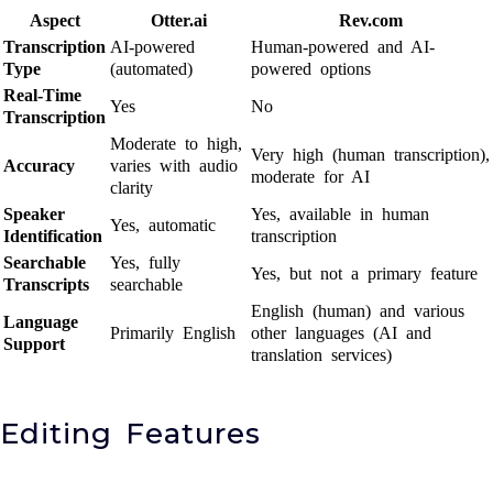
Aspect
Otter.ai
Rev.com
Transcription
AI-powered
Human-powered and AI-
Type
(automated)
powered options
Real-Time
Yes
No
Transcription
Moderate to high,
Very high (human transcription),
Accuracy
varies with audio
moderate for AI
clarity
Speaker
Yes, available in human
Yes, automatic
Identification
transcription
Searchable
Yes, fully
Yes, but not a primary feature
Transcripts
searchable
English (human) and various
Language
Primarily English
other languages (AI and
Support
translation services)
Editing Features