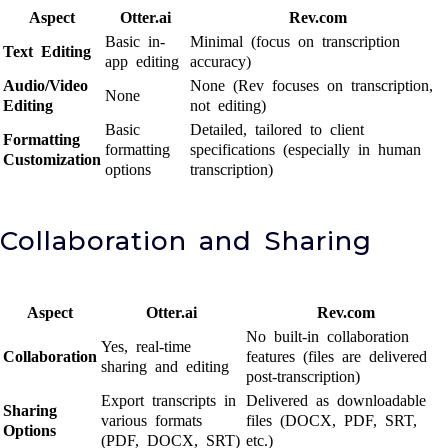
Aspect
Otter.ai
Rev.com
Basic in-
Minimal (focus on transcription
Text Editing
app editing
accuracy)
Audio/Video
None (Rev focuses on transcription,
None
Editing
not editing)
Basic
Detailed, tailored to client
Formatting
formatting
specifications (especially in human
Customization
options
transcription)
Collaboration and Sharing
Aspect
Otter.ai
Rev.com
No built-in collaboration
Yes, real-time
Collaboration
features (files are delivered
sharing and editing
post-transcription)
Export transcripts in
Delivered as downloadable
Sharing
various formats
files (DOCX, PDF, SRT,
Options
(PDF, DOCX, SRT)
etc.)