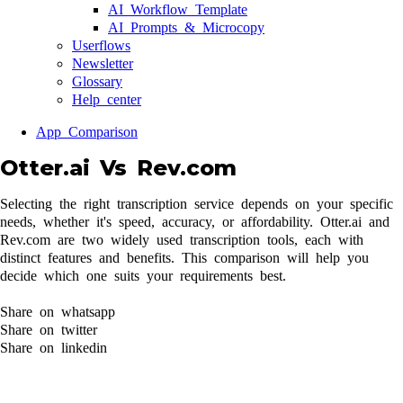
AI Workflow Template
AI Prompts & Microcopy
Userflows
Newsletter
Glossary
Help center
App Comparison
Otter.ai Vs Rev.com
Selecting the right transcription service depends on your specific
needs, whether it's speed, accuracy, or affordability. Otter.ai and
Rev.com are two widely used transcription tools, each with
distinct features and benefits. This comparison will help you
decide which one suits your requirements best.
Share on whatsapp
Share on twitter
Share on linkedin