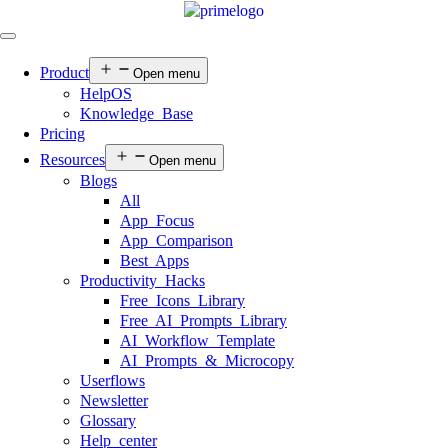
Product
Open menu
HelpOS
Knowledge Base
Pricing
Resources
Open menu
Blogs
All
App Focus
App Comparison
Best Apps
Productivity Hacks
Free Icons Library
Free AI Prompts Library
AI Workflow Template
AI Prompts & Microcopy
Userflows
Newsletter
Glossary
Help center