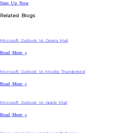
Sign Up Now
Related Blogs
Microsoft Outlook Vs Opera Mail
Read More »
Microsoft Outlook Vs Mozilla Thunderbird
Read More »
Microsoft Outlook Vs Apple Mail
Read More »