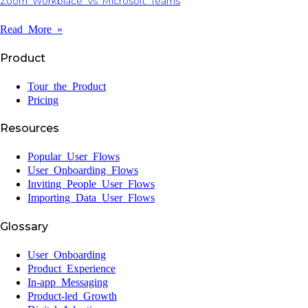
Zoom Workplace Vs Microsoft Teams
Read More »
Product
Tour the Product
Pricing
Resources
Popular User Flows
User Onboarding Flows
Inviting People User Flows
Importing Data User Flows
Glossary
User Onboarding
Product Experience
In-app Messaging
Product-led Growth