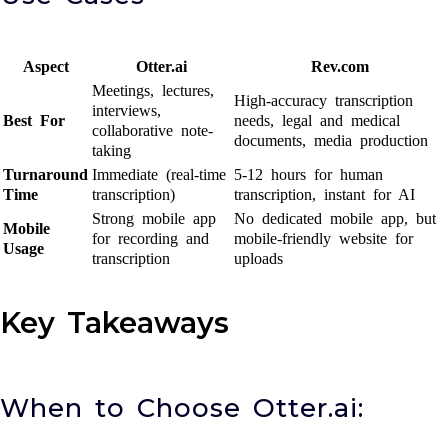
Aspect
Otter.ai
Rev.com
Meetings, lectures,
High-accuracy transcription
interviews,
Best For
needs, legal and medical
collaborative note-
documents, media production
taking
Turnaround
Immediate (real-time
5-12 hours for human
Time
transcription)
transcription, instant for AI
Strong mobile app
No dedicated mobile app, but
Mobile
for recording and
mobile-friendly website for
Usage
transcription
uploads
Key Takeaways
When to Choose Otter.ai: