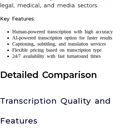
legal, medical, and media sectors.
Key Features:
Human-powered transcription with high accuracy
AI-powered transcription option for faster results
Captioning, subtitling, and translation services
Flexible pricing based on transcription type
24/7 availability with fast turnaround times
Detailed Comparison
Transcription Quality and
Features