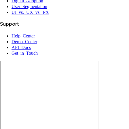
Digital Adoption
User Segmentation
UI vs. UX vs. PX
Support
Help Center
Demo Center
API Docs
Get in Touch