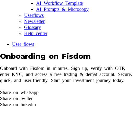
AI Workflow Template
AI Prompts & Microcopy
Userflows
Newsletter
Glossary
Help center
User flows
Onboarding on Fisdom
Onboard with Fisdom in minutes. Sign up, verify with OTP,
enter KYC, and access a free trading & demat account. Secure,
quick, and user-friendly. Start your investment journey today.
Share on whatsapp
Share on twitter
Share on linkedin