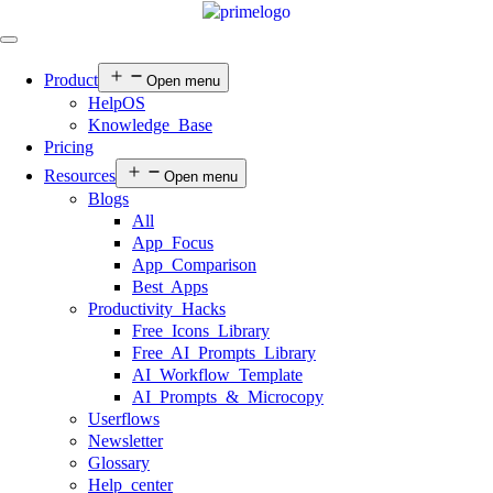
Product
Open menu
HelpOS
Knowledge Base
Pricing
Resources
Open menu
Blogs
All
App Focus
App Comparison
Best Apps
Productivity Hacks
Free Icons Library
Free AI Prompts Library
AI Workflow Template
AI Prompts & Microcopy
Userflows
Newsletter
Glossary
Help center