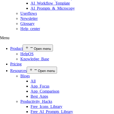
AI Workflow Template
AI Prompts & Microcopy
Userflows
Newsletter
Glossary
Help center
Menu
Product
Open menu
HelpOS
Knowledge Base
Pricing
Resources
Open menu
Blogs
All
App Focus
App Comparison
Best Apps
Productivity Hacks
Free Icons Library
Free AI Prompts Library