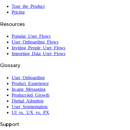
Tour the Product
Pricing
Resources
Popular User Flows
User Onboarding Flows
Inviting People User Flows
Importing Data User Flows
Glossary
User Onboarding
Product Experience
In-app Messaging
Product-led Growth
Digital Adoption
User Segmentation
UI vs. UX vs. PX
Support