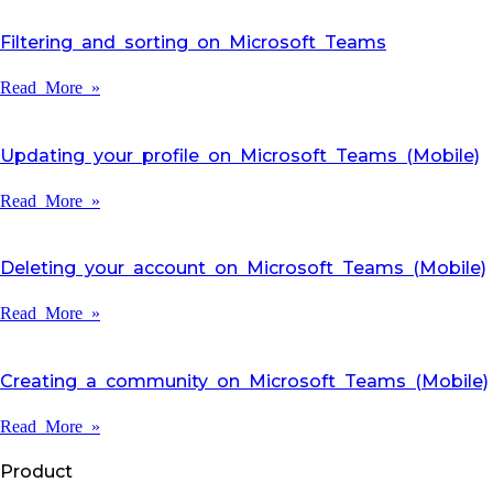
Filtering and sorting on Microsoft Teams
Read More »
Updating your profile on Microsoft Teams (Mobile)
Read More »
Deleting your account on Microsoft Teams (Mobile)
Read More »
Creating a community on Microsoft Teams (Mobile)
Read More »
Product