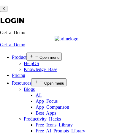
X
LOGIN
Get a Demo
Get a Demo
Product
Open menu
HelpOS
Knowledge Base
Pricing
Resources
Open menu
Blogs
All
App Focus
App Comparison
Best Apps
Productivity Hacks
Free Icons Library
Free AI Prompts Library