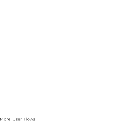
More User Flows