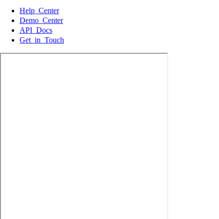
Help Center
Demo Center
API Docs
Get in Touch