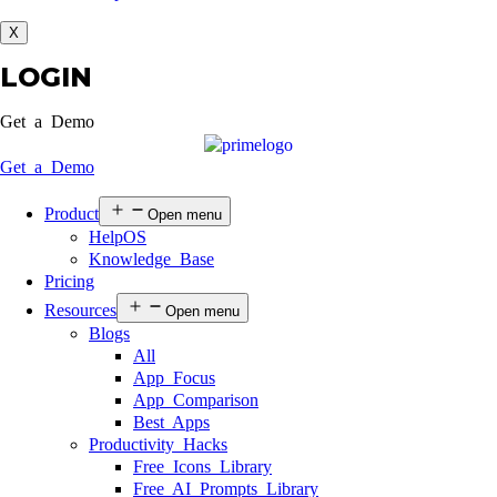
X
LOGIN
Get a Demo
Get a Demo
Product
Open menu
HelpOS
Knowledge Base
Pricing
Resources
Open menu
Blogs
All
App Focus
App Comparison
Best Apps
Productivity Hacks
Free Icons Library
Free AI Prompts Library