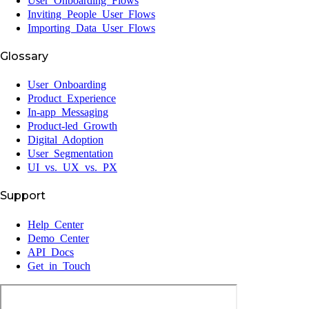
User Onboarding Flows
Inviting People User Flows
Importing Data User Flows
Glossary
User Onboarding
Product Experience
In-app Messaging
Product-led Growth
Digital Adoption
User Segmentation
UI vs. UX vs. PX
Support
Help Center
Demo Center
API Docs
Get in Touch