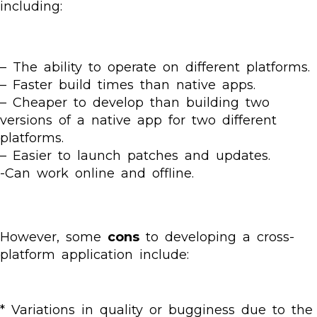
including:
– The ability to operate on different platforms.
– Faster build times than native apps.
– Cheaper to develop than building two
versions of a native app for two different
platforms.
– Easier to launch patches and updates.
-Can work online and offline.
However, some
cons
to developing a cross-
platform application include:
* Variations in quality or bugginess due to the