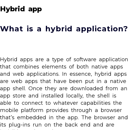
Hybrid app
What is a hybrid application?
Hybrid apps are a type of software application
that combines elements of both native apps
and web applications. In essence, hybrid apps
are web apps that have been put in a native
app shell. Once they are downloaded from an
app store and installed locally, the shell is
able to connect to whatever capabilities the
mobile platform provides through a browser
that’s embedded in the app. The browser and
its plug-ins run on the back end and are