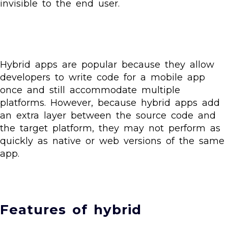
invisible to the end user.
Hybrid apps are popular because they allow
developers to write code for a mobile app
once and still accommodate multiple
platforms. However, because hybrid apps add
an extra layer between the source code and
the target platform, they may not perform as
quickly as native or web versions of the same
app.
Features of hybrid