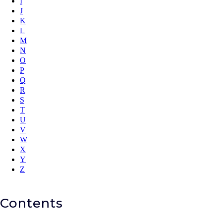
I
J
K
L
M
N
O
P
Q
R
S
T
U
V
W
X
Y
Z
Contents