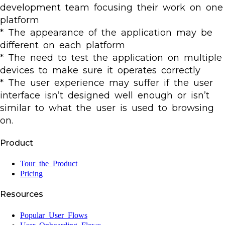
development team focusing their work on one
platform
* The appearance of the application may be
different on each platform
* The need to test the application on multiple
devices to make sure it operates correctly
* The user experience may suffer if the user
interface isn’t designed well enough or isn’t
similar to what the user is used to browsing
on.
Product
Tour the Product
Pricing
Resources
Popular User Flows