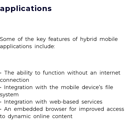
applications
Some of the key features of hybrid mobile
applications include:
• The ability to function without an internet
connection
• Integration with the mobile device’s file
system
• Integration with web-based services
• An embedded browser for improved access
to dynamic online content