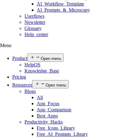
AI Workflow Template
AI Prompts & Microcopy
Userflows
Newsletter
Glossary
Help center
Menu
Product
Open menu
HelpOS
Knowledge Base
Pricing
Resources
Open menu
Blogs
All
App Focus
App Comparison
Best Apps
Productivity Hacks
Free Icons Library
Free AI Prompts Library