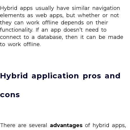
Hybrid apps usually have similar navigation
elements as web apps, but whether or not
they can work offline depends on their
functionality. If an app doesn’t need to
connect to a database, then it can be made
to work offline.
Hybrid application pros and
cons
There are several
advantages
of hybrid apps,