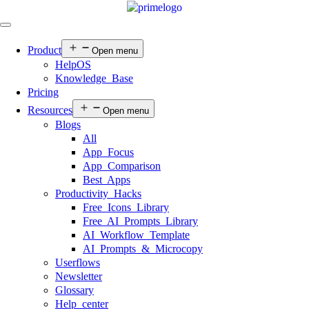
Product
Open menu
HelpOS
Knowledge Base
Pricing
Resources
Open menu
Blogs
All
App Focus
App Comparison
Best Apps
Productivity Hacks
Free Icons Library
Free AI Prompts Library
AI Workflow Template
AI Prompts & Microcopy
Userflows
Newsletter
Glossary
Help center