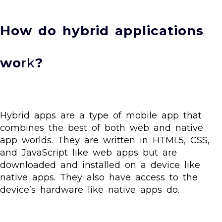
How do hybrid applications
wo
rk
?
Hybrid apps are a type of mobile app that
combines the best of both web and native
app worlds. They are written in HTML5, CSS,
and JavaScript like web apps but are
downloaded and installed on a device like
native apps. They also have access to the
device’s hardware like native apps do.