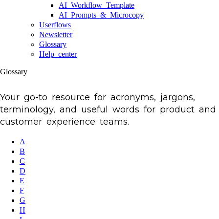
AI Workflow Template
AI Prompts & Microcopy
Userflows
Newsletter
Glossary
Help center
Glossary
Your go-to resource for acronyms, jargons,
terminology, and useful words for product and
customer experience teams.
A
B
C
D
E
F
G
H