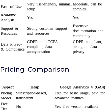
Very user-friendly, minimal
Moderate, can be
Ease of Use
setup
complex
Real-time
Yes
Yes
Analysis
Extensive
Support &
Strong customer support
documentation and
Resources
and resources
community
GDPR and CCPA
GDPR compliant,
Data Privacy
compliant, data
strong on data
& Compliance
anonymization
privacy
Pricing Comparison
Aspect
Heap
Google Analytics 4 (GA4)
Pricing
Subscription-based,
Free for basic usage, paid for
Model
transparent
advanced features
Free
No
Yes, free version available
Tier