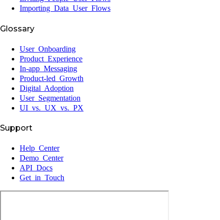
Importing Data User Flows
Glossary
User Onboarding
Product Experience
In-app Messaging
Product-led Growth
Digital Adoption
User Segmentation
UI vs. UX vs. PX
Support
Help Center
Demo Center
API Docs
Get in Touch