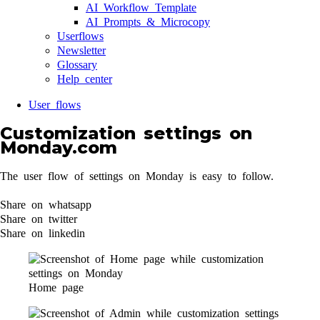
AI Workflow Template
AI Prompts & Microcopy
Userflows
Newsletter
Glossary
Help center
User flows
Customization settings on
Monday.com
The user flow of settings on Monday is easy to follow.
Share on whatsapp
Share on twitter
Share on linkedin
Home page