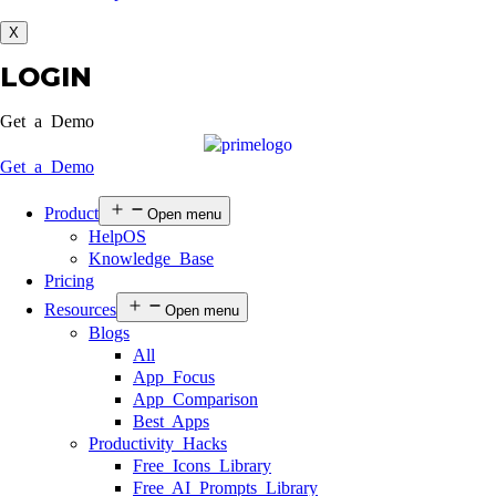
X
LOGIN
Get a Demo
Get a Demo
Product
Open menu
HelpOS
Knowledge Base
Pricing
Resources
Open menu
Blogs
All
App Focus
App Comparison
Best Apps
Productivity Hacks
Free Icons Library
Free AI Prompts Library