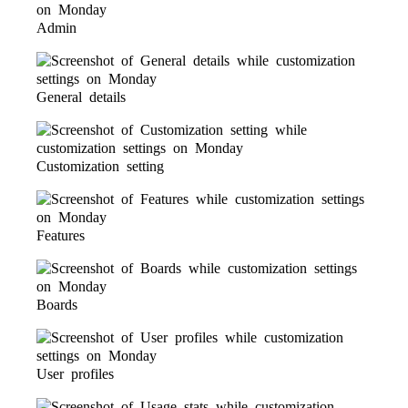
Admin
General details
Customization setting
Features
Boards
User profiles