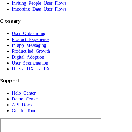
Inviting People User Flows
Importing Data User Flows
Glossary
User Onboarding
Product Experience
In-app Messaging
Product-led Growth
Digital Adoption
User Segmentation
UI vs. UX vs. PX
Support
Help Center
Demo Center
API Docs
Get in Touch