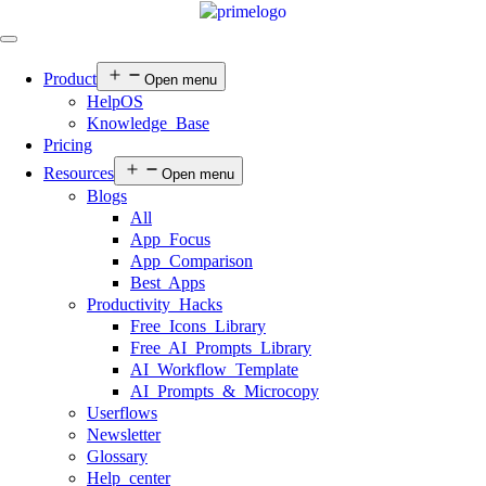
Product
Open menu
HelpOS
Knowledge Base
Pricing
Resources
Open menu
Blogs
All
App Focus
App Comparison
Best Apps
Productivity Hacks
Free Icons Library
Free AI Prompts Library
AI Workflow Template
AI Prompts & Microcopy
Userflows
Newsletter
Glossary
Help center