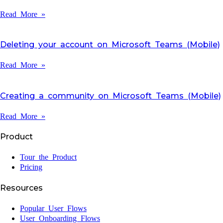
Read More »
Deleting your account on Microsoft Teams (Mobile)
Read More »
Creating a community on Microsoft Teams (Mobile)
Read More »
Product
Tour the Product
Pricing
Resources
Popular User Flows
User Onboarding Flows