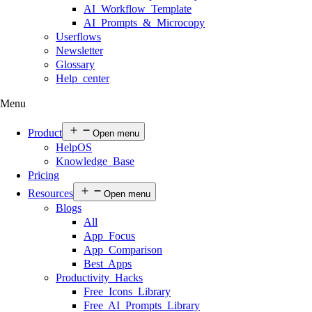
AI Workflow Template
AI Prompts & Microcopy
Userflows
Newsletter
Glossary
Help center
Menu
Product
Open menu
HelpOS
Knowledge Base
Pricing
Resources
Open menu
Blogs
All
App Focus
App Comparison
Best Apps
Productivity Hacks
Free Icons Library
Free AI Prompts Library