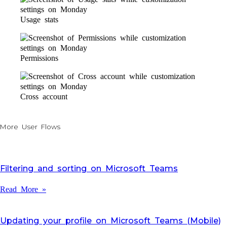
Usage stats
Permissions
Cross account
More User Flows
Filtering and sorting on Microsoft Teams
Read More »
Updating your profile on Microsoft Teams (Mobile)