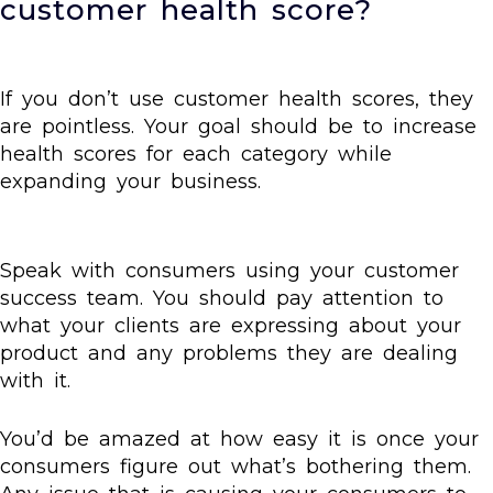
customer health score?
If you don’t use customer health scores, they
are pointless. Your goal should be to increase
health scores for each category while
expanding your business.
Speak with consumers using your customer
success team. You should pay attention to
what your clients are expressing about your
product and any problems they are dealing
with it.
You’d be amazed at how easy it is once your
consumers figure out what’s bothering them.