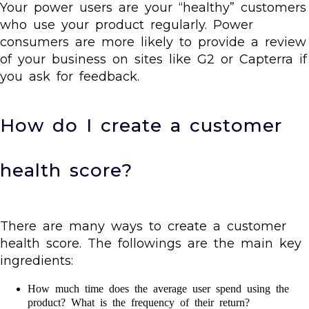
Your power users are your “healthy” customers
who use your product regularly. Power
consumers are more likely to provide a review
of your business on sites like G2 or Capterra if
you ask for feedback.
How do I create a customer
health score?
There are many ways to create a customer
health score. The followings are the main key
ingredients:
How much time does the average user spend using the
product? What is the frequency of their return?