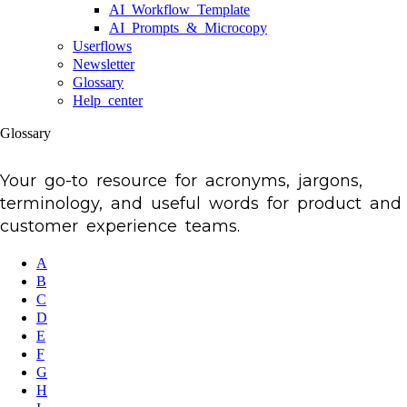
AI Workflow Template
AI Prompts & Microcopy
Userflows
Newsletter
Glossary
Help center
Glossary
Your go-to resource for acronyms, jargons,
terminology, and useful words for product and
customer experience teams.
A
B
C
D
E
F
G
H