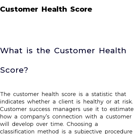
Customer Health Score
What is the Customer Health
Score?
The customer health score is a statistic that
indicates whether a client is healthy or at risk.
Customer success managers use it to estimate
how a company’s connection with a customer
will develop over time. Choosing a
classification method is a subjective procedure