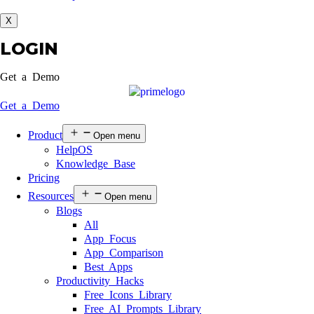
X
LOGIN
Get a Demo
Get a Demo
Product
Open menu
HelpOS
Knowledge Base
Pricing
Resources
Open menu
Blogs
All
App Focus
App Comparison
Best Apps
Productivity Hacks
Free Icons Library
Free AI Prompts Library