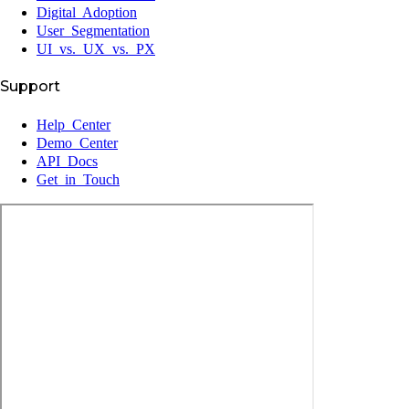
Digital Adoption
User Segmentation
UI vs. UX vs. PX
Support
Help Center
Demo Center
API Docs
Get in Touch