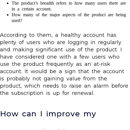
The product’s breadth refers to how many users there are
in a certain account.
How many of the major aspects of the product are being
used?
According to them, a healthy account has
plenty of users who are logging in regularly
and making significant use of the product. I
have considered one with a few users who
use the product frequently as an at-risk
account. It would be a sign that the account
is probably not gaining value from the
product, which needs to raise an alarm before
the subscription is up for renewal.
How can I improve my