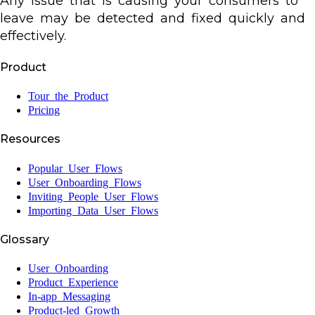
Any issue that is causing your consumers to
leave may be detected and fixed quickly and
effectively.
Product
Tour the Product
Pricing
Resources
Popular User Flows
User Onboarding Flows
Inviting People User Flows
Importing Data User Flows
Glossary
User Onboarding
Product Experience
In-app Messaging
Product-led Growth