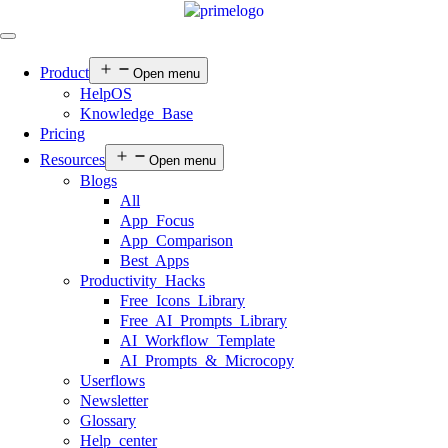
Product
Open menu
HelpOS
Knowledge Base
Pricing
Resources
Open menu
Blogs
All
App Focus
App Comparison
Best Apps
Productivity Hacks
Free Icons Library
Free AI Prompts Library
AI Workflow Template
AI Prompts & Microcopy
Userflows
Newsletter
Glossary
Help center