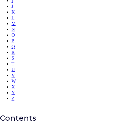
I
J
K
L
M
N
O
P
Q
R
S
T
U
V
W
X
Y
Z
Contents