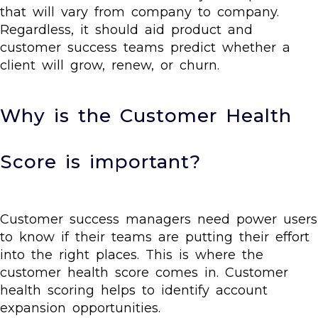
that will vary from company to company.
Regardless, it should aid product and
customer success teams predict whether a
client will grow, renew, or churn.
Why is the Customer Health
Score is important?
Customer success managers need power users
to know if their teams are putting their effort
into the right places. This is where the
customer health score comes in. Customer
health scoring helps to identify account
expansion opportunities.