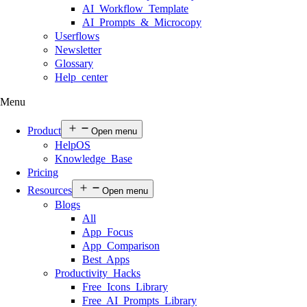
AI Workflow Template
AI Prompts & Microcopy
Userflows
Newsletter
Glossary
Help center
Menu
Product
Open menu
HelpOS
Knowledge Base
Pricing
Resources
Open menu
Blogs
All
App Focus
App Comparison
Best Apps
Productivity Hacks
Free Icons Library
Free AI Prompts Library