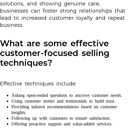
solutions, and showing genuine care,
businesses can foster strong relationships that
lead to increased customer loyalty and repeat
business.
What are some effective
customer-focused selling
techniques?
Effective techniques include:
Asking open-ended questions to uncover customer needs.
Using customer stories and testimonials to build trust.
Providing tailored recommendations based on customer
insights.
Following up with customers to ensure satisfaction.
Offering proactive support and value-added services.