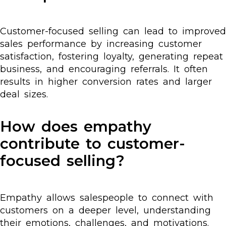
Customer-focused selling can lead to improved
sales performance by increasing customer
satisfaction, fostering loyalty, generating repeat
business, and encouraging referrals. It often
results in higher conversion rates and larger
deal sizes.
How does empathy
contribute to customer-
focused selling?
Empathy allows salespeople to connect with
customers on a deeper level, understanding
their emotions, challenges, and motivations.