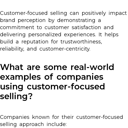
Customer-focused selling can positively impact
brand perception by demonstrating a
commitment to customer satisfaction and
delivering personalized experiences. It helps
build a reputation for trustworthiness,
reliability, and customer-centricity.
What are some real-world
examples of companies
using customer-focused
selling?
Companies known for their customer-focused
selling approach include: