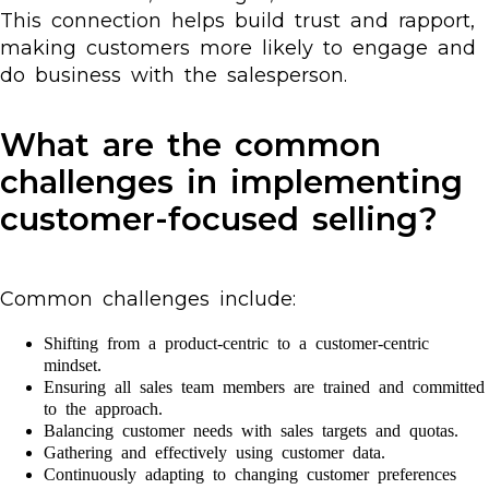
This connection helps build trust and rapport,
making customers more likely to engage and
do business with the salesperson.
What are the common
challenges in implementing
customer-focused selling?
Common challenges include:
Shifting from a product-centric to a customer-centric
mindset.
Ensuring all sales team members are trained and committed
to the approach.
Balancing customer needs with sales targets and quotas.
Gathering and effectively using customer data.
Continuously adapting to changing customer preferences