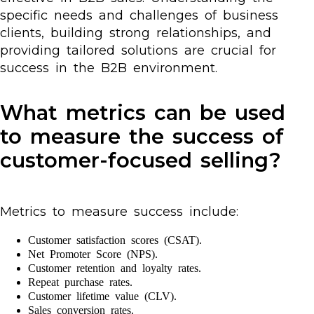
specific needs and challenges of business
clients, building strong relationships, and
providing tailored solutions are crucial for
success in the B2B environment.
What metrics can be used
to measure the success of
customer-focused selling?
Metrics to measure success include:
Customer satisfaction scores (CSAT).
Net Promoter Score (NPS).
Customer retention and loyalty rates.
Repeat purchase rates.
Customer lifetime value (CLV).
Sales conversion rates.