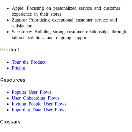
Apple: Focusing on personalized service and customer
experience in their stores.
Zappos: Prioritizing exceptional customer service and
satisfaction.
Salesforce: Building strong customer relationships through
tailored solutions and ongoing support.
Product
Tour the Product
Pricing
Resources
Popular User Flows
User Onboarding Flows
Inviting People User Flows
Importing Data User Flows
Glossary