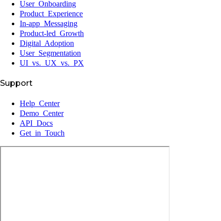
User Onboarding
Product Experience
In-app Messaging
Product-led Growth
Digital Adoption
User Segmentation
UI vs. UX vs. PX
Support
Help Center
Demo Center
API Docs
Get in Touch