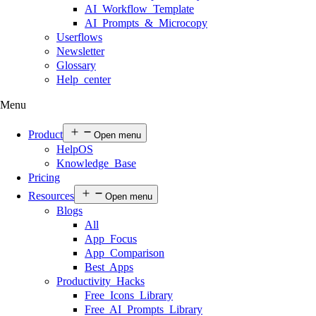
AI Workflow Template
AI Prompts & Microcopy
Userflows
Newsletter
Glossary
Help center
Menu
Product
Open menu
HelpOS
Knowledge Base
Pricing
Resources
Open menu
Blogs
All
App Focus
App Comparison
Best Apps
Productivity Hacks
Free Icons Library
Free AI Prompts Library