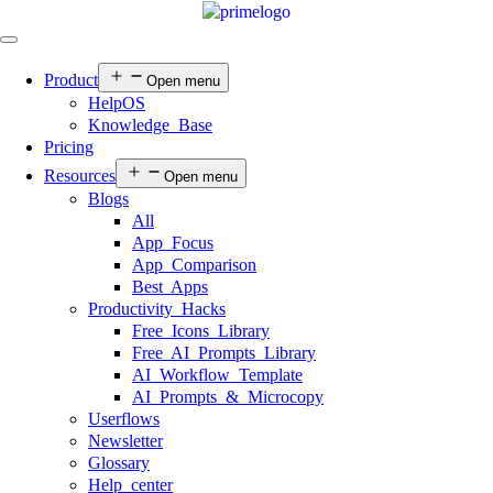
Product
Open menu
HelpOS
Knowledge Base
Pricing
Resources
Open menu
Blogs
All
App Focus
App Comparison
Best Apps
Productivity Hacks
Free Icons Library
Free AI Prompts Library
AI Workflow Template
AI Prompts & Microcopy
Userflows
Newsletter
Glossary
Help center