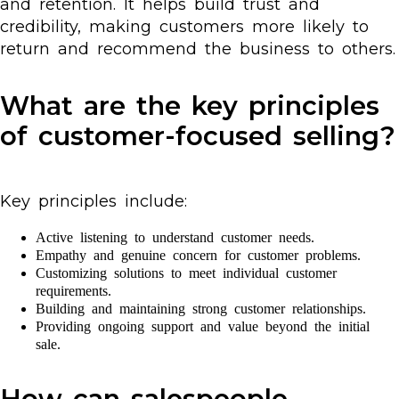
and retention. It helps build trust and
credibility, making customers more likely to
return and recommend the business to others.
What are the key principles
of customer-focused selling?
Key principles include:
Active listening to understand customer needs.
Empathy and genuine concern for customer problems.
Customizing solutions to meet individual customer
requirements.
Building and maintaining strong customer relationships.
Providing ongoing support and value beyond the initial
sale.
How can salespeople