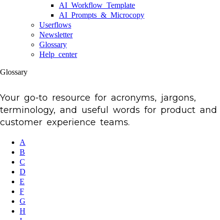
AI Workflow Template
AI Prompts & Microcopy
Userflows
Newsletter
Glossary
Help center
Glossary
Your go-to resource for acronyms, jargons,
terminology, and useful words for product and
customer experience teams.
A
B
C
D
E
F
G
H