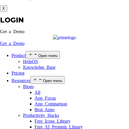
X
LOGIN
Get a Demo
Get a Demo
Product
Open menu
HelpOS
Knowledge Base
Pricing
Resources
Open menu
Blogs
All
App Focus
App Comparison
Best Apps
Productivity Hacks
Free Icons Library
Free AI Prompts Library