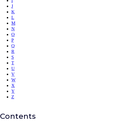
I
J
K
L
M
N
O
P
Q
R
S
T
U
V
W
X
Y
Z
Contents