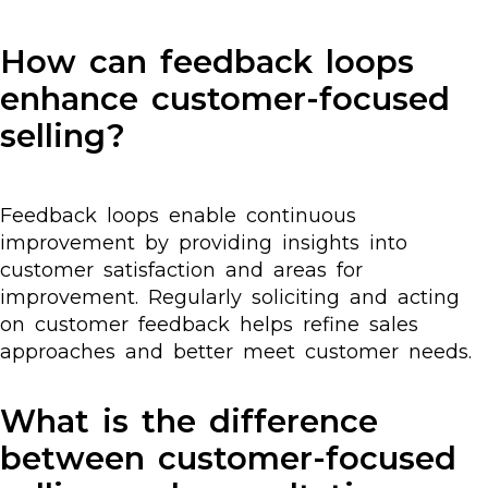
How can feedback loops
enhance customer-focused
selling?
Feedback loops enable continuous
improvement by providing insights into
customer satisfaction and areas for
improvement. Regularly soliciting and acting
on customer feedback helps refine sales
approaches and better meet customer needs.
What is the difference
between customer-focused