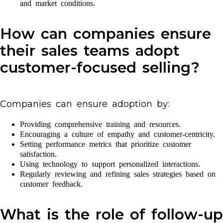
and market conditions.
How can companies ensure
their sales teams adopt
customer-focused selling?
Companies can ensure adoption by:
Providing comprehensive training and resources.
Encouraging a culture of empathy and customer-centricity.
Setting performance metrics that prioritize customer
satisfaction.
Using technology to support personalized interactions.
Regularly reviewing and refining sales strategies based on
customer feedback.
What is the role of follow-up