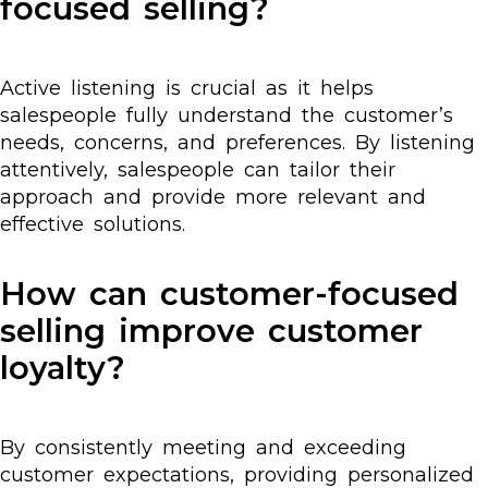
focused selling?
Active listening is crucial as it helps
salespeople fully understand the customer’s
needs, concerns, and preferences. By listening
attentively, salespeople can tailor their
approach and provide more relevant and
effective solutions.
How can customer-focused
selling improve customer
loyalty?
By consistently meeting and exceeding
customer expectations, providing personalized