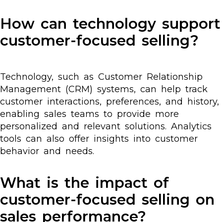
How can technology support
customer-focused selling?
Technology, such as Customer Relationship
Management (CRM) systems, can help track
customer interactions, preferences, and history,
enabling sales teams to provide more
personalized and relevant solutions. Analytics
tools can also offer insights into customer
behavior and needs.
What is the impact of
customer-focused selling on
sales performance?