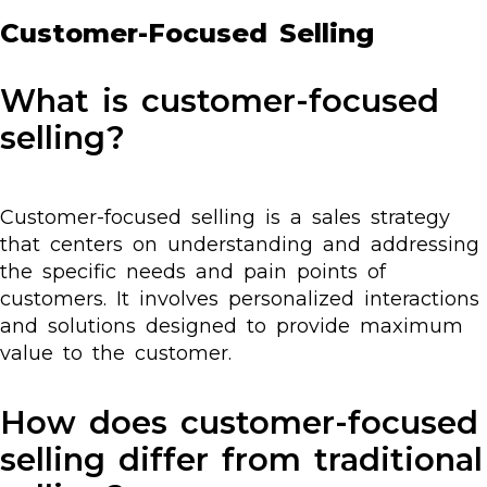
Customer-Focused Selling
What is customer-focused
selling?
Customer-focused selling is a sales strategy
that centers on understanding and addressing
the specific needs and pain points of
customers. It involves personalized interactions
and solutions designed to provide maximum
value to the customer.
How does customer-focused
selling differ from traditional