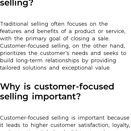
selling?
Traditional selling often focuses on the
features and benefits of a product or service,
with the primary goal of closing a sale.
Customer-focused selling, on the other hand,
prioritizes the customer’s needs and seeks to
build long-term relationships by providing
tailored solutions and exceptional value.
Why is customer-focused
selling important?
Customer-focused selling is important because
it leads to higher customer satisfaction, loyalty,