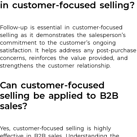
in customer-focused selling?
Follow-up is essential in customer-focused
selling as it demonstrates the salesperson’s
commitment to the customer’s ongoing
satisfaction. It helps address any post-purchase
concerns, reinforces the value provided, and
strengthens the customer relationship.
Can customer-focused
selling be applied to B2B
sales?
Yes, customer-focused selling is highly
effective in B2B sales. Understanding the