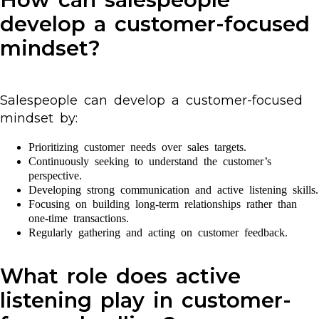
develop a customer-focused
mindset?
Salespeople can develop a customer-focused
mindset by:
Prioritizing customer needs over sales targets.
Continuously seeking to understand the customer’s
perspective.
Developing strong communication and active listening skills.
Focusing on building long-term relationships rather than
one-time transactions.
Regularly gathering and acting on customer feedback.
What role does active
listening play in customer-