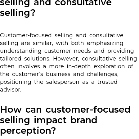
selling and consultative
selling?
Customer-focused selling and consultative
selling are similar, with both emphasizing
understanding customer needs and providing
tailored solutions. However, consultative selling
often involves a more in-depth exploration of
the customer’s business and challenges,
positioning the salesperson as a trusted
advisor.
How can customer-focused
selling impact brand
perception?