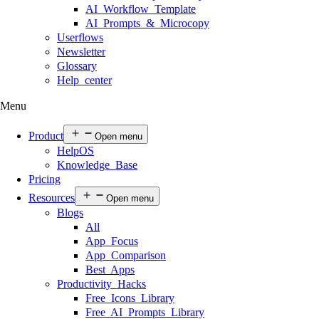
AI Workflow Template
AI Prompts & Microcopy
Userflows
Newsletter
Glossary
Help center
Menu
Product
Open menu
HelpOS
Knowledge Base
Pricing
Resources
Open menu
Blogs
All
App Focus
App Comparison
Best Apps
Productivity Hacks
Free Icons Library
Free AI Prompts Library