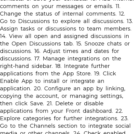
comments on your messages or emails. 11.
Change the status of internal comments. 12.
Go to Discussions to explore all discussions. 13.
Assign tasks or discussions to team members.
14. View all open and assigned discussions in
the Open Discussions tab. 15. Snooze chats or
discussions. 16. Adjust times and dates for
discussions. 17. Manage integrations on the
right-hand sidebar. 18. Integrate further
applications from the App Store. 19. Click
Enable App to install or integrate an
application. 20. Configure an app by linking,
copying the account, or managing settings,
then click Save. 21. Delete or disable
applications from your Front dashboard. 22.
Explore categories for further integrations. 23.
Go to the Channels section to integrate social
media or other channels. 24. Check enabled