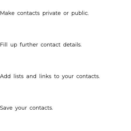
Make contacts private or public.
Fill up further contact details.
Add lists and links to your contacts.
Save your contacts.