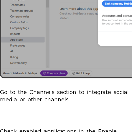
Go to the Channels section to integrate social
media or other channels.
Check enabled applications in the Enable