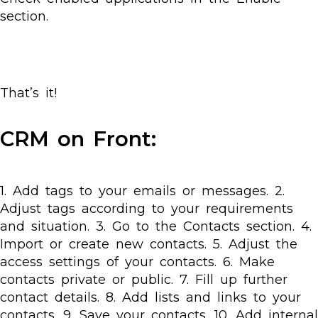
section.
That’s it!
CRM on Front:
1. Add tags to your emails or messages. 2.
Adjust tags according to your requirements
and situation. 3. Go to the Contacts section. 4.
Import or create new contacts. 5. Adjust the
access settings of your contacts. 6. Make
contacts private or public. 7. Fill up further
contact details. 8. Add lists and links to your
contacts. 9. Save your contacts. 10. Add internal