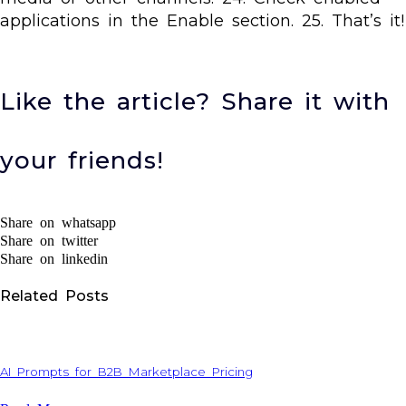
applications in the Enable section. 25. That’s it!
Like the article? Share it with
your friends!
Share on whatsapp
Share on twitter
Share on linkedin
Related Posts
AI Prompts for B2B Marketplace Pricing