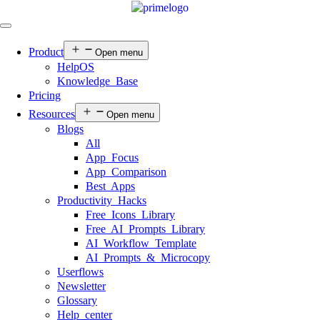
Product
Open menu
HelpOS
Knowledge Base
Pricing
Resources
Open menu
Blogs
All
App Focus
App Comparison
Best Apps
Productivity Hacks
Free Icons Library
Free AI Prompts Library
AI Workflow Template
AI Prompts & Microcopy
Userflows
Newsletter
Glossary
Help center