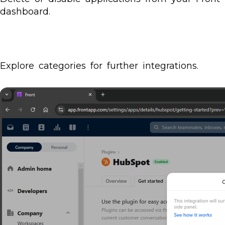
dashboard.
Explore categories for further integrations.