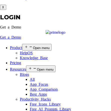
X
LOGIN
Get a Demo
Get a Demo
Product
Open menu
HelpOS
Knowledge Base
Pricing
Resources
Open menu
Blogs
All
App Focus
App Comparison
Best Apps
Productivity Hacks
Free Icons Library
Free AI Prompts Library