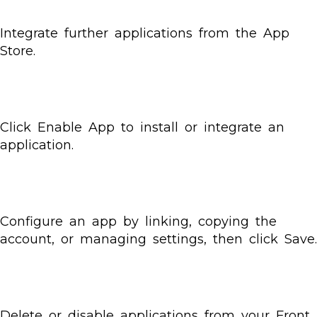
Integrate further applications from the App
Store.
Click Enable App to install or integrate an
application.
Configure an app by linking, copying the
account, or managing settings, then click Save.
Delete or disable applications from your Front