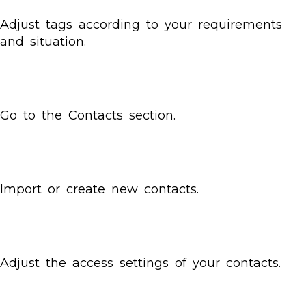
Adjust tags according to your requirements
and situation.
Go to the Contacts section.
Import or create new contacts.
Adjust the access settings of your contacts.