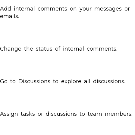
Add internal comments on your messages or
emails.
Change the status of internal comments.
Go to Discussions to explore all discussions.
Assign tasks or discussions to team members.