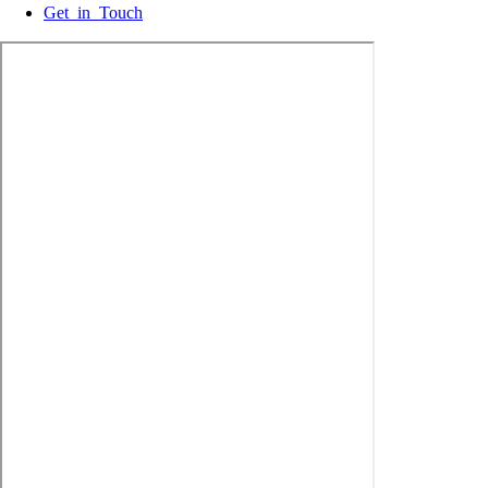
Get in Touch