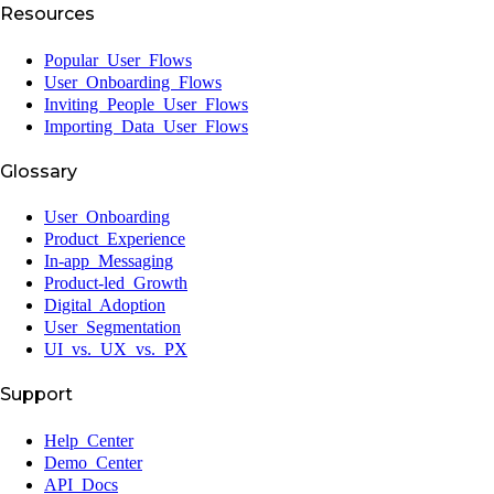
Resources
Popular User Flows
User Onboarding Flows
Inviting People User Flows
Importing Data User Flows
Glossary
User Onboarding
Product Experience
In-app Messaging
Product-led Growth
Digital Adoption
User Segmentation
UI vs. UX vs. PX
Support
Help Center
Demo Center
API Docs