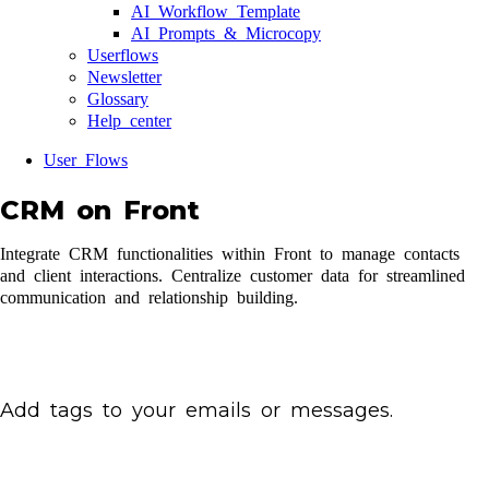
AI Workflow Template
AI Prompts & Microcopy
Userflows
Newsletter
Glossary
Help center
User Flows
CRM on Front
Integrate CRM functionalities within Front to manage contacts
and client interactions. Centralize customer data for streamlined
communication and relationship building.
Add tags to your emails or messages.