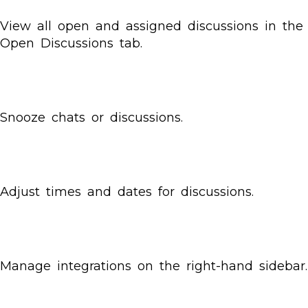
View all open and assigned discussions in the
Open Discussions tab.
Snooze chats or discussions.
Adjust times and dates for discussions.
Manage integrations on the right-hand sidebar.