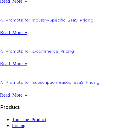
Read More »
AI Prompts for Industry-Specific SaaS Pricing
Read More »
AI Prompts for E-commerce Pricing
Read More »
AI Prompts for Subscription-Based SaaS Pricing
Read More »
Product
Tour the Product
Pricing