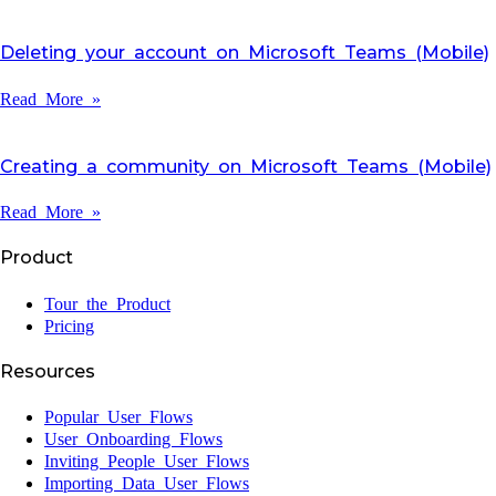
Deleting your account on Microsoft Teams (Mobile)
Read More »
Creating a community on Microsoft Teams (Mobile)
Read More »
Product
Tour the Product
Pricing
Resources
Popular User Flows
User Onboarding Flows
Inviting People User Flows
Importing Data User Flows