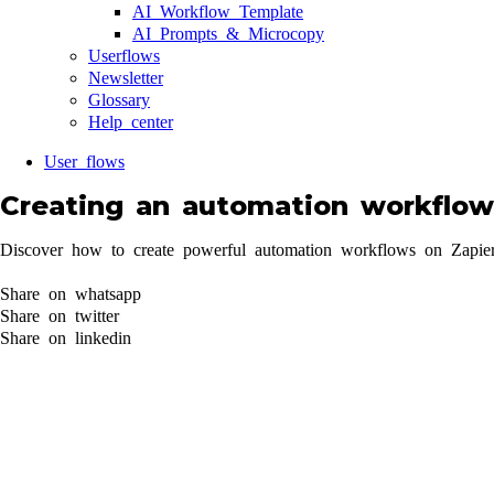
AI Workflow Template
AI Prompts & Microcopy
Userflows
Newsletter
Glossary
Help center
User flows
Creating an automation workflow
Discover how to create powerful automation workflows on Zapier. 
Share on whatsapp
Share on twitter
Share on linkedin