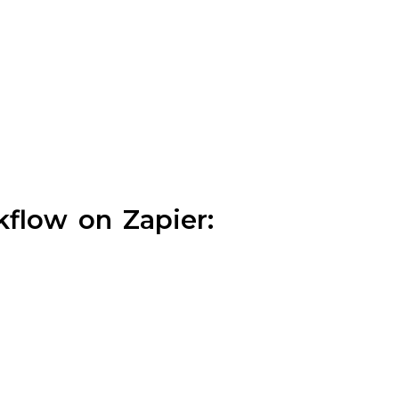
flow on Zapier: