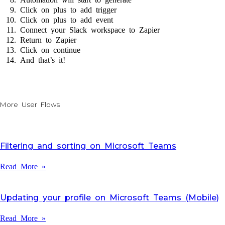
Click on plus to add trigger
Click on plus to add event
Connect your Slack workspace to Zapier
Return to Zapier
Click on continue
And that’s it!
More User Flows
Filtering and sorting on Microsoft Teams
Read More »
Updating your profile on Microsoft Teams (Mobile)
Read More »