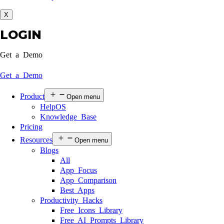
X
LOGIN
Get a Demo
Get a Demo
Product
Open menu
HelpOS
Knowledge Base
Pricing
Resources
Open menu
Blogs
All
App Focus
App Comparison
Best Apps
Productivity Hacks
Free Icons Library
Free AI Prompts Library