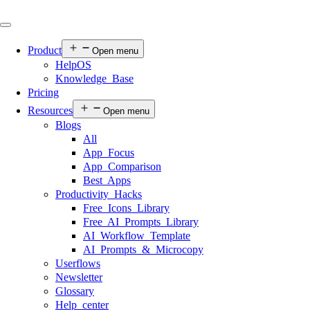
Product
Open menu
HelpOS
Knowledge Base
Pricing
Resources
Open menu
Blogs
All
App Focus
App Comparison
Best Apps
Productivity Hacks
Free Icons Library
Free AI Prompts Library
AI Workflow Template
AI Prompts & Microcopy
Userflows
Newsletter
Glossary
Help center