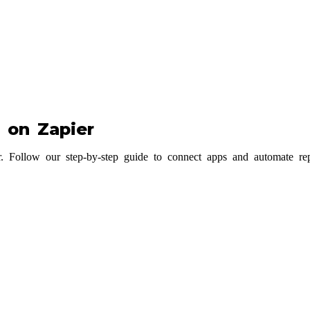
 on Zapier
Follow our step-by-step guide to connect apps and automate repeti