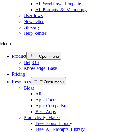
AI Workflow Template
AI Prompts & Microcopy
Userflows
Newsletter
Glossary
Help center
Menu
Product
Open menu
HelpOS
Knowledge Base
Pricing
Resources
Open menu
Blogs
All
App Focus
App Comparison
Best Apps
Productivity Hacks
Free Icons Library
Free AI Prompts Library