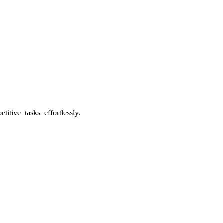
tive tasks effortlessly.