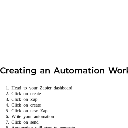
Creating an Automation Work
Head to your Zapier dashboard
Click on create
Click on Zap
Click on create
Click on new Zap
Write your automation
Click on send
Automation will start to generate