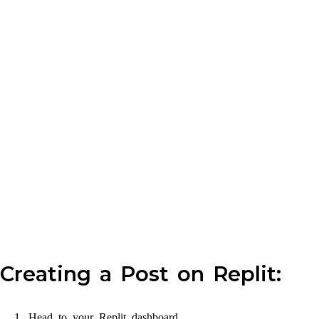
Creating a Post on Replit:
Head to your Replit dashboard