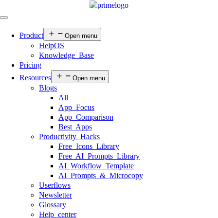
Product
Open menu
HelpOS
Knowledge Base
Pricing
Resources
Open menu
Blogs
All
App Focus
App Comparison
Best Apps
Productivity Hacks
Free Icons Library
Free AI Prompts Library
AI Workflow Template
AI Prompts & Microcopy
Userflows
Newsletter
Glossary
Help center