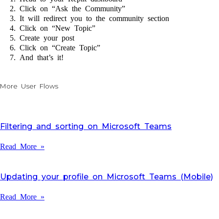
Click on “Ask the Community”
It will redirect you to the community section
Click on “New Topic”
Create your post
Click on “Create Topic”
And that’s it!
More User Flows
Filtering and sorting on Microsoft Teams
Read More »
Updating your profile on Microsoft Teams (Mobile)
Read More »