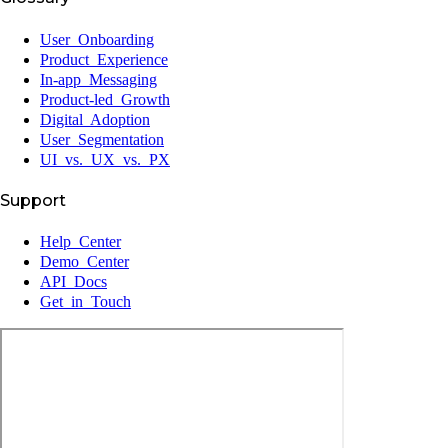
User Onboarding
Product Experience
In-app Messaging
Product-led Growth
Digital Adoption
User Segmentation
UI vs. UX vs. PX
Support
Help Center
Demo Center
API Docs
Get in Touch