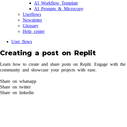
AI Workflow Template
AI Prompts & Microcopy
Userflows
Newsletter
Glossary
Help center
User flows
Creating a post on Replit
Learn how to create and share posts on Replit. Engage with the
community and showcase your projects with ease.
Share on whatsapp
Share on twitter
Share on linkedin