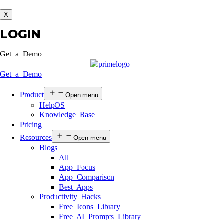
X
LOGIN
Get a Demo
Get a Demo
Product
Open menu
HelpOS
Knowledge Base
Pricing
Resources
Open menu
Blogs
All
App Focus
App Comparison
Best Apps
Productivity Hacks
Free Icons Library
Free AI Prompts Library