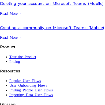
Deleting your account on Microsoft Teams (Mobile)
Read More »
Creating a community on Microsoft Teams (Mobile)
Read More »
Product
Tour the Product
Pricing
Resources
Popular User Flows
User Onboarding Flows
Inviting People User Flows
Importing Data User Flows
Glossary