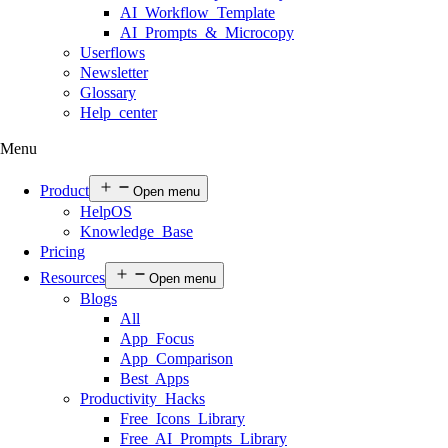
AI Workflow Template
AI Prompts & Microcopy
Userflows
Newsletter
Glossary
Help center
Menu
Product
Open menu
HelpOS
Knowledge Base
Pricing
Resources
Open menu
Blogs
All
App Focus
App Comparison
Best Apps
Productivity Hacks
Free Icons Library
Free AI Prompts Library