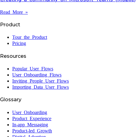
Read More »
Product
Tour the Product
Pricing
Resources
Popular User Flows
User Onboarding Flows
Inviting People User Flows
Importing Data User Flows
Glossary
User Onboarding
Product Experience
In-app Messaging
Product-led Growth
Digital Adoption