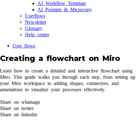
AI Workflow Template
AI Prompts & Microcopy
Userflows
Newsletter
Glossary
Help center
User flows
Creating a flowchart on Miro
Learn how to create a detailed and interactive flowchart using
Miro. This guide walks you through each step, from setting up
your Miro workspace to adding shapes, connectors, and
annotations to visualize your processes effectively.
Share on whatsapp
Share on twitter
Share on linkedin