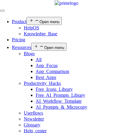
Product
Open menu
HelpOS
Knowledge Base
Pricing
Resources
Open menu
Blogs
All
App Focus
App Comparison
Best Apps
Productivity Hacks
Free Icons Library
Free AI Prompts Library
AI Workflow Template
AI Prompts & Microcopy
Userflows
Newsletter
Glossary
Help center