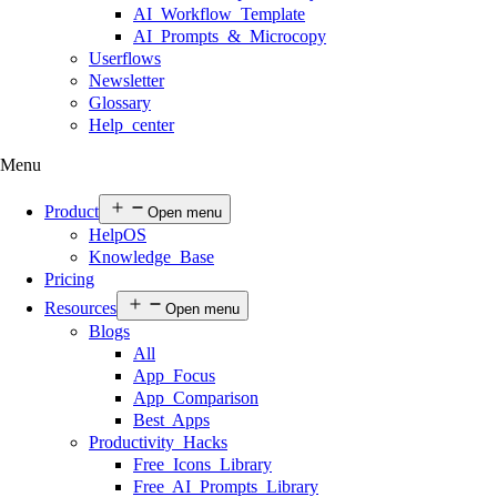
AI Workflow Template
AI Prompts & Microcopy
Userflows
Newsletter
Glossary
Help center
Menu
Product
Open menu
HelpOS
Knowledge Base
Pricing
Resources
Open menu
Blogs
All
App Focus
App Comparison
Best Apps
Productivity Hacks
Free Icons Library
Free AI Prompts Library