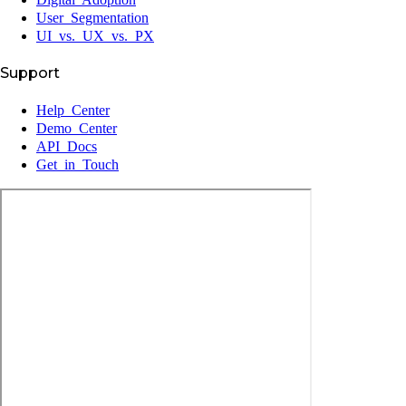
User Segmentation
UI vs. UX vs. PX
Support
Help Center
Demo Center
API Docs
Get in Touch