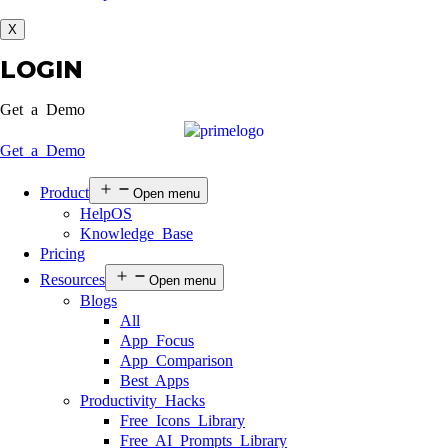
X
LOGIN
Get a Demo
Get a Demo
Product
Open menu
HelpOS
Knowledge Base
Pricing
Resources
Open menu
Blogs
All
App Focus
App Comparison
Best Apps
Productivity Hacks
Free Icons Library
Free AI Prompts Library