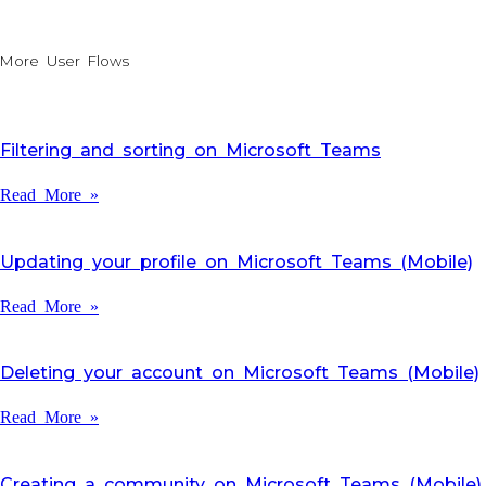
More User Flows
Filtering and sorting on Microsoft Teams
Read More »
Updating your profile on Microsoft Teams (Mobile)
Read More »
Deleting your account on Microsoft Teams (Mobile)
Read More »
Creating a community on Microsoft Teams (Mobile)