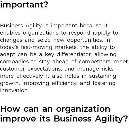
important?
Business Agility is important because it
enables organizations to respond rapidly to
changes and seize new opportunities. In
today’s fast-moving markets, the ability to
adapt can be a key differentiator, allowing
companies to stay ahead of competitors, meet
customer expectations, and manage risks
more effectively. It also helps in sustaining
growth, improving efficiency, and fostering
innovation.
How can an organization
improve its Business Agility?