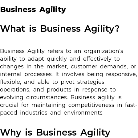
Business Agility
What is Business Agility?
Business Agility refers to an organization’s
ability to adapt quickly and effectively to
changes in the market, customer demands, or
internal processes. It involves being responsive,
flexible, and able to pivot strategies,
operations, and products in response to
evolving circumstances. Business agility is
crucial for maintaining competitiveness in fast-
paced industries and environments.
Why is Business Agility