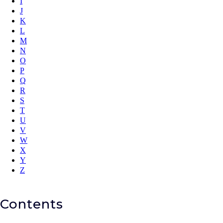
I
J
K
L
M
N
O
P
Q
R
S
T
U
V
W
X
Y
Z
Contents