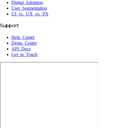
Digital Adoption
User Segmentation
UI vs. UX vs. PX
Support
Help Center
Demo Center
API Docs
Get in Touch