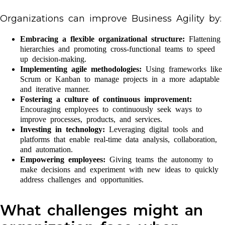
Organizations can improve Business Agility by:
Embracing a flexible organizational structure:
Flattening
hierarchies and promoting cross-functional teams to speed
up decision-making.
Implementing agile methodologies:
Using frameworks like
Scrum or Kanban to manage projects in a more adaptable
and iterative manner.
Fostering a culture of continuous improvement:
Encouraging employees to continuously seek ways to
improve processes, products, and services.
Investing in technology:
Leveraging digital tools and
platforms that enable real-time data analysis, collaboration,
and automation.
Empowering employees:
Giving teams the autonomy to
make decisions and experiment with new ideas to quickly
address challenges and opportunities.
What challenges might an