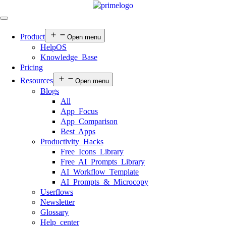
Product
Open menu
HelpOS
Knowledge Base
Pricing
Resources
Open menu
Blogs
All
App Focus
App Comparison
Best Apps
Productivity Hacks
Free Icons Library
Free AI Prompts Library
AI Workflow Template
AI Prompts & Microcopy
Userflows
Newsletter
Glossary
Help center