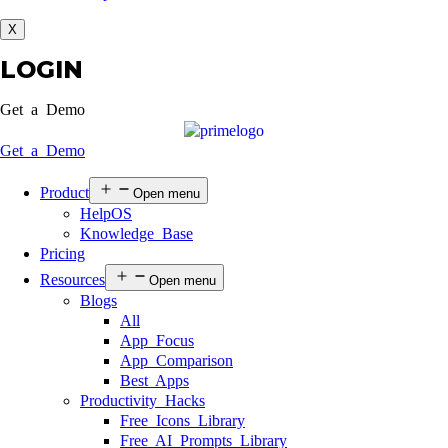
X
LOGIN
Get a Demo
Get a Demo
Product
Open menu
HelpOS
Knowledge Base
Pricing
Resources
Open menu
Blogs
All
App Focus
App Comparison
Best Apps
Productivity Hacks
Free Icons Library
Free AI Prompts Library