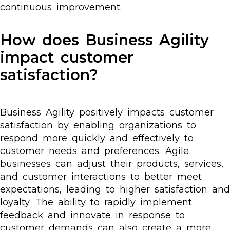
continuous improvement.
How does Business Agility
impact customer
satisfaction?
Business Agility positively impacts customer
satisfaction by enabling organizations to
respond more quickly and effectively to
customer needs and preferences. Agile
businesses can adjust their products, services,
and customer interactions to better meet
expectations, leading to higher satisfaction and
loyalty. The ability to rapidly implement
feedback and innovate in response to
customer demands can also create a more