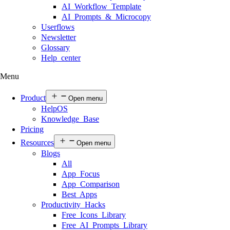
AI Workflow Template
AI Prompts & Microcopy
Userflows
Newsletter
Glossary
Help center
Menu
Product
Open menu
HelpOS
Knowledge Base
Pricing
Resources
Open menu
Blogs
All
App Focus
App Comparison
Best Apps
Productivity Hacks
Free Icons Library
Free AI Prompts Library