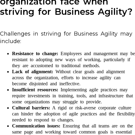
organization face when
striving for Business Agility?
Challenges in striving for Business Agility may
include:
Resistance to change:
Employees and management may be
resistant to adopting new ways of working, particularly if
they are accustomed to traditional methods.
Lack of alignment:
Without clear goals and alignment
across the organization, efforts to increase agility can
become disjointed and ineffective.
Insufficient resources:
Implementing agile practices may
require investments in training, tools, and infrastructure that
some organizations may struggle to provide.
Cultural barriers:
A rigid or risk-averse corporate culture
can hinder the adoption of agile practices and the flexibility
needed to respond to changes.
Communication issues:
Ensuring that all teams are on the
same page and working toward common goals is essential