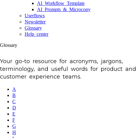
AI Workflow Template
AI Prompts & Microcopy
Userflows
Newsletter
Glossary
Help center
Glossary
Your go-to resource for acronyms, jargons,
terminology, and useful words for product and
customer experience teams.
A
B
C
D
E
F
G
H