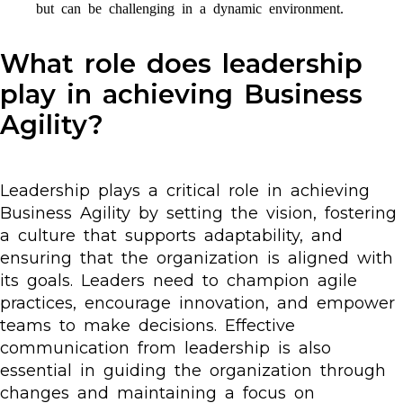
but can be challenging in a dynamic environment.
What role does leadership
play in achieving Business
Agility?
Leadership plays a critical role in achieving
Business Agility by setting the vision, fostering
a culture that supports adaptability, and
ensuring that the organization is aligned with
its goals. Leaders need to champion agile
practices, encourage innovation, and empower
teams to make decisions. Effective
communication from leadership is also
essential in guiding the organization through
changes and maintaining a focus on