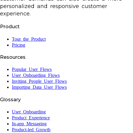
personalized and responsive customer
experience.
Product
Tour the Product
Pricing
Resources
Popular User Flows
User Onboarding Flows
Inviting People User Flows
Importing Data User Flows
Glossary
User Onboarding
Product Experience
In-app Messaging
Product-led Growth