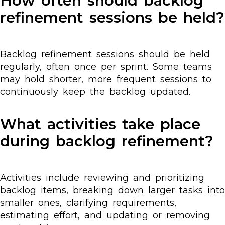
How often should backlog
refinement sessions be held?
Backlog refinement sessions should be held
regularly, often once per sprint. Some teams
may hold shorter, more frequent sessions to
continuously keep the backlog updated.
What activities take place
during backlog refinement?
Activities include reviewing and prioritizing
backlog items, breaking down larger tasks into
smaller ones, clarifying requirements,
estimating effort, and updating or removing