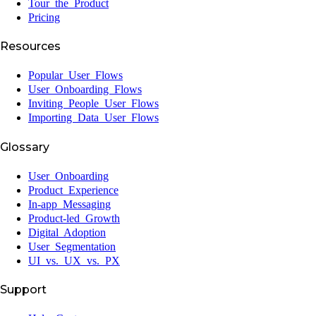
Tour the Product
Pricing
Resources
Popular User Flows
User Onboarding Flows
Inviting People User Flows
Importing Data User Flows
Glossary
User Onboarding
Product Experience
In-app Messaging
Product-led Growth
Digital Adoption
User Segmentation
UI vs. UX vs. PX
Support