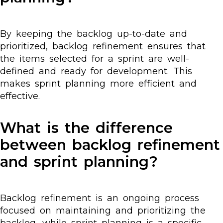
By keeping the backlog up-to-date and
prioritized, backlog refinement ensures that
the items selected for a sprint are well-
defined and ready for development. This
makes sprint planning more efficient and
effective.
What is the difference
between backlog refinement
and sprint planning?
Backlog refinement is an ongoing process
focused on maintaining and prioritizing the