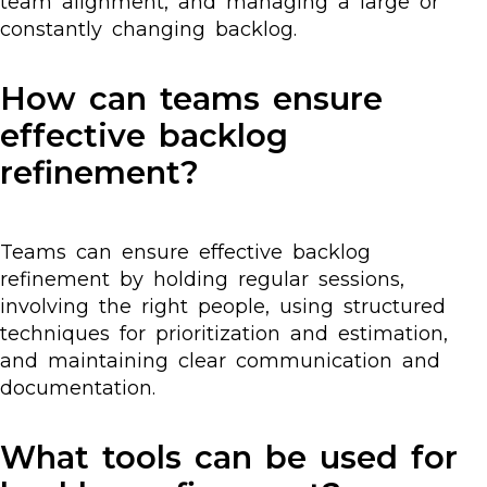
team alignment, and managing a large or
constantly changing backlog.
How can teams ensure
effective backlog
refinement?
Teams can ensure effective backlog
refinement by holding regular sessions,
involving the right people, using structured
techniques for prioritization and estimation,
and maintaining clear communication and
documentation.
What tools can be used for