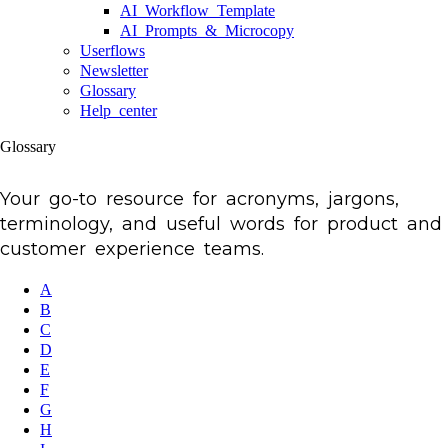
AI Workflow Template
AI Prompts & Microcopy
Userflows
Newsletter
Glossary
Help center
Glossary
Your go-to resource for acronyms, jargons,
terminology, and useful words for product and
customer experience teams.
A
B
C
D
E
F
G
H