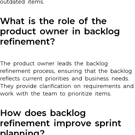
outdated items.
What is the role of the
product owner in backlog
refinement?
The product owner leads the backlog
refinement process, ensuring that the backlog
reflects current priorities and business needs.
They provide clarification on requirements and
work with the team to prioritize items.
How does backlog
refinement improve sprint
planning?