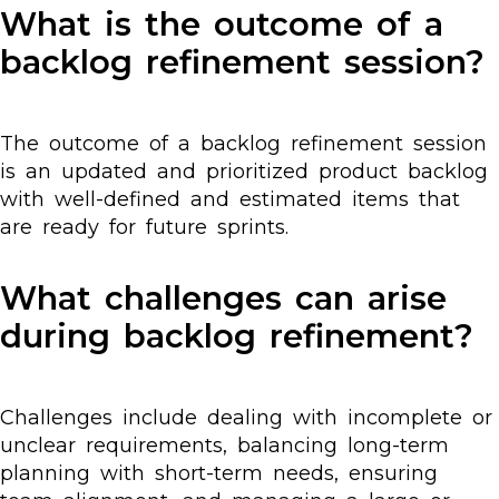
What is the outcome of a
backlog refinement session?
The outcome of a backlog refinement session
is an updated and prioritized product backlog
with well-defined and estimated items that
are ready for future sprints.
What challenges can arise
during backlog refinement?
Challenges include dealing with incomplete or
unclear requirements, balancing long-term
planning with short-term needs, ensuring