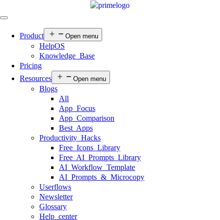
Product
Open menu
HelpOS
Knowledge Base
Pricing
Resources
Open menu
Blogs
All
App Focus
App Comparison
Best Apps
Productivity Hacks
Free Icons Library
Free AI Prompts Library
AI Workflow Template
AI Prompts & Microcopy
Userflows
Newsletter
Glossary
Help center