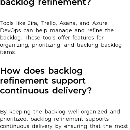
backlog refinement?
Tools like Jira, Trello, Asana, and Azure
DevOps can help manage and refine the
backlog. These tools offer features for
organizing, prioritizing, and tracking backlog
items.
How does backlog
refinement support
continuous delivery?
By keeping the backlog well-organized and
prioritized, backlog refinement supports
continuous delivery by ensuring that the most