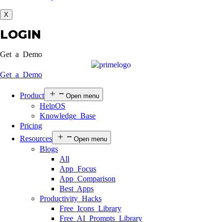
X
LOGIN
Get a Demo
Get a Demo
Product
Open menu
HelpOS
Knowledge Base
Pricing
Resources
Open menu
Blogs
All
App Focus
App Comparison
Best Apps
Productivity Hacks
Free Icons Library
Free AI Prompts Library