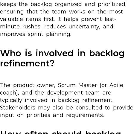
keeps the backlog organized and prioritized,
ensuring that the team works on the most
valuable items first. It helps prevent last-
minute rushes, reduces uncertainty, and
improves sprint planning.
Who is involved in backlog
refinement?
The product owner, Scrum Master (or Agile
coach), and the development team are
typically involved in backlog refinement.
Stakeholders may also be consulted to provide
input on priorities and requirements.