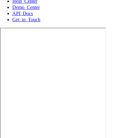
Help Center
Demo Center
API Docs
Get in Touch