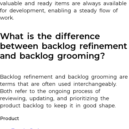
valuable and ready items are always available
for development, enabling a steady flow of
work.
What is the difference
between backlog refinement
and backlog grooming?
Backlog refinement and backlog grooming are
terms that are often used interchangeably.
Both refer to the ongoing process of
reviewing, updating, and prioritizing the
product backlog to keep it in good shape.
Product