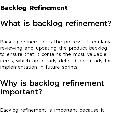
Backlog Refinement
What is backlog refinement?
Backlog refinement is the process of regularly
reviewing and updating the product backlog
to ensure that it contains the most valuable
items, which are clearly defined and ready for
implementation in future sprints.
Why is backlog refinement
important?
Backlog refinement is important because it