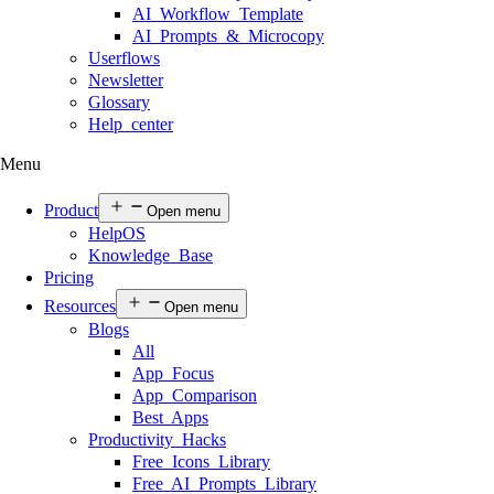
AI Workflow Template
AI Prompts & Microcopy
Userflows
Newsletter
Glossary
Help center
Menu
Product
Open menu
HelpOS
Knowledge Base
Pricing
Resources
Open menu
Blogs
All
App Focus
App Comparison
Best Apps
Productivity Hacks
Free Icons Library
Free AI Prompts Library