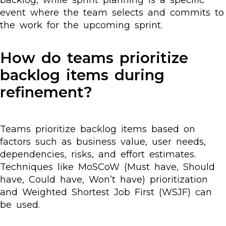
backlog, while sprint planning is a specific
event where the team selects and commits to
the work for the upcoming sprint.
How do teams prioritize
backlog items during
refinement?
Teams prioritize backlog items based on
factors such as business value, user needs,
dependencies, risks, and effort estimates.
Techniques like MoSCoW (Must have, Should
have, Could have, Won’t have) prioritization
and Weighted Shortest Job First (WSJF) can
be used.