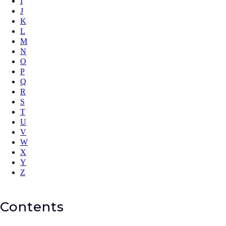
I
J
K
L
M
N
O
P
Q
R
S
T
U
V
W
X
Y
Z
Contents