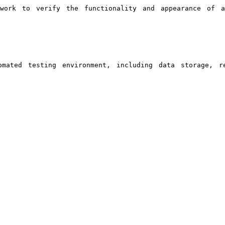
ework to verify the functionality and appearance of 
mated testing environment, including data storage, re