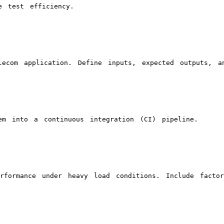
e test efficiency.
ecom application. Define inputs, expected outputs, an
em into a continuous integration (CI) pipeline.
rformance under heavy load conditions. Include facto