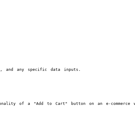
s, and any specific data inputs.
onality of a "Add to Cart" button on an e-commerce w