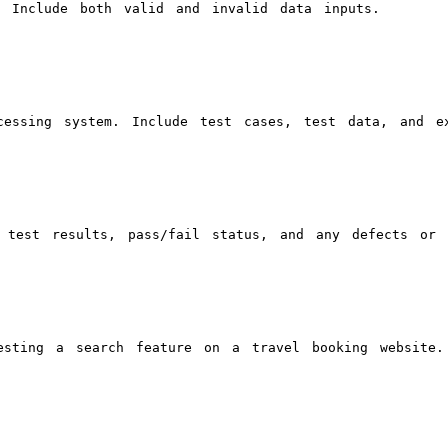
. Include both valid and invalid data inputs.
cessing system. Include test cases, test data, and ex
 test results, pass/fail status, and any defects or 
esting a search feature on a travel booking website.