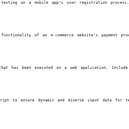
 testing on a mobile app's user registration process
functionality of an e-commerce website's payment pro
that has been executed on a web application. Include
cript to ensure dynamic and diverse input data for t