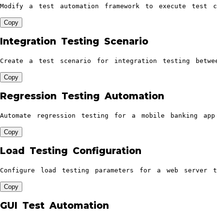
Modify a test automation framework to execute test c
Copy
Integration Testing Scenario
Create a test scenario for integration testing betwe
Copy
Regression Testing Automation
Automate regression testing for a mobile banking app
Copy
Load Testing Configuration
Configure load testing parameters for a web server t
Copy
GUI Test Automation