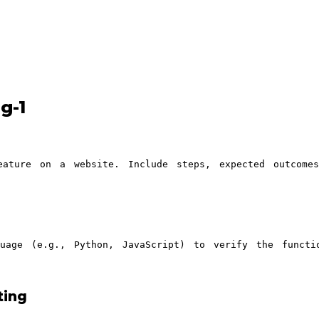
g-1
eature on a website. Include steps, expected outcome
uage (e.g., Python, JavaScript) to verify the functi
ting