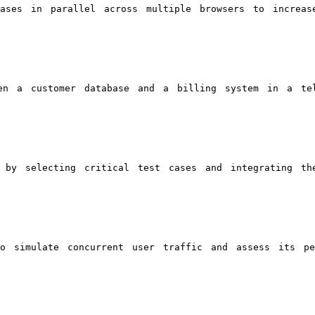
ases in parallel across multiple browsers to increas
en a customer database and a billing system in a tel
 by selecting critical test cases and integrating th
o simulate concurrent user traffic and assess its pe