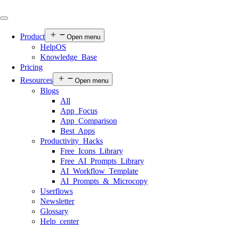
Product
Open menu
HelpOS
Knowledge Base
Pricing
Resources
Open menu
Blogs
All
App Focus
App Comparison
Best Apps
Productivity Hacks
Free Icons Library
Free AI Prompts Library
AI Workflow Template
AI Prompts & Microcopy
Userflows
Newsletter
Glossary
Help center