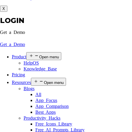
X
LOGIN
Get a Demo
Get a Demo
Product
Open menu
HelpOS
Knowledge Base
Pricing
Resources
Open menu
Blogs
All
App Focus
App Comparison
Best Apps
Productivity Hacks
Free Icons Library
Free AI Prompts Library