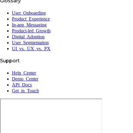
Glossary
User Onboarding
Product Experience
In-app Messaging
Product-led Growth
Digital Adoption
User Segmentation
UI vs. UX vs. PX
Support
Help Center
Demo Center
API Docs
Get in Touch