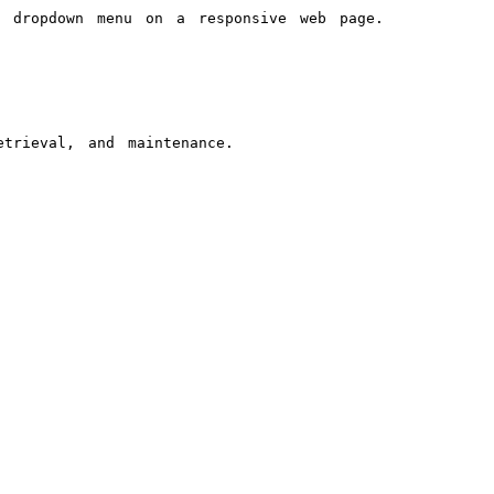
a dropdown menu on a responsive web page.
trieval, and maintenance.