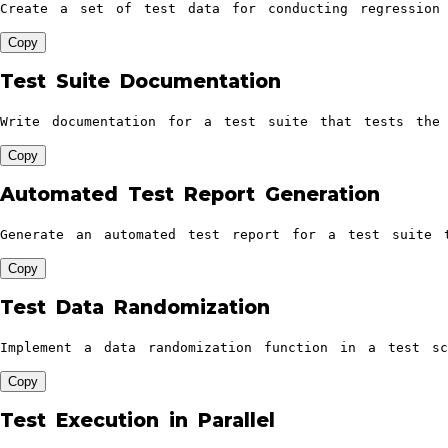
Create a set of test data for conducting regression
Copy
Test Suite Documentation
Write documentation for a test suite that tests the 
Copy
Automated Test Report Generation
Generate an automated test report for a test suite 
Copy
Test Data Randomization
Implement a data randomization function in a test s
Copy
Test Execution in Parallel