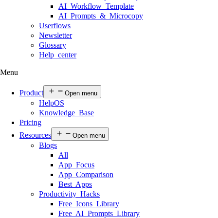
AI Workflow Template
AI Prompts & Microcopy
Userflows
Newsletter
Glossary
Help center
Menu
Product
Open menu
HelpOS
Knowledge Base
Pricing
Resources
Open menu
Blogs
All
App Focus
App Comparison
Best Apps
Productivity Hacks
Free Icons Library
Free AI Prompts Library