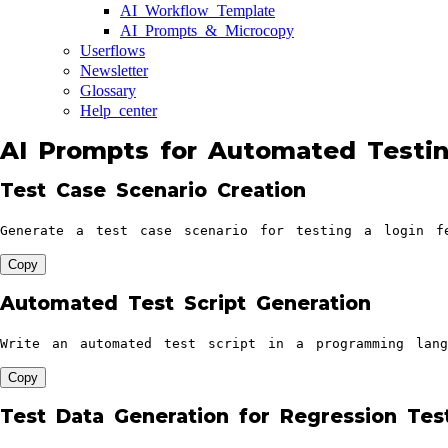
AI Workflow Template
AI Prompts & Microcopy
Userflows
Newsletter
Glossary
Help center
AI Prompts for Automated Testin
Test Case Scenario Creation
Generate a test case scenario for testing a login f
Copy
Automated Test Script Generation
Write an automated test script in a programming lang
Copy
Test Data Generation for Regression Tes