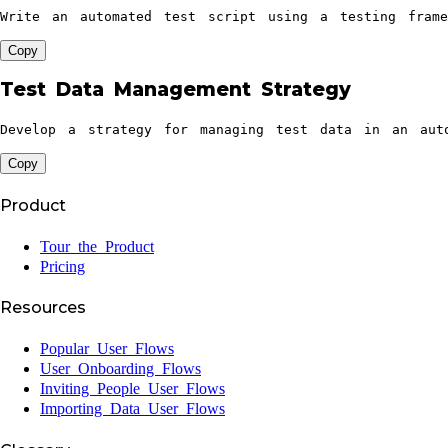
Write an automated test script using a testing fram
Copy
Test Data Management Strategy
Develop a strategy for managing test data in an auto
Copy
Product
Tour the Product
Pricing
Resources
Popular User Flows
User Onboarding Flows
Inviting People User Flows
Importing Data User Flows