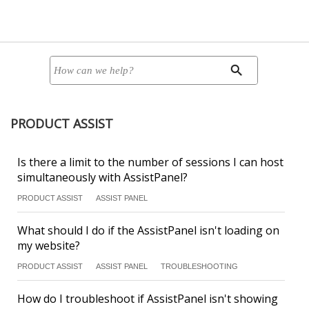
PRODUCT ASSIST
Is there a limit to the number of sessions I can host
simultaneously with AssistPanel?
PRODUCT ASSIST
ASSIST PANEL
What should I do if the AssistPanel isn't loading on
my website?
PRODUCT ASSIST
ASSIST PANEL
TROUBLESHOOTING
How do I troubleshoot if AssistPanel isn't showing