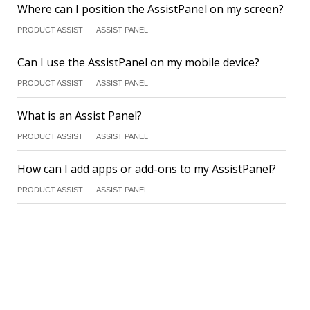
Where can I position the AssistPanel on my screen?
PRODUCT ASSIST
ASSIST PANEL
Can I use the AssistPanel on my mobile device?
PRODUCT ASSIST
ASSIST PANEL
What is an Assist Panel?
PRODUCT ASSIST
ASSIST PANEL
How can I add apps or add-ons to my AssistPanel?
PRODUCT ASSIST
ASSIST PANEL