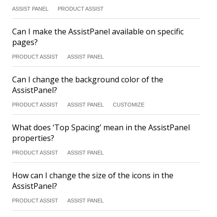
ASSIST PANEL
PRODUCT ASSIST
Can I make the AssistPanel available on specific
pages?
PRODUCT ASSIST
ASSIST PANEL
Can I change the background color of the
AssistPanel?
PRODUCT ASSIST
ASSIST PANEL
CUSTOMIZE
What does ‘Top Spacing’ mean in the AssistPanel
properties?
PRODUCT ASSIST
ASSIST PANEL
How can I change the size of the icons in the
AssistPanel?
PRODUCT ASSIST
ASSIST PANEL