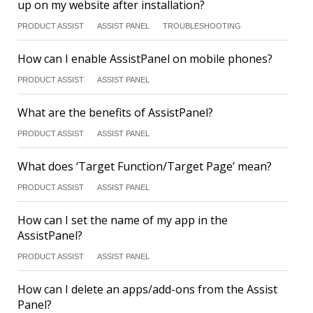
up on my website after installation?
PRODUCT ASSIST
ASSIST PANEL
TROUBLESHOOTING
How can I enable AssistPanel on mobile phones?
PRODUCT ASSIST
ASSIST PANEL
What are the benefits of AssistPanel?
PRODUCT ASSIST
ASSIST PANEL
What does ‘Target Function/Target Page’ mean?
PRODUCT ASSIST
ASSIST PANEL
How can I set the name of my app in the
AssistPanel?
PRODUCT ASSIST
ASSIST PANEL
How can I delete an apps/add-ons from the Assist
Panel?