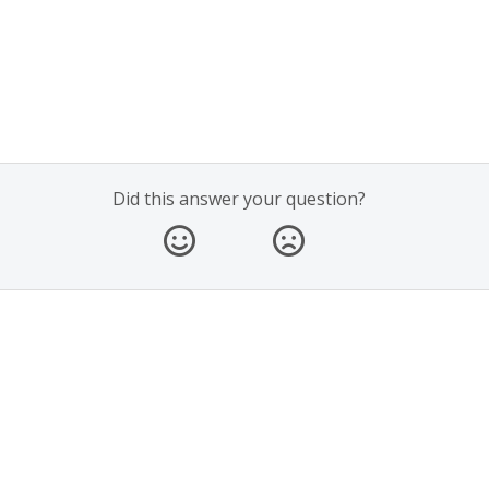
Did this answer your question?