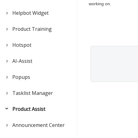
working on.
Helpbot Widget
Product Training
Hotspot
AI-Assist
Popups
Tasklist Manager
Product Assist
Announcement Center