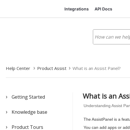
Integrations
API Docs
Help Center
Product Assist
What is an Assist Panel?
What is an Ass
Getting Started
Understanding Assist Pan
Knowledge base
The AssistPanel is a feat
Product Tours
You can add apps or add-