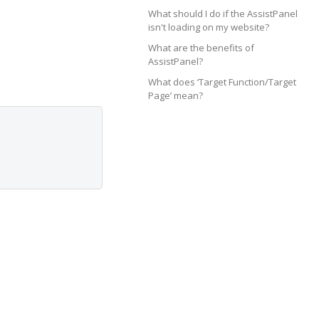
What should I do if the AssistPanel
isn't loading on my website?
What are the benefits of
AssistPanel?
What does ‘Target Function/Target
Page’ mean?