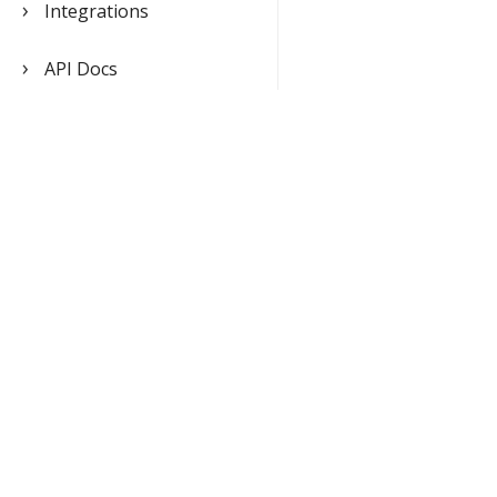
Integrations
API Docs