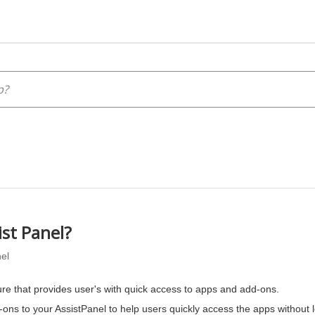
ist Panel?
el
ure that provides user's with quick access to apps and add-ons.
ons to your AssistPanel to help users quickly access the apps without 