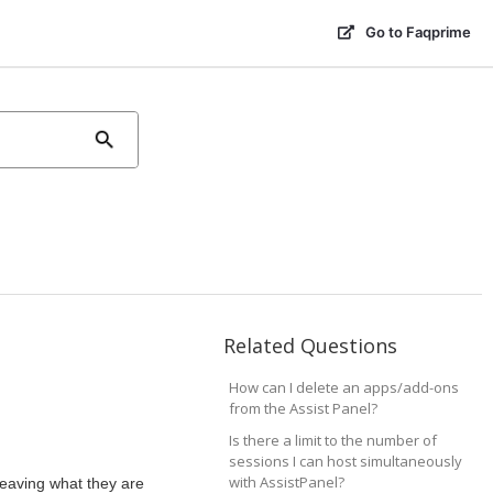
Go to Faqprime
Related Questions
How can I delete an apps/add-ons
from the Assist Panel?
Is there a limit to the number of
sessions I can host simultaneously
with AssistPanel?
leaving what they are