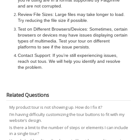
you’re using are in a format supported by Faqprime
and are not corrupted.
Review File Sizes: Large files may take longer to load.
Try reducing the file size if possible.
Test on Different Browsers/Devices: Sometimes, certain
browsers or devices may have issues displaying certain
types of multimedia. Test your tour on different
platforms to see if the issue persists.
Contact Support: If you’re still experiencing issues,
reach out tous. We will help you identify and resolve
the problem.
Related Questions
My product tour is not showing up. How do I fix it?
I’m having difficulty customizing the tour buttons to fit with my
website’s design.
Is there a limit to the number of steps or elements I can include
in a single tour?