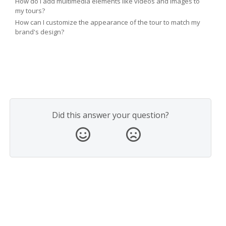
How do I add multimedia elements like videos and images to
my tours?
How can I customize the appearance of the tour to match my
brand's design?
Did this answer your question?