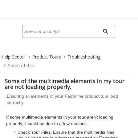
Help Center
Product Tours
Troubleshooting
Some of the...
Some of the multimedia elements in my tour
are not loading properly.
Ensuring all elements of your Faqprime product tour load
correctly.
If some multimedia elements in your tour aren’t loading
properly, it could be due to a few reasons:
Check Your Files: Ensure that the multimedia files